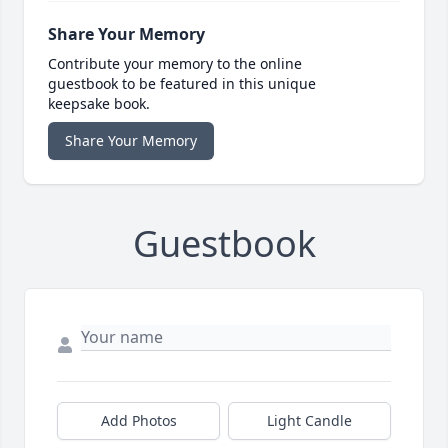
Share Your Memory
Contribute your memory to the online
guestbook to be featured in this unique
keepsake book.
Share Your Memory
Guestbook
Add Photos
Light Candle