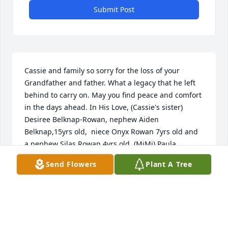
Submit Post
Cassie and family so sorry for the loss of your 
Grandfather and father. What a legacy that he left 
behind to carry on. May you find peace and comfort 
in the days ahead. In His Love, (Cassie's sister) 
Desiree Belknap-Rowan, nephew Aiden 
Belknap,15yrs old,  niece Onyx Rowan 7yrs old and 
a nephew Silas Rowan 4yrs old. (MiMi) Paula 
Belknap-Hill
Send Flowers
Plant A Tree
PAULA
Jan 21, 2024