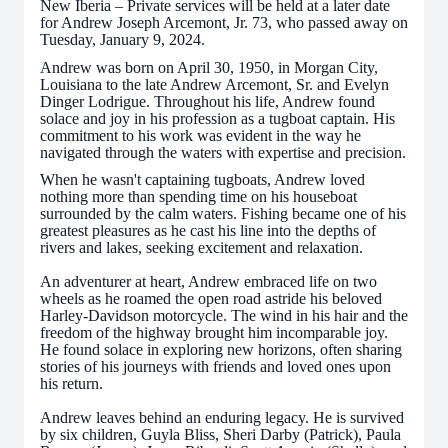
New Iberia – Private services will be held at a later date
for Andrew Joseph Arcemont, Jr. 73, who passed away on
Tuesday, January 9, 2024.
Andrew was born on April 30, 1950, in Morgan City,
Louisiana to the late Andrew Arcemont, Sr. and Evelyn
Dinger Lodrigue. Throughout his life, Andrew found
solace and joy in his profession as a tugboat captain. His
commitment to his work was evident in the way he
navigated through the waters with expertise and precision.
When he wasn't captaining tugboats, Andrew loved
nothing more than spending time on his houseboat
surrounded by the calm waters. Fishing became one of his
greatest pleasures as he cast his line into the depths of
rivers and lakes, seeking excitement and relaxation.
An adventurer at heart, Andrew embraced life on two
wheels as he roamed the open road astride his beloved
Harley-Davidson motorcycle. The wind in his hair and the
freedom of the highway brought him incomparable joy.
He found solace in exploring new horizons, often sharing
stories of his journeys with friends and loved ones upon
his return.
Andrew leaves behind an enduring legacy. He is survived
by six children, Guyla Bliss, Sheri Darby (Patrick), Paula