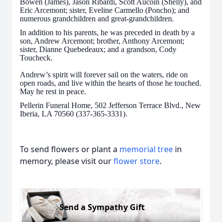
Bowen (James), Jason Ribardi, Scott Aucoin (Shelly), and
Eric Arcemont; sister, Eveline Carmello (Poncho); and
numerous grandchildren and great-grandchildren.
In addition to his parents, he was preceded in death by a
son, Andrew Arcemont; brother, Anthony Arcemont;
sister, Dianne Quebedeaux; and a grandson, Cody
Toucheck.
Andrew’s spirit will forever sail on the waters, ride on
open roads, and live within the hearts of those he touched.
May he rest in peace.
Pellerin Funeral Home, 502 Jefferson Terrace Blvd., New
Iberia, LA 70560 (337-365-3331).
To send flowers or plant a
memorial tree
in
memory, please visit our
flower store
.
Send a Sympathy Gift