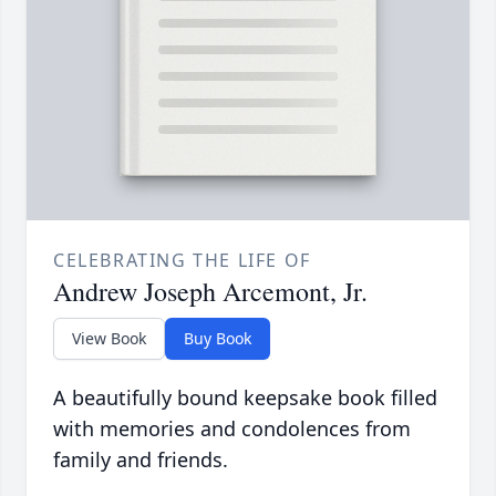
CELEBRATING THE LIFE OF
Andrew Joseph Arcemont, Jr.
View Book
Buy Book
A beautifully bound keepsake book filled
with memories and condolences from
family and friends.