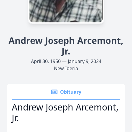
Andrew Joseph Arcemont,
Jr.
April 30, 1950 — January 9, 2024
New Iberia
Obituary
Andrew Joseph Arcemont,
Jr.