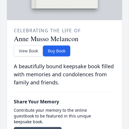
CELEBRATING THE LIFE OF
Anne Musso Melancon
View Book
Buy Book
A beautifully bound keepsake book filled
with memories and condolences from
family and friends.
Share Your Memory
Contribute your memory to the online
guestbook to be featured in this unique
keepsake book.