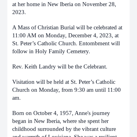
at her home in New Iberia on November 28,
2023.
A Mass of Christian Burial will be celebrated at
11:00 AM on Monday, December 4, 2023, at
St. Peter’s Catholic Church. Entombment will
follow in Holy Family Cemetery.
Rev. Keith Landry will be the Celebrant.
Visitation will be held at St. Peter’s Catholic
Church on Monday, from 9:30 am until 11:00
am.
Born on October 4, 1957, Anne's journey
began in New Iberia, where she spent her
childhood surrounded by the vibrant culture
and warmth of Louisiana. She was a resilient