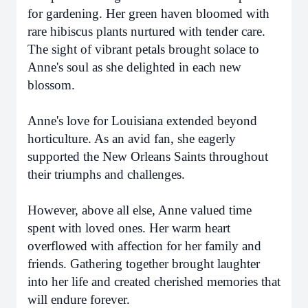
for gardening. Her green haven bloomed with
rare hibiscus plants nurtured with tender care.
The sight of vibrant petals brought solace to
Anne's soul as she delighted in each new
blossom.
Anne's love for Louisiana extended beyond
horticulture. As an avid fan, she eagerly
supported the New Orleans Saints throughout
their triumphs and challenges.
However, above all else, Anne valued time
spent with loved ones. Her warm heart
overflowed with affection for her family and
friends. Gathering together brought laughter
into her life and created cherished memories that
will endure forever.