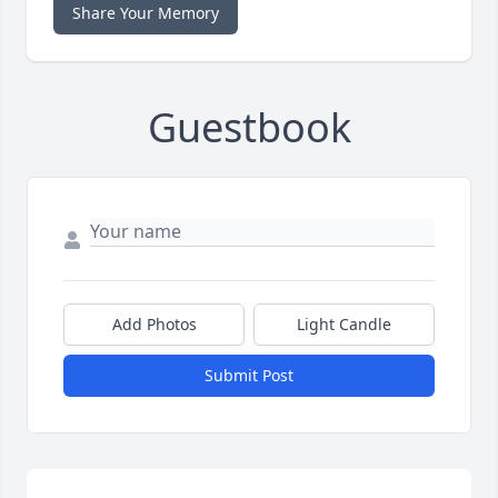
Share Your Memory
Guestbook
Add Photos
Light Candle
Submit Post