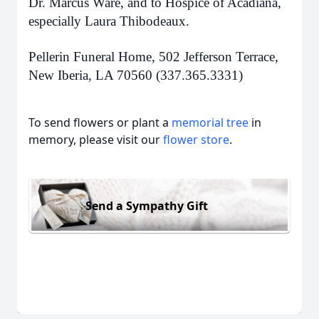
Dr. Marcus Ware, and to Hospice of Acadiana,
especially Laura Thibodeaux.
Pellerin Funeral Home, 502 Jefferson Terrace,
New Iberia, LA 70560 (337.365.3331)
To send flowers or plant a
memorial tree
in
memory, please visit our
flower store
.
Send a Sympathy Gift