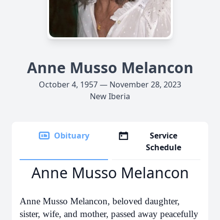
Anne Musso Melancon
October 4, 1957 — November 28, 2023
New Iberia
Obituary
Service
Schedule
Anne Musso Melancon
Anne Musso Melancon, beloved daughter,
sister, wife, and mother, passed away peacefully