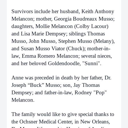
Survivors include her husband, Keith Anthony
Melancon; mother, Georgia Boudreaux Musso;
daughters, Mollie Melancon (Colby Lacour)
and Lisa Marie Dempsey; siblings Thomas
Musso, John Musso, Stephen Musso (Melany),
and Susan Musso Viator (Chuck); mother-in-
law, Emma Romero Melancon; several nieces,
and her beloved Goldendoodle, "Sunni".
Anne was preceded in death by her father, Dr.
Joseph “Buck” Musso; son, Jay Thomas
Dempsey; and father-in-law, Rodney "Pop"
Melancon.
The family would like to give special thanks to
the Ochsner Medical Center, in New Orleans,