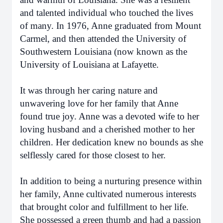
and talented individual who touched the lives
of many. In 1976, Anne graduated from Mount
Carmel, and then attended the University of
Southwestern Louisiana (now known as the
University of Louisiana at Lafayette.
It was through her caring nature and
unwavering love for her family that Anne
found true joy. Anne was a devoted wife to her
loving husband and a cherished mother to her
children. Her dedication knew no bounds as she
selflessly cared for those closest to her.
In addition to being a nurturing presence within
her family, Anne cultivated numerous interests
that brought color and fulfillment to her life.
She possessed a green thumb and had a passion