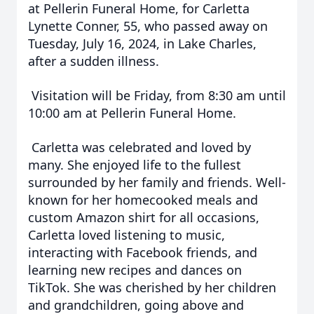
at Pellerin Funeral Home, for Carletta
Lynette Conner, 55, who passed away on
Tuesday, July 16, 2024, in Lake Charles,
after a sudden illness.
Visitation will be Friday, from 8:30 am until
10:00 am at Pellerin Funeral Home.
Carletta was celebrated and loved by
many. She enjoyed life to the fullest
surrounded by her family and friends. Well-
known for her homecooked meals and
custom Amazon shirt for all occasions,
Carletta loved listening to music,
interacting with Facebook friends, and
learning new recipes and dances on
TikTok. She was cherished by her children
and grandchildren, going above and