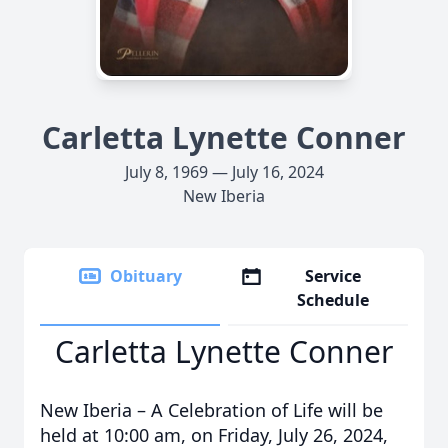
Carletta Lynette Conner
July 8, 1969 — July 16, 2024
New Iberia
Obituary
Service
Schedule
Carletta Lynette Conner
New Iberia – A Celebration of Life will be
held at 10:00 am, on Friday, July 26, 2024,