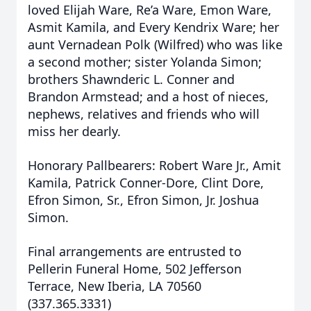
loved Elijah Ware, Re’a Ware, Emon Ware,
Asmit Kamila, and Every Kendrix Ware; her
aunt Vernadean Polk (Wilfred) who was like
a second mother; sister Yolanda Simon;
brothers Shawnderic L. Conner and
Brandon Armstead; and a host of nieces,
nephews, relatives and friends who will
miss her dearly.
Honorary Pallbearers: Robert Ware Jr., Amit
Kamila, Patrick Conner-Dore, Clint Dore,
Efron Simon, Sr., Efron Simon, Jr. Joshua
Simon.
Final arrangements are entrusted to
Pellerin Funeral Home, 502 Jefferson
Terrace, New Iberia, LA 70560
(337.365.3331)