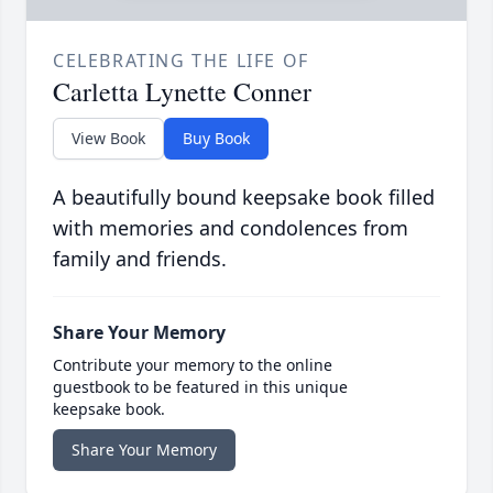
CELEBRATING THE LIFE OF
Carletta Lynette Conner
View Book
Buy Book
A beautifully bound keepsake book filled
with memories and condolences from
family and friends.
Share Your Memory
Contribute your memory to the online
guestbook to be featured in this unique
keepsake book.
Share Your Memory