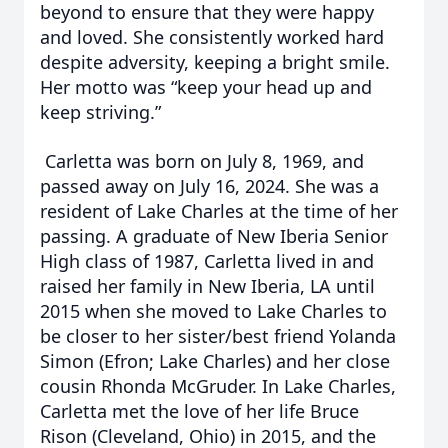
beyond to ensure that they were happy
and loved. She consistently worked hard
despite adversity, keeping a bright smile.
Her motto was “keep your head up and
keep striving.”
Carletta was born on July 8, 1969, and
passed away on July 16, 2024. She was a
resident of Lake Charles at the time of her
passing. A graduate of New Iberia Senior
High class of 1987, Carletta lived in and
raised her family in New Iberia, LA until
2015 when she moved to Lake Charles to
be closer to her sister/best friend Yolanda
Simon (Efron; Lake Charles) and her close
cousin Rhonda McGruder. In Lake Charles,
Carletta met the love of her life Bruce
Rison (Cleveland, Ohio) in 2015, and the