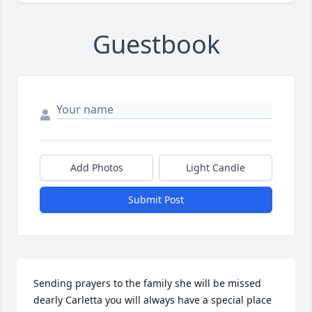
Guestbook
Add Photos
Light Candle
Submit Post
Sending prayers to the family she will be missed 
dearly Carletta you will always have a special place 