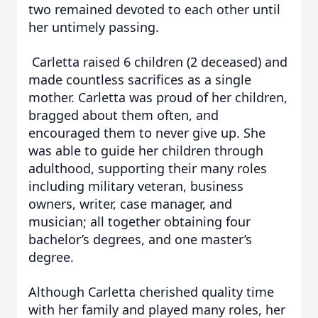
two remained devoted to each other until
her untimely passing.
Carletta raised 6 children (2 deceased) and
made countless sacrifices as a single
mother. Carletta was proud of her children,
bragged about them often, and
encouraged them to never give up. She
was able to guide her children through
adulthood, supporting their many roles
including military veteran, business
owners, writer, case manager, and
musician; all together obtaining four
bachelor’s degrees, and one master’s
degree.
Although Carletta cherished quality time
with her family and played many roles, her