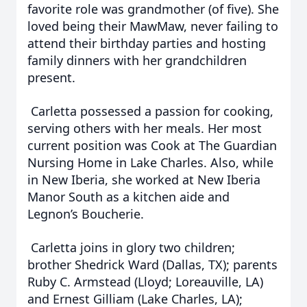
favorite role was grandmother (of five). She
loved being their MawMaw, never failing to
attend their birthday parties and hosting
family dinners with her grandchildren
present.
Carletta possessed a passion for cooking,
serving others with her meals. Her most
current position was Cook at The Guardian
Nursing Home in Lake Charles. Also, while
in New Iberia, she worked at New Iberia
Manor South as a kitchen aide and
Legnon’s Boucherie.
Carletta joins in glory two children;
brother Shedrick Ward (Dallas, TX); parents
Ruby C. Armstead (Lloyd; Loreauville, LA)
and Ernest Gilliam (Lake Charles, LA);