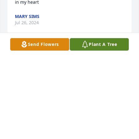
in my heart
MARY SIMS
Jul 26, 2024
Send Flowers
Plant A Tree
Sending my condolence's to the Carletta’s Familly.I 
will always remember Carletta sure was one of a 
kind, a friend indeed to all whom new her. Sending 
prayers during this diffucult time to her family🙏🏻❤️‍🩹
✝️
RONI KAYE BROUSSARD CHAUVIN
Jul 26, 2024
May the Lord be with the family in this time of need. 