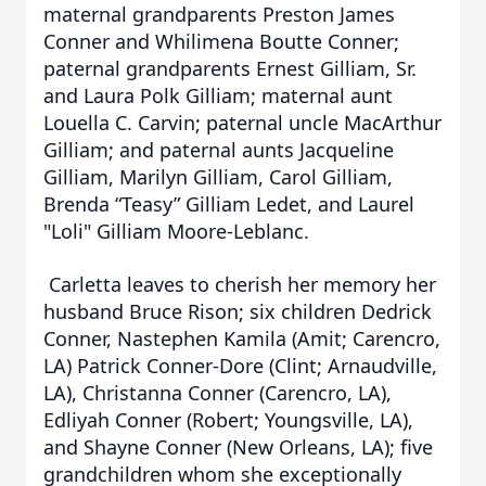
maternal grandparents Preston James
Conner and Whilimena Boutte Conner;
paternal grandparents Ernest Gilliam, Sr.
and Laura Polk Gilliam; maternal aunt
Louella C. Carvin; paternal uncle MacArthur
Gilliam; and paternal aunts Jacqueline
Gilliam, Marilyn Gilliam, Carol Gilliam,
Brenda “Teasy” Gilliam Ledet, and Laurel
"Loli" Gilliam Moore-Leblanc.
Carletta leaves to cherish her memory her
husband Bruce Rison; six children Dedrick
Conner, Nastephen Kamila (Amit; Carencro,
LA) Patrick Conner-Dore (Clint; Arnaudville,
LA), Christanna Conner (Carencro, LA),
Edliyah Conner (Robert; Youngsville, LA),
and Shayne Conner (New Orleans, LA); five
grandchildren whom she exceptionally