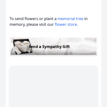
To send flowers or plant a
memorial tree
in
memory, please visit our
flower store
.
Send a Sympathy Gift