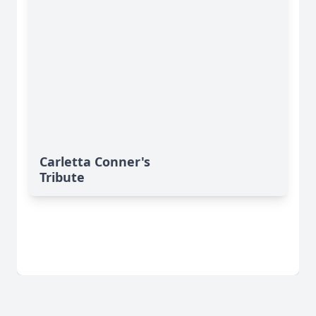
Carletta Conner's
Tribute