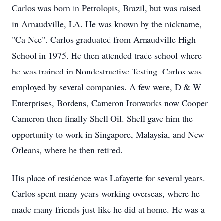
Carlos was born in Petrolopis, Brazil, but was raised
in Arnaudville, LA. He was known by the nickname,
"Ca Nee". Carlos graduated from Arnaudville High
School in 1975. He then attended trade school where
he was trained in Nondestructive Testing. Carlos was
employed by several companies. A few were, D & W
Enterprises, Bordens, Cameron Ironworks now Cooper
Cameron then finally Shell Oil. Shell gave him the
opportunity to work in Singapore, Malaysia, and New
Orleans, where he then retired.
His place of residence was Lafayette for several years.
Carlos spent many years working overseas, where he
made many friends just like he did at home. He was a