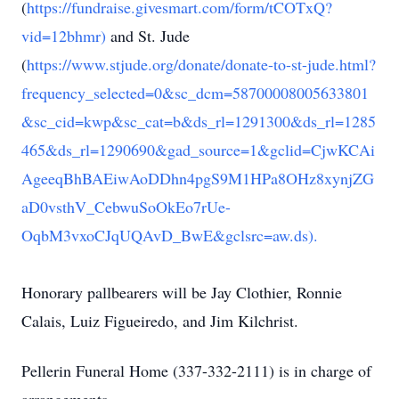
(
https://fundraise.givesmart.com/form/tCOTxQ?
vid=12bhmr)
and St. Jude
(
https://www.stjude.org/donate/donate-to-st-jude.html?
frequency_selected=0&sc_dcm=58700008005633801
&sc_cid=kwp&sc_cat=b&ds_rl=1291300&ds_rl=1285
465&ds_rl=1290690&gad_source=1&gclid=CjwKCAi
AgeeqBhBAEiwAoDDhn4pgS9M1HPa8OHz8xynjZG
aD0vsthV_CebwuSoOkEo7rUe-
OqbM3vxoCJqUQAvD_BwE&gclsrc=aw.ds).
Honorary pallbearers will be Jay Clothier, Ronnie
Calais, Luiz Figueiredo, and Jim Kilchrist.
Pellerin Funeral Home (337-332-2111) is in charge of