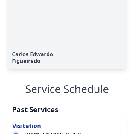
Carlos Edwardo
Figueiredo
Service Schedule
Past Services
Visitation