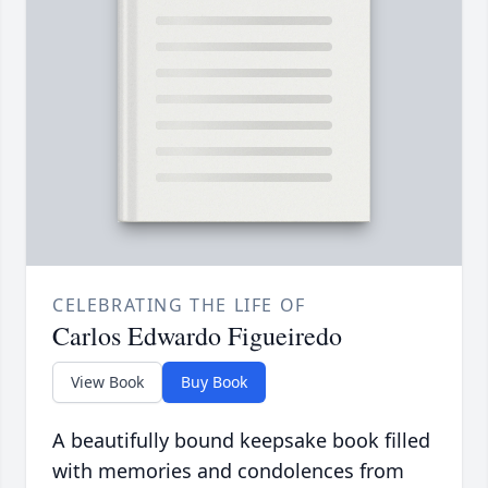
CELEBRATING THE LIFE OF
Carlos Edwardo Figueiredo
View Book
Buy Book
A beautifully bound keepsake book filled
with memories and condolences from