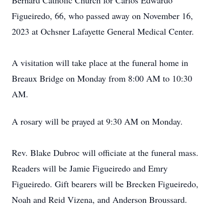
Bernard Catholic Church for Carlos Edwardo
Figueiredo, 66, who passed away on November 16,
2023 at Ochsner Lafayette General Medical Center.
A visitation will take place at the funeral home in
Breaux Bridge on Monday from 8:00 AM to 10:30
AM.
A rosary will be prayed at 9:30 AM on Monday.
Rev. Blake Dubroc will officiate at the funeral mass.
Readers will be Jamie Figueiredo and Emry
Figueiredo. Gift bearers will be Brecken Figueiredo,
Noah and Reid Vizena, and Anderson Broussard.