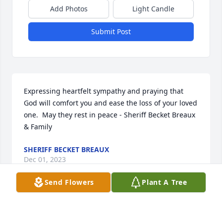
Add Photos
Light Candle
Submit Post
Expressing heartfelt sympathy and praying that 
God will comfort you and ease the loss of your loved 
one.  May they rest in peace - Sheriff Becket Breaux 
& Family
SHERIFF BECKET BREAUX
Dec 01, 2023
Send Flowers
Plant A Tree
Carlos was a fun, loving, caring person. He would 
make many in our high school class laugh and was 