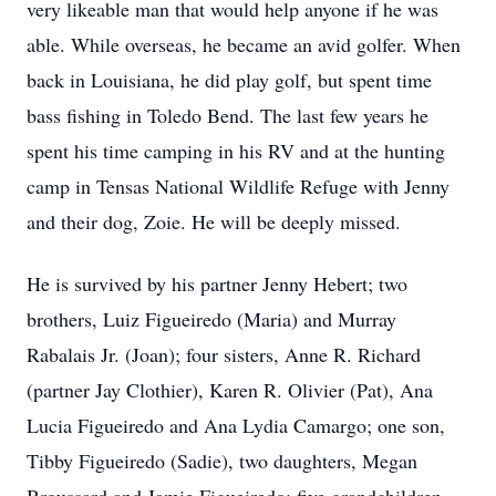
very likeable man that would help anyone if he was
able. While overseas, he became an avid golfer. When
back in Louisiana, he did play golf, but spent time
bass fishing in Toledo Bend. The last few years he
spent his time camping in his RV and at the hunting
camp in Tensas National Wildlife Refuge with Jenny
and their dog, Zoie. He will be deeply missed.
He is survived by his partner Jenny Hebert; two
brothers, Luiz Figueiredo (Maria) and Murray
Rabalais Jr. (Joan); four sisters, Anne R. Richard
(partner Jay Clothier), Karen R. Olivier (Pat), Ana
Lucia Figueiredo and Ana Lydia Camargo; one son,
Tibby Figueiredo (Sadie), two daughters, Megan