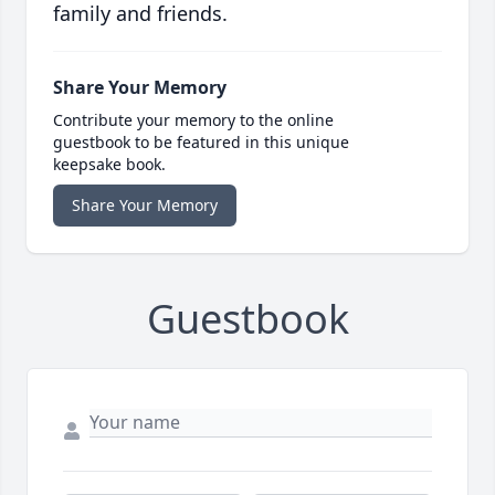
family and friends.
Share Your Memory
Contribute your memory to the online
guestbook to be featured in this unique
keepsake book.
Share Your Memory
Guestbook