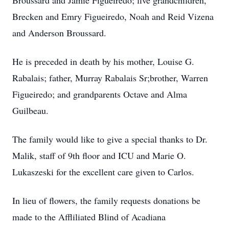
Broussard and Jamie Figueiredo; five grandchildren,
Brecken and Emry Figueiredo, Noah and Reid Vizena
and Anderson Broussard.
He is preceded in death by his mother, Louise G.
Rabalais; father, Murray Rabalais Sr;brother, Warren
Figueiredo; and grandparents Octave and Alma
Guilbeau.
The family would like to give a special thanks to Dr.
Malik, staff of 9th floor and ICU and Marie O.
Lukaszeski for the excellent care given to Carlos.
In lieu of flowers, the family requests donations be
made to the Affliliated Blind of Acadiana