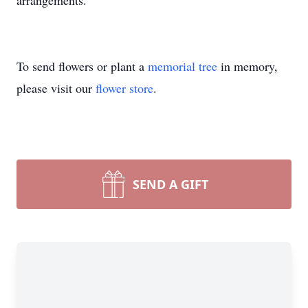
arrangements.
To send flowers or plant a
memorial tree
in memory,
please visit our
flower store
.
SEND A GIFT