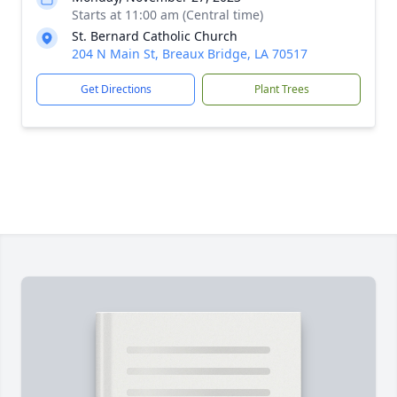
Starts at 11:00 am (Central time)
St. Bernard Catholic Church
204 N Main St, Breaux Bridge, LA 70517
Get Directions
Plant Trees