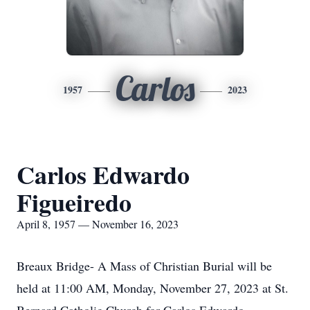
Carlos
1957
2023
Carlos Edwardo
Figueiredo
April 8, 1957 — November 16, 2023
Breaux Bridge- A Mass of Christian Burial will be
held at 11:00 AM, Monday, November 27, 2023 at St.