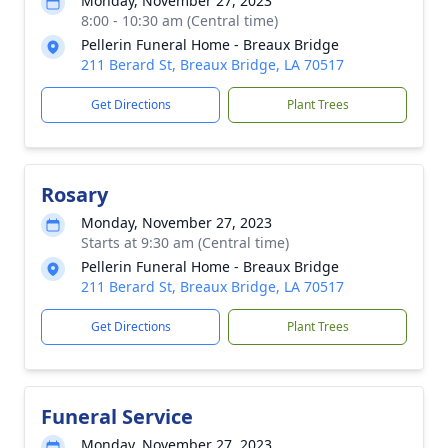
Monday, November 27, 2023
8:00 - 10:30 am (Central time)
Pellerin Funeral Home - Breaux Bridge
211 Berard St, Breaux Bridge, LA 70517
Get Directions
Plant Trees
Rosary
Monday, November 27, 2023
Starts at 9:30 am (Central time)
Pellerin Funeral Home - Breaux Bridge
211 Berard St, Breaux Bridge, LA 70517
Get Directions
Plant Trees
Funeral Service
Monday, November 27, 2023