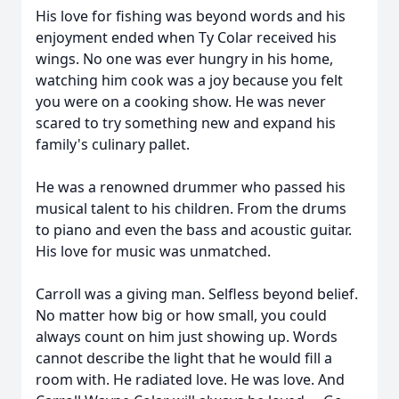
His love for fishing was beyond words and his
enjoyment ended when Ty Colar received his
wings. No one was ever hungry in his home,
watching him cook was a joy because you felt
you were on a cooking show. He was never
scared to try something new and expand his
family's culinary pallet.
He was a renowned drummer who passed his
musical talent to his children. From the drums
to piano and even the bass and acoustic guitar.
His love for music was unmatched.
Carroll was a giving man. Selfless beyond belief.
No matter how big or how small, you could
always count on him just showing up. Words
cannot describe the light that he would fill a
room with. He radiated love. He was love. And