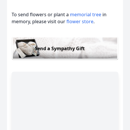
To send flowers or plant a
memorial tree
in
memory, please visit our
flower store
.
Send a Sympathy Gift