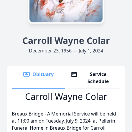
Carroll Wayne Colar
December 23, 1956 — July 1, 2024
Obituary
Service
Schedule
Carroll Wayne Colar
Breaux Bridge - A Memorial Service will be held
at 11:00 am on Tuesday, July 9, 2024, at Pellerin
Funeral Home in Breaux Bridge for Carroll