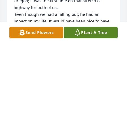
Oregon; it was the first time on that stretch of 
highway for both of us.

 Even though we had a falling out; he had an 
impact on my life. It would have been nice to have 
gotten to tell him.
Send Flowers
Plant A Tree
B ADKINS
Jun 18, 2025
I just heard that Carroll passed away. Even though 
Carroll and I never met, his son Ty has had a lasting 
impact on my heart. Carroll now joins Ty in Eternal 
Paradise.  Please know that the entire family will be 
in my prayers.
CLYDE LASSEIGNE
Sep 18, 2024