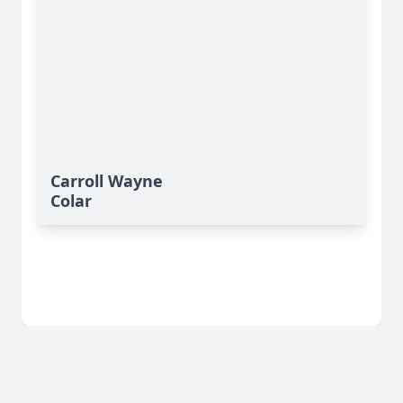
Carroll Wayne
Colar