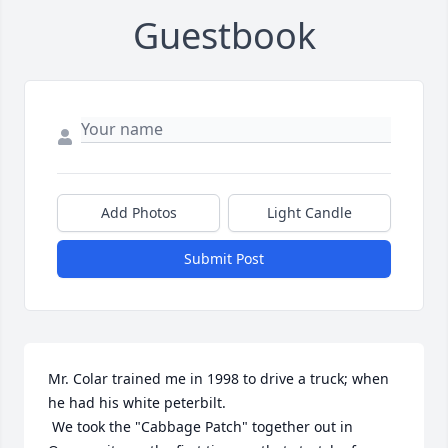
Guestbook
Add Photos
Light Candle
Submit Post
Mr. Colar trained me in 1998 to drive a truck; when 
he had his white peterbilt.

 We took the "Cabbage Patch" together out in 