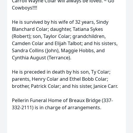
Carroll Wayne Colar will always be loved. ~ Go
Cowboys!!!!
He is survived by his wife of 32 years, Sindy
Blanchard Colar; daughter, Tatiana Sykes
(Robert); son, Taylor Colar; grandchildren,
Camden Colar and Elijah Talbot; and his sisters,
Sandra Collins (John), Maggie Hobbs, and
Cynthia August (Terrance).
He is preceded in death by his son, Ty Colar;
parents, Henry Colar and Ethel Bobb Colar;
brother, Patrick Colar; and his sister, Janice Carr.
Pellerin Funeral Home of Breaux Bridge (337-
332-2111) is in charge of arrangements.