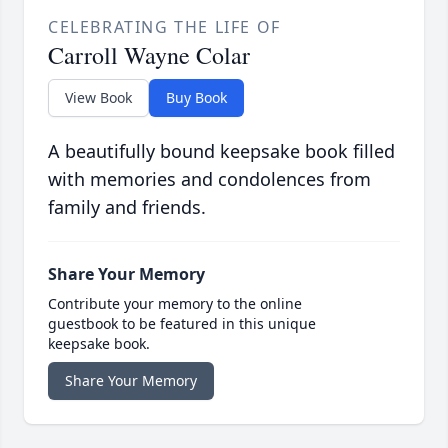
CELEBRATING THE LIFE OF
Carroll Wayne Colar
View Book
Buy Book
A beautifully bound keepsake book filled
with memories and condolences from
family and friends.
Share Your Memory
Contribute your memory to the online
guestbook to be featured in this unique
keepsake book.
Share Your Memory