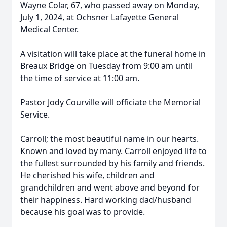
Wayne Colar, 67, who passed away on Monday,
July 1, 2024, at Ochsner Lafayette General
Medical Center.
A visitation will take place at the funeral home in
Breaux Bridge on Tuesday from 9:00 am until
the time of service at 11:00 am.
Pastor Jody Courville will officiate the Memorial
Service.
Carroll; the most beautiful name in our hearts.
Known and loved by many. Carroll enjoyed life to
the fullest surrounded by his family and friends.
He cherished his wife, children and
grandchildren and went above and beyond for
their happiness. Hard working dad/husband
because his goal was to provide.