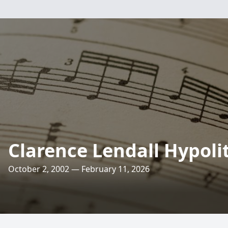
Clarence Lendall Hypoli
October 2, 2002 — February 11, 2026