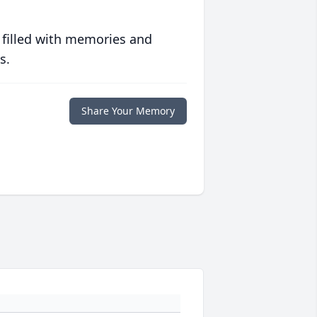
 filled with memories and
s.
Share Your Memory