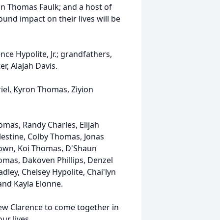
 Thomas Faulk; and a host of
ound impact on their lives will be
rence
Hypolite
, Jr.; grandfathers,
er, Alajah Davis.
riel, Kyron Thomas, Ziyion
omas, Randy Charles, Elijah
elestine, Colby Thomas, Jonas
Brown, Koi Thomas, D'Shaun
mas, Dakoven Phillips, Denzel
adley, Chelsey Hypolite, Chai'lyn
and Kayla Elonne.
knew Clarence to come together in
ur lives.