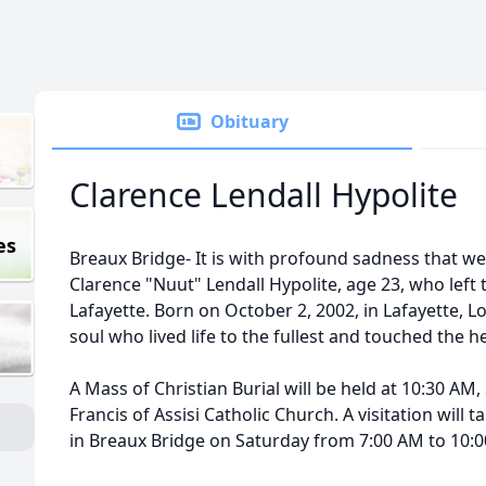
Obituary
Clarence Lendall Hypolite
es
Breaux Bridge- It is with profound sadness that w
Clarence "
Nuut
"
Lendall
Hypolite
, age 23, who left
Lafayette. Born on October 2, 2002, in Lafayette, L
soul who lived life to the fullest and touched the h
A Mass of Christian Burial will be held at 10:30 AM,
Francis of Assisi Catholic Church. A visitation will t
in Breaux Bridge on Saturday from 7:00 AM to 10: