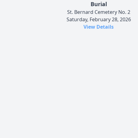
Burial
St. Bernard Cemetery No. 2
Saturday, February 28, 2026
View Details