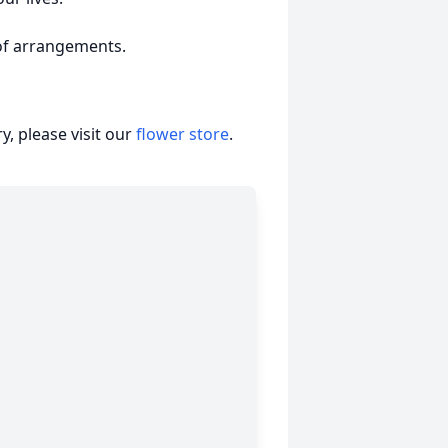
of arrangements.
, please visit our
flower store
.