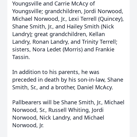
Youngsville and Carrie McAcy of
Youngsville; grandchildren, Jordi Norwood,
Michael Norwood, Jr., Lexi Terrell (Quincey),
Shane Smith, Jr., and Hailey Smith (Nick
Landry); great grandchildren, Kellan
Landry, Ronan Landry, and Trinity Terrell;
sisters, Nora Ledet (Morris) and Frankie
Tassin.
In addition to his parents, he was
preceded in death by his son-in-law, Shane
Smith, Sr., and a brother, Daniel McAcy.
Pallbearers will be Shane Smith, Jr., Michael
Norwood, Sr., Russell Whiting, Jordi
Norwood, Nick Landry, and Michael
Norwood, Jr.