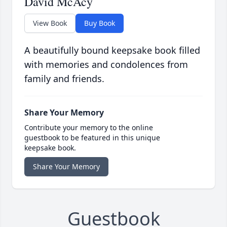
David McAcy
View Book
Buy Book
A beautifully bound keepsake book filled
with memories and condolences from
family and friends.
Share Your Memory
Contribute your memory to the online
guestbook to be featured in this unique
keepsake book.
Share Your Memory
Guestbook