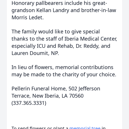
Honorary pallbearers include his great-
grandson Kellan Landry and brother-in-law
Morris Ledet.
The family would like to give special
thanks to the staff of Iberia Medical Center,
especially ICU and Rehab, Dr. Reddy, and
Lauren Doumit, NP.
In lieu of flowers, memorial contributions
may be made to the charity of your choice.
Pellerin Funeral Home, 502 Jefferson
Terrace, New Iberia, LA 70560
(337.365.3331)
To send flowers or plant a
memorial tree
in