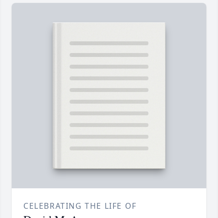
CELEBRATING THE LIFE OF