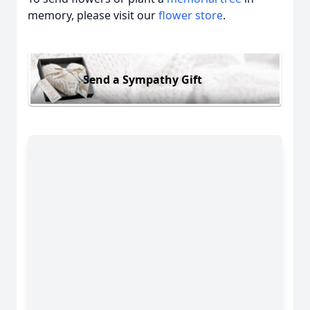
memory, please visit our
flower store
.
Send a Sympathy Gift