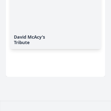
David McAcy's
Tribute