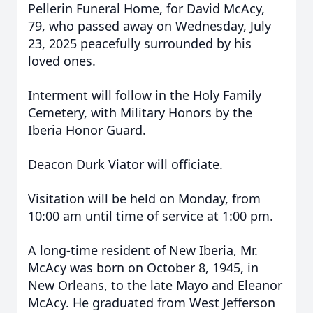
Pellerin Funeral Home, for David McAcy,
79, who passed away on Wednesday, July
23, 2025 peacefully surrounded by his
loved ones.
Interment will follow in the Holy Family
Cemetery, with Military Honors by the
Iberia Honor Guard.
Deacon Durk Viator will officiate.
Visitation will be held on Monday, from
10:00 am until time of service at 1:00 pm.
A long-time resident of New Iberia, Mr.
McAcy was born on October 8, 1945, in
New Orleans, to the late Mayo and Eleanor
McAcy. He graduated from West Jefferson