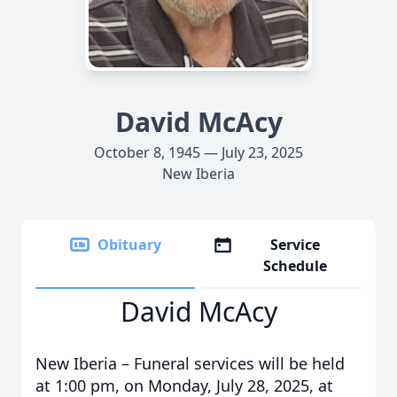
David McAcy
October 8, 1945 — July 23, 2025
New Iberia
Obituary
Service
Schedule
David McAcy
New Iberia – Funeral services will be held
at 1:00 pm, on Monday, July 28, 2025, at