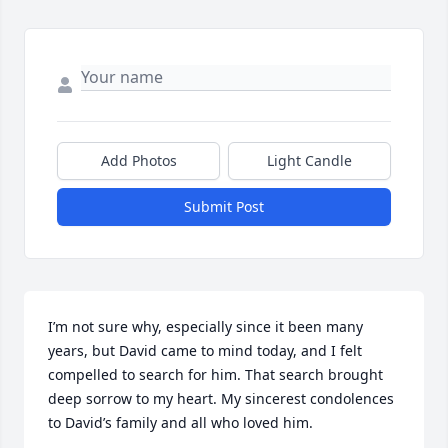
Add Photos
Light Candle
Submit Post
I’m not sure why, especially since it been many 
years, but David came to mind today, and I felt 
compelled to search for him. That search brought 
deep sorrow to my heart. My sincerest condolences 
to David’s family and all who loved him.
