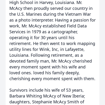
High School in Harvey, Louisiana. Mr.
McAcy then proudly served our country in
the U.S. Marines during the Vietnam War
as a photo interpreter. Having a passion for
work, Mr. McAcy established Field Data
Services in 1979 as a cartographer,
operating it for 30 years until his
retirement. He then went to work mapping
utility lines for Wink, Inc, in Lafayette,
Louisiana. Following retirement, as a
devoted family man, Mr. McAcy cherished
every moment spent with his wife and
loved ones. loved his family deeply,
cherishing every moment spent with them.
Survivors include his wife of 53 years,
Barbara Whiting McAcy of New Iberia;
daughters, Stephanie McAcy Smith of