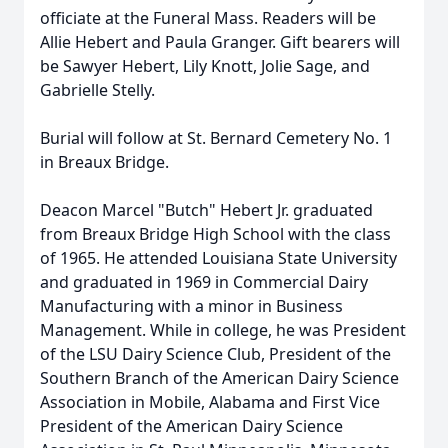
officiate at the Funeral Mass. Readers will be
Allie Hebert and Paula Granger. Gift bearers will
be Sawyer Hebert, Lily Knott, Jolie Sage, and
Gabrielle Stelly.
Burial will follow at St. Bernard Cemetery No. 1
in Breaux Bridge.
Deacon Marcel "Butch" Hebert Jr. graduated
from Breaux Bridge High School with the class
of 1965. He attended Louisiana State University
and graduated in 1969 in Commercial Dairy
Manufacturing with a minor in Business
Management. While in college, he was President
of the LSU Dairy Science Club, President of the
Southern Branch of the American Dairy Science
Association in Mobile, Alabama and First Vice
President of the American Dairy Science