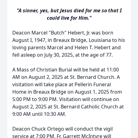
"A sinner, yes, but Jesus died for me so that I
could live for Him."
Deacon Marcel "Butch" Hebert, Jr. was born
August I, 1947, in Breaux Bridge, Louisiana to his
loving parents Marcel and Helen T. Hebert and
fell asleep on July 30, 2025, at the age of 77.
A Mass of Christian Burial will be held at 11:00
AM on August 2, 2025 at St. Bernard Church. A
visitation will take place at Pellerin Funeral
Home in Breaux Bridge on August 1, 2025 from
5:00 PM to 9:00 PM. Visitation will continue on
August 2, 2025 at St. Bernard Catholic Church at
9:00 AM until 10:30 AM.
Deacon Chuck Ortego will conduct the vigil
service at 7:00 PM. Fr. Garrett McIntyre will