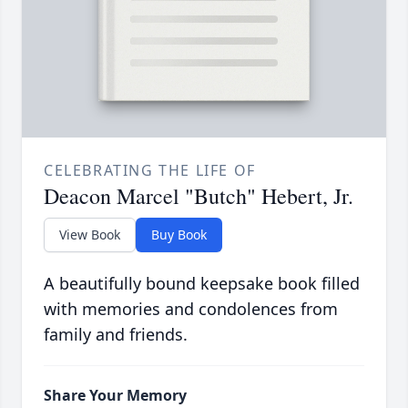
CELEBRATING THE LIFE OF
Deacon Marcel "Butch" Hebert, Jr.
View Book
Buy Book
A beautifully bound keepsake book filled
with memories and condolences from
family and friends.
Share Your Memory