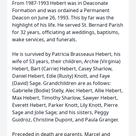
From 1987-1993 Hebert was in Deaconate
Formation and was ordained a Permanent
Deacon on June 26, 1993. This by far was the
highlight of his life. He served St. Bernard Parish
for 32 years, officiating at weddings, baptisms,
wake services, and funerals.
He is survived by Patricia Brasseaux Hebert, his
wife of 53 years, their children, Archie (Virginia)
Hebert, Bart (Carrie) Hebert, Casey Sharlow,
Daniel Hebert, Edie (Rusty) Knott, and Faye
(David) Sage. Grandchildren are as follows:
Gabrielle (Bodie) Stelly, Alec Hebert, Allie Hebert,
Max Hebert, Timothy Sharlow, Sawyer Hebert,
Everett Hebert, Parker Knott, Lily Knott, Pierre
Sage and Jolie Sage; and his sisters, Peggy
Guidroz, Christine Dupont, and Paula Granger.
Preceded in death are parents, Marcel and