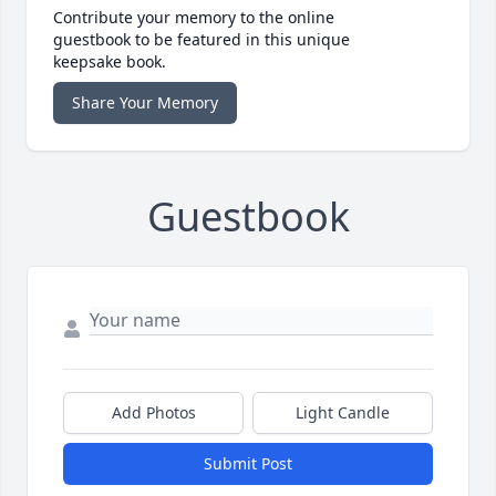
Contribute your memory to the online
guestbook to be featured in this unique
keepsake book.
Share Your Memory
Guestbook
Add Photos
Light Candle
Submit Post