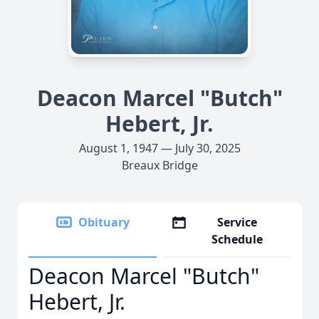
Deacon Marcel "Butch"
Hebert, Jr.
August 1, 1947 — July 30, 2025
Breaux Bridge
Obituary
Service
Schedule
Deacon Marcel "Butch"
Hebert, Jr.