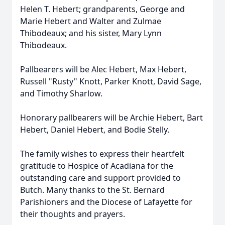
Helen T. Hebert; grandparents, George and
Marie Hebert and Walter and Zulmae
Thibodeaux; and his sister, Mary Lynn
Thibodeaux.
Pallbearers will be Alec Hebert, Max Hebert,
Russell "Rusty" Knott, Parker Knott, David Sage,
and Timothy Sharlow.
Honorary pallbearers will be Archie Hebert, Bart
Hebert, Daniel Hebert, and Bodie Stelly.
The family wishes to express their heartfelt
gratitude to Hospice of Acadiana for the
outstanding care and support provided to
Butch. Many thanks to the St. Bernard
Parishioners and the Diocese of Lafayette for
their thoughts and prayers.