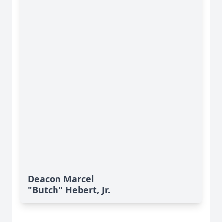
Deacon Marcel
"Butch" Hebert, Jr.