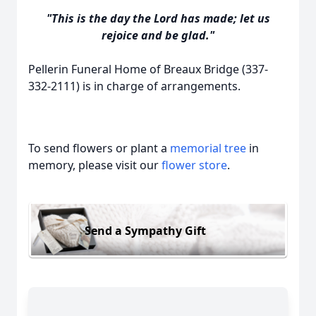
"This is the day the Lord has made; let us
rejoice and be glad."
Pellerin Funeral Home of Breaux Bridge (337-
332-2111) is in charge of arrangements.
To send flowers or plant a
memorial tree
in
memory, please visit our
flower store
.
Send a Sympathy Gift