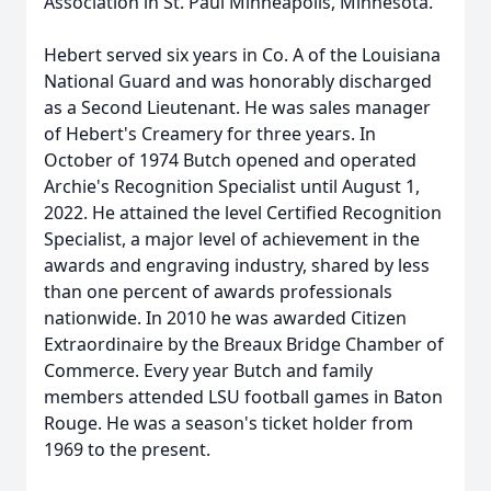
Association in St. Paul Minneapolis, Minnesota.
Hebert served six years in Co. A of the Louisiana
National Guard and was honorably discharged
as a Second Lieutenant. He was sales manager
of Hebert's Creamery for three years. In
October of 1974 Butch opened and operated
Archie's Recognition Specialist until August 1,
2022. He attained the level Certified Recognition
Specialist, a major level of achievement in the
awards and engraving industry, shared by less
than one percent of awards professionals
nationwide. In 2010 he was awarded Citizen
Extraordinaire by the Breaux Bridge Chamber of
Commerce. Every year Butch and family
members attended LSU football games in Baton
Rouge. He was a season's ticket holder from
1969 to the present.