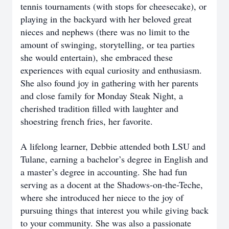
tennis tournaments (with stops for cheesecake), or
playing in the backyard with her beloved great
nieces and nephews (there was no limit to the
amount of swinging, storytelling, or tea parties
she would entertain), she embraced these
experiences with equal curiosity and enthusiasm.
She also found joy in gathering with her parents
and close family for Monday Steak Night, a
cherished tradition filled with laughter and
shoestring french fries, her favorite.
A lifelong learner, Debbie attended both LSU and
Tulane, earning a bachelor’s degree in English and
a master’s degree in accounting. She had fun
serving as a docent at the Shadows-on-the-Teche,
where she introduced her niece to the joy of
pursuing things that interest you while giving back
to your community. She was also a passionate