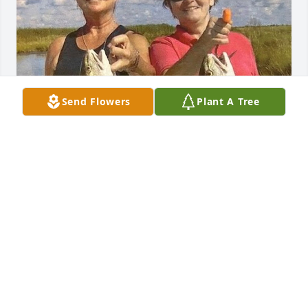
Send Flowers
Plant A Tree
2nd try to upload a great photo
TERRY
Oct 27, 2025