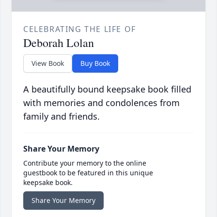
CELEBRATING THE LIFE OF
Deborah Lolan
View Book
Buy Book
A beautifully bound keepsake book filled
with memories and condolences from
family and friends.
Share Your Memory
Contribute your memory to the online
guestbook to be featured in this unique
keepsake book.
Share Your Memory