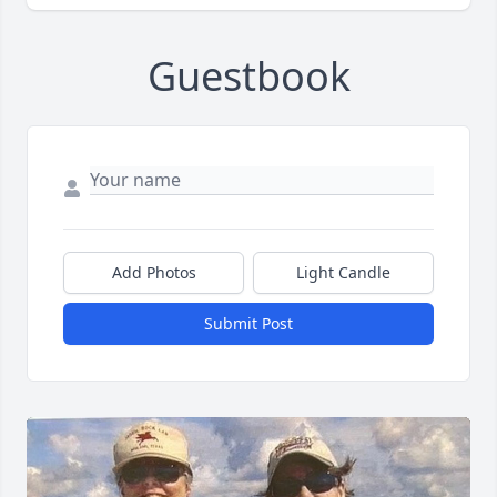
Guestbook
Add Photos
Light Candle
Submit Post