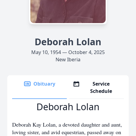
Deborah Lolan
May 10, 1954 — October 4, 2025
New Iberia
Obituary
Service
Schedule
Deborah Lolan
Deborah Kay Lolan, a devoted daughter and aunt,
loving sister, and avid equestrian, passed away on