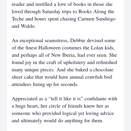
reader and instilled a love of books in those she
loved through Saturday trips to Books Along the
Teche and hours spent chasing Carmen Sandiego
and Waldo.
An exceptional seamstress, Debbie devised some
of the finest Halloween costumes the Lolan kids,
and perhaps all of New Iberia, had ever seen. She
found joy in the craft of upholstery and refinished
many unique pieces. And she baked a chocolate
sheet cake that would have annual crawfish boil
attendees lining up for seconds.
Appreciated as a “tell it like it is” confidante with
a huge heart, her circle of friends knew her as
someone who provided logical yet loving advice
and ultimately would do anything for them.