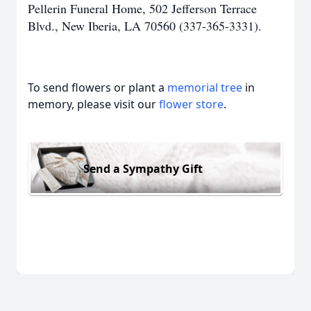
Pellerin Funeral Home, 502 Jefferson Terrace
Blvd., New Iberia, LA 70560 (337-365-3331).
To send flowers or plant a
memorial tree
in
memory, please visit our
flower store
.
Send a Sympathy Gift