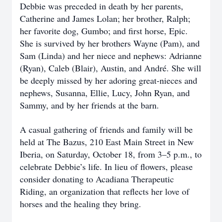
Debbie was preceded in death by her parents,
Catherine and James Lolan; her brother, Ralph;
her favorite dog, Gumbo; and first horse, Epic.
She is survived by her brothers Wayne (Pam), and
Sam (Linda) and her niece and nephews: Adrianne
(Ryan), Caleb (Blair), Austin, and André. She will
be deeply missed by her adoring great-nieces and
nephews, Susanna, Ellie, Lucy, John Ryan, and
Sammy, and by her friends at the barn.
A casual gathering of friends and family will be
held at The Bazus, 210 East Main Street in New
Iberia, on Saturday, October 18, from 3–5 p.m., to
celebrate Debbie’s life. In lieu of flowers, please
consider donating to Acadiana Therapeutic
Riding, an organization that reflects her love of
horses and the healing they bring.