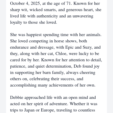
October 4, 2025, at the age of 71. Known for her
sharp wit, wicked smarts, and generous heart, she
lived life with authenticity and an unwavering
loyalty to those she loved.
She was happiest spending time with her animals.
She loved competing in horse shows, both
endurance and dressage, with Epic and Suzy, and
they, along with her cat, Chloe, were lucky to be
cared for by her. Known for her attention to detail,
patience, and quiet determination, Deb found joy
in supporting her barn family, always cheering
others on, celebrating their success, and
accomplishing many achievements of her own.
Debbie approached life with an open mind and
acted on her spirit of adventure. Whether it was
trips to Japan or Europe, traveling to countless