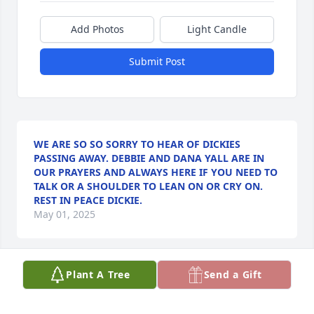
Add Photos
Light Candle
Submit Post
WE ARE SO SO SORRY TO HEAR OF DICKIES
PASSING AWAY. DEBBIE AND DANA YALL ARE IN
OUR PRAYERS AND ALWAYS HERE IF YOU NEED TO
TALK OR A SHOULDER TO LEAN ON OR CRY ON.
REST IN PEACE DICKIE.
May 01, 2025
Plant A Tree
Send a Gift
Our deepest sympathies, and love for 
Mr Dickies family. He was always a 