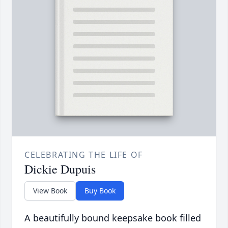
CELEBRATING THE LIFE OF
Dickie Dupuis
View Book
Buy Book
A beautifully bound keepsake book filled