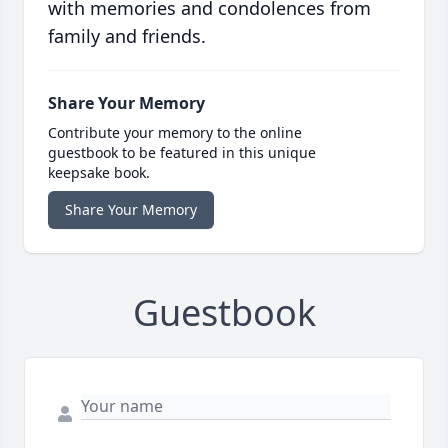
with memories and condolences from
family and friends.
Share Your Memory
Contribute your memory to the online
guestbook to be featured in this unique
keepsake book.
Share Your Memory
Guestbook