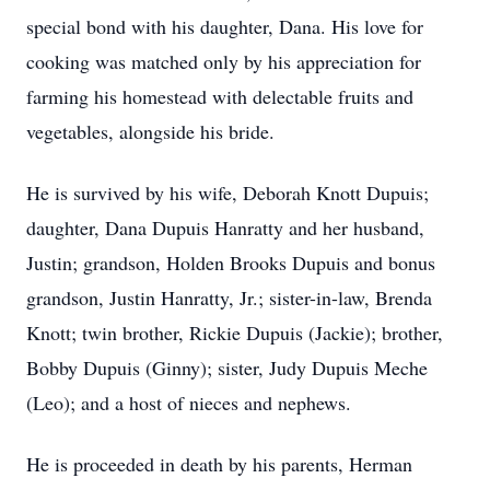
special bond with his daughter, Dana. His love for
cooking was matched only by his appreciation for
farming his homestead with delectable fruits and
vegetables, alongside his bride.
He is survived by his wife, Deborah Knott Dupuis;
daughter, Dana Dupuis Hanratty and her husband,
Justin; grandson, Holden Brooks Dupuis and bonus
grandson, Justin Hanratty, Jr.; sister-in-law, Brenda
Knott; twin brother, Rickie Dupuis (Jackie); brother,
Bobby Dupuis (Ginny); sister, Judy Dupuis Meche
(Leo); and a host of nieces and nephews.
He is proceeded in death by his parents, Herman