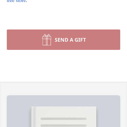
tree store
.
SEND A GIFT