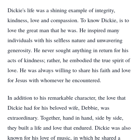
Dickie's life was a shining example of integrity,
kindness, love and compassion. To know Dickie, is to
love the great man that he was. He inspired many
individuals with his selfless nature and unwavering
generosity. He never sought anything in return for his
acts of kindness; rather, he embodied the true spirit of
love. He was always willing to share his faith and love
for Jesus with whomever he encountered.
In addition to his remarkable character, the love that
Dickie had for his beloved wife, Debbie, was
extraordinary. Together, hand in hand, side by side,
they built a life and love that endured. Dickie was also
known for his love of music, in which he shared a