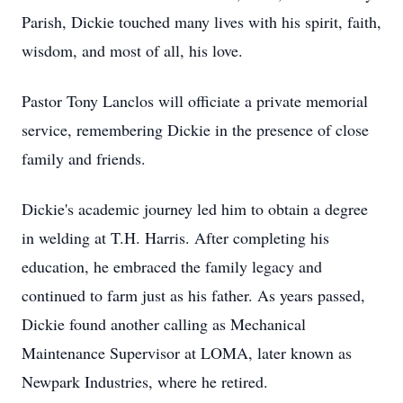
Parish, Dickie touched many lives with his spirit, faith,
wisdom, and most of all, his love.
Pastor Tony Lanclos will officiate a private memorial
service, remembering Dickie in the presence of close
family and friends.
Dickie's academic journey led him to obtain a degree
in welding at T.H. Harris. After completing his
education, he embraced the family legacy and
continued to farm just as his father. As years passed,
Dickie found another calling as Mechanical
Maintenance Supervisor at LOMA, later known as
Newpark Industries, where he retired.