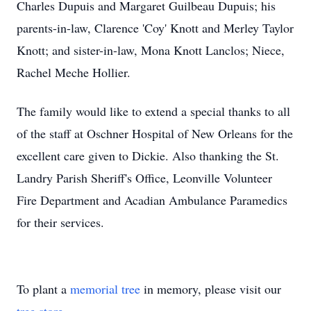
Charles Dupuis and Margaret Guilbeau Dupuis; his
parents-in-law, Clarence 'Coy' Knott and Merley Taylor
Knott; and sister-in-law, Mona Knott Lanclos; Niece,
Rachel Meche Hollier.
The family would like to extend a special thanks to all
of the staff at Oschner Hospital of New Orleans for the
excellent care given to Dickie. Also thanking the St.
Landry Parish Sheriff's Office, Leonville Volunteer
Fire Department and Acadian Ambulance Paramedics
for their services.
To plant a
memorial tree
in memory, please visit our