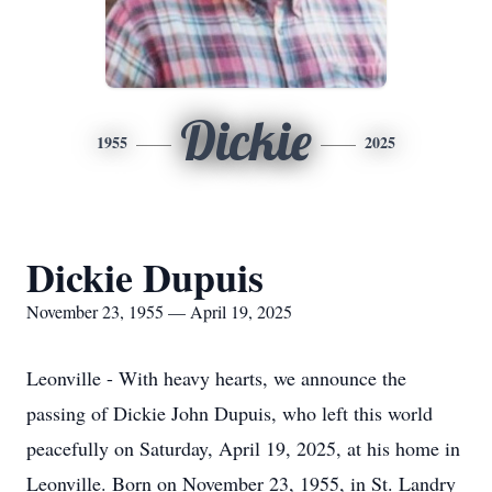
Dickie
1955
2025
Dickie Dupuis
November 23, 1955 — April 19, 2025
Leonville - With heavy hearts, we announce the
passing of Dickie John Dupuis, who left this world
peacefully on Saturday, April 19, 2025, at his home in
Leonville. Born on November 23, 1955, in St. Landry