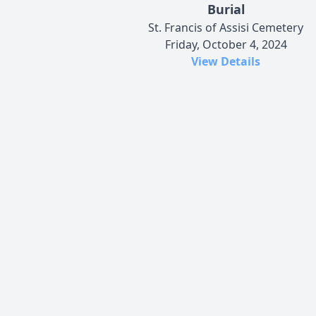
Burial
St. Francis of Assisi Cemetery
Friday, October 4, 2024
View Details