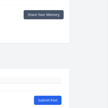
Share Your Memory
Submit Post