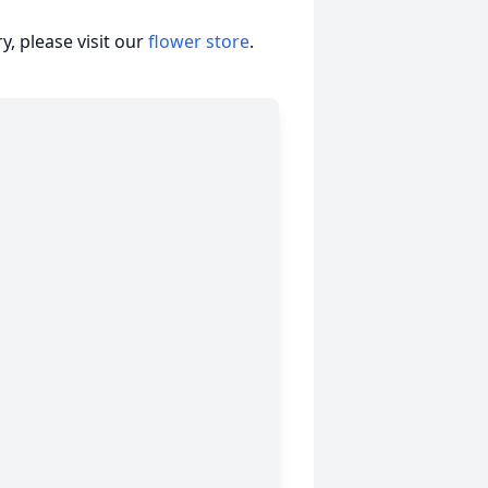
, please visit our
flower store
.