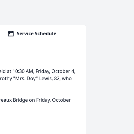
Service Schedule
eld at 10:30 AM, Friday, October 4,
Dorothy "Mrs. Doy" Lewis, 82, who
 Breaux Bridge on Friday, October