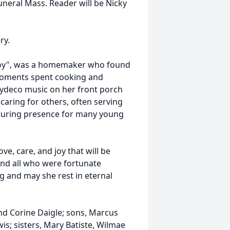
 Funeral Mass. Reader will be Nicky
ry.
 Doy", was a homemaker who found
d moments spent cooking and
 Zydeco music on her front porch
 caring for others, often serving
rturing presence for many young
ve, care, and joy that will be
 and all who were fortunate
 and may she rest in eternal
nd Corine Daigle; sons, Marcus
is; sisters, Mary Batiste, Wilmae