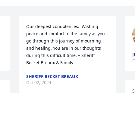
Our deepest condolences.  Wishing 
peace and comfort to the family as you 
go through this journey of mourning 
and healing. You are in our thoughts 
J
during this difficult time. – Sheriff 
O
Becket Breaux & Family
SHERIFF BECKET BREAUX
Oct 02, 2024
S
l
c
My condolences to the 
c
family and she will be 
truly be missed.very 
S
loveable women.