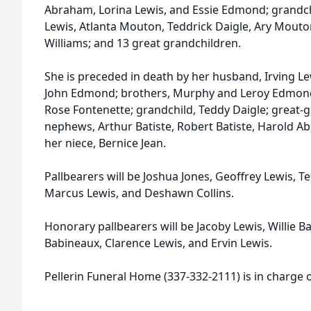
Abraham, Lorina Lewis, and Essie Edmond; grandch
Lewis, Atlanta Mouton, Teddrick Daigle, Ary Mouto
Williams; and 13 great grandchildren.
She is preceded in death by her husband, Irving Le
John Edmond; brothers, Murphy and Leroy Edmond
Rose Fontenette; grandchild, Teddy Daigle; great-
nephews, Arthur Batiste, Robert Batiste, Harold 
her niece, Bernice Jean.
Pallbearers will be Joshua Jones, Geoffrey Lewis, Te
Marcus Lewis, and Deshawn Collins.
Honorary pallbearers will be Jacoby Lewis, Willie B
Babineaux, Clarence Lewis, and Ervin Lewis.
Pellerin Funeral Home (337-332-2111) is in charge