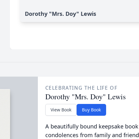
Dorothy "Mrs. Doy" Lewis
CELEBRATING THE LIFE OF
Dorothy "Mrs. Doy" Lewis
View Book
Buy Book
A beautifully bound keepsake book
condolences from family and friend