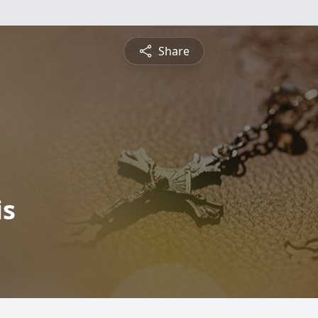
Share
is