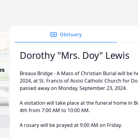
Obituary
Dorothy "Mrs. Doy" Lewis
es
Breaux Bridge - A Mass of Christian Burial will be h
2024, at St. Francis of Assisi Catholic Church for 
passed away on Monday, September 23, 2024.
A visitation will take place at the funeral home in
4th from 7:00 AM to 10:00 AM.
A rosary will be prayed at 9:00 AM on Friday.