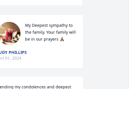
My Deepest sympathy to 
the family. Your family will 
be in our prayers 🙏🏾
UDY PHILLIPS
ct 01, 2024
ending my condolences and deepest 
ove.  I was one of the children she 
ared for while babysitting within our 
ommunity.
AMANDA
ep 28, 2024