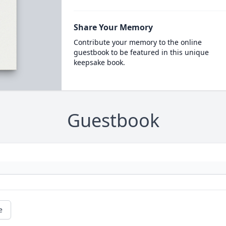
Share Your Memory
Contribute your memory to the online
guestbook to be featured in this unique
keepsake book.
Guestbook
e