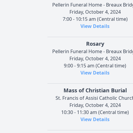
Pellerin Funeral Home - Breaux Bri
Friday, October 4, 2024
7:00 - 10:15 am (Central time)
View Details
Rosary
Pellerin Funeral Home - Breaux Bri
Friday, October 4, 2024
9:00 - 9:15 am (Central time)
View Details
Mass of Christian Burial
St. Francis of Assisi Catholic Churc
Friday, October 4, 2024
10:30 - 11:30 am (Central time)
View Details