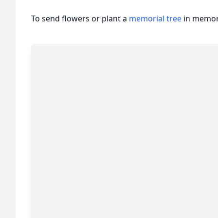
To send flowers or plant a
memorial tree
in memory