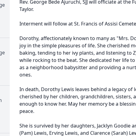
Rev. George Bede Ajuruchi, SJJ will officiate at the
dge
Taylor.
Interment will follow at St. Francis of Assisi Cemete
Dorothy, affectionately known to many as "Mrs.
joy in the simple pleasures of life. She cherishe
dge
baking, tending to her ivy plants, and listening to
while rocking to the beat. She dedicated her life to
as a neighborhood babysitter and providing a nu
ones.
In death, Dorothy Lewis leaves behind a legacy of lo
cherished by her children, grandchildren, sisters,
h
enough to know her. May her memory be a blessing
peace.
She is survived by her daughters, Jacklyn Goodie a
(Pam) Lewis, Erving Lewis, and Clarence (Sarah) Lew