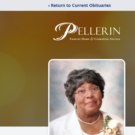
‹ Return to Current Obituaries