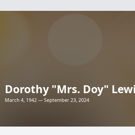
Dorothy "Mrs. Doy" Lew
March 4, 1942 — September 23, 2024