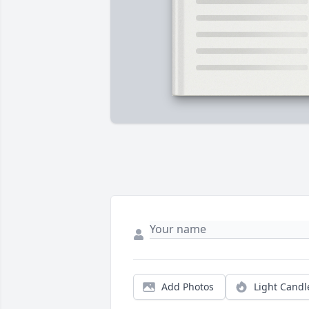
Add Photos
Light Candl