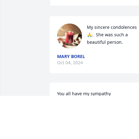
My sincere condolences 
🙏.  She was such a 
beautiful person.
MARY BOREL
Oct 04, 2024
You all have my sympathy
CLIFTON GALENTINE
Sep 30, 2024