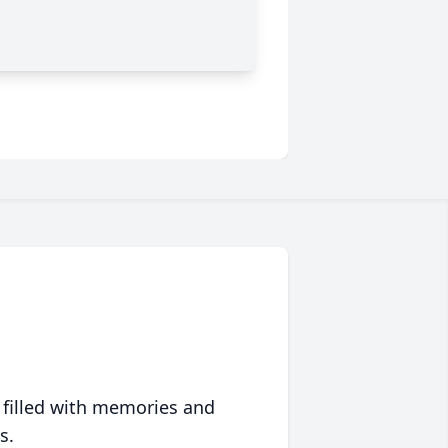
 filled with memories and
s.