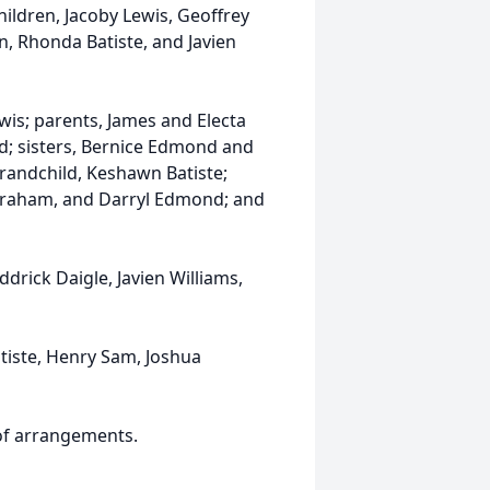
ildren, Jacoby Lewis, Geoffrey
n, Rhonda Batiste, and Javien
wis; parents, James and Electa
; sisters, Bernice Edmond and
grandchild, Keshawn Batiste;
Abraham, and Darryl Edmond; and
ddrick Daigle, Javien Williams,
atiste, Henry Sam, Joshua
 of arrangements.