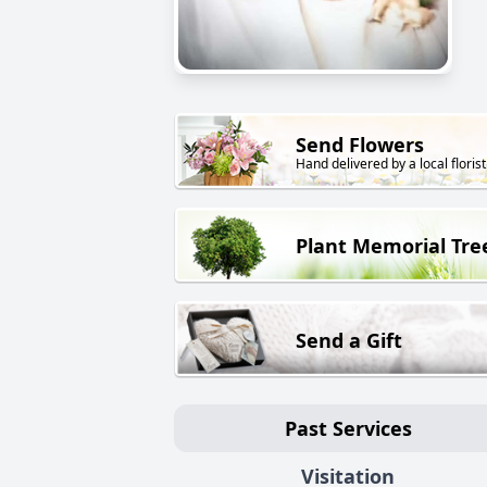
Send Flowers
Hand delivered by a local florist
Plant Memorial Tre
Send a Gift
Past Services
Visitation