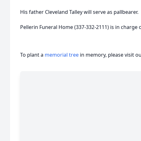
His father Cleveland Talley will serve as pallbearer.
Pellerin Funeral Home (337-332-2111) is in charge
To plant a
memorial tree
in memory, please visit o