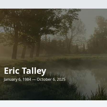
Eric Talley
January 6, 1984 — October 6, 2025