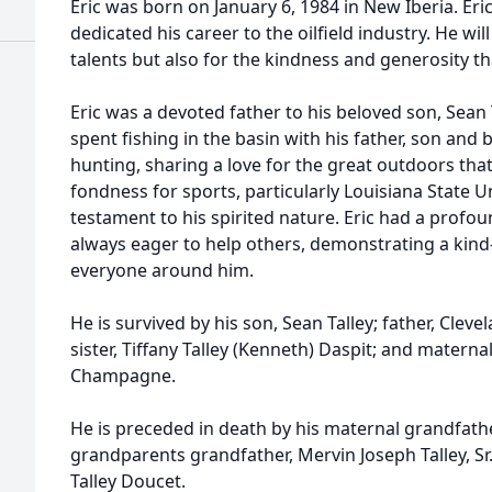
Eric was born on January 6, 1984 in New Iberia. Eri
dedicated his career to the oilfield industry. He w
talents but also for the kindness and generosity th
Eric was a devoted father to his beloved son, Sea
spent fishing in the basin with his father, son and b
hunting, sharing a love for the great outdoors tha
fondness for sports, particularly Louisiana State Un
testament to his spirited nature. Eric had a profo
always eager to help others, demonstrating a kind
everyone around him.
He is survived by his son, Sean Talley; father, Cleve
sister, Tiffany Talley (Kenneth) Daspit; and matern
Champagne.
He is preceded in death by his maternal grandfath
grandparents grandfather, Mervin Joseph Talley, Sr.
Talley Doucet.