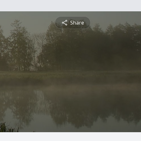
Share