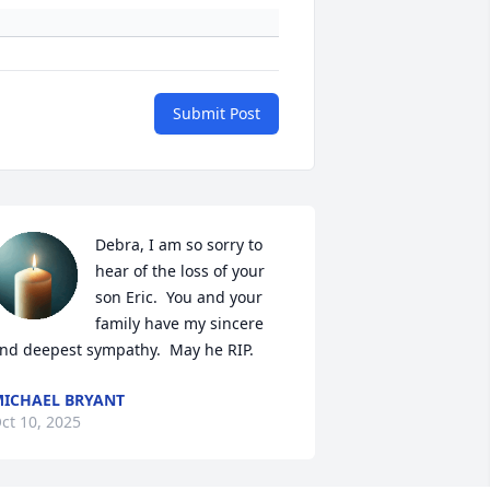
Submit Post
Debra, I am so sorry to 
hear of the loss of your 
son Eric.  You and your 
family have my sincere 
nd deepest sympathy.  May he RIP.
ICHAEL BRYANT
ct 10, 2025