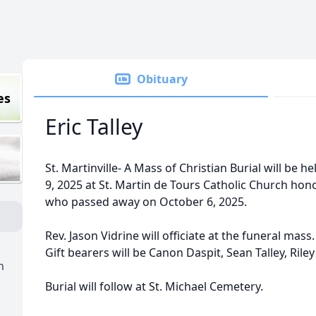
Obituary
es
Eric Talley
St. Martinville- A Mass of Christian Burial will be 
9, 2025 at St. Martin de Tours Catholic Church honori
who passed away on October 6, 2025.
Rev. Jason Vidrine will officiate at the funeral mas
Gift bearers will be Canon Daspit, Sean Talley, Ril
h
Burial will follow at St. Michael Cemetery.