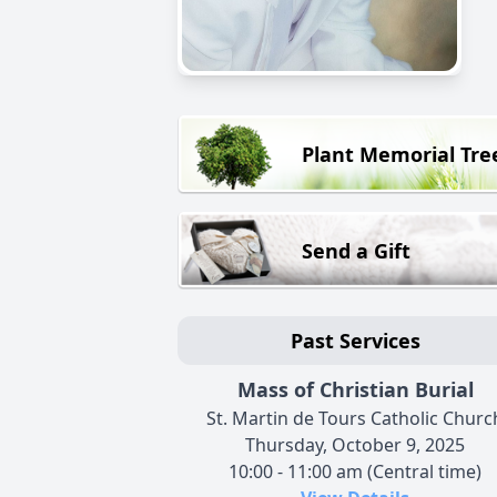
Plant Memorial Tre
Send a Gift
Past Services
Mass of Christian Burial
St. Martin de Tours Catholic Churc
Thursday, October 9, 2025
10:00 - 11:00 am (Central time)