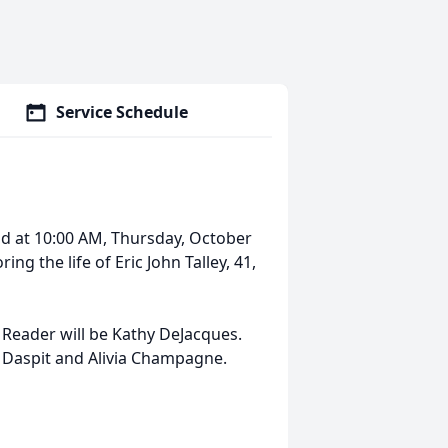
Service Schedule
held at 10:00 AM, Thursday, October
ng the life of Eric John Talley, 41,
s. Reader will be Kathy DeJacques.
ey Daspit and Alivia Champagne.