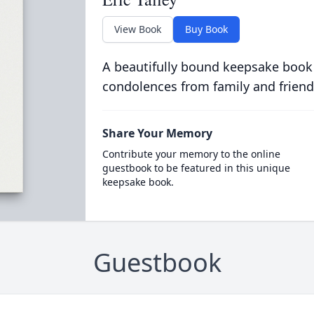
View Book
Buy Book
A beautifully bound keepsake book
condolences from family and friend
Share Your Memory
Contribute your memory to the online
guestbook to be featured in this unique
keepsake book.
Guestbook