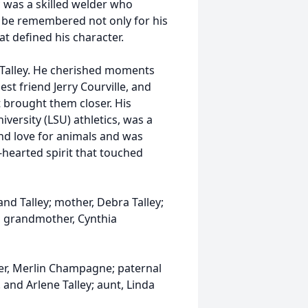
c was a skilled welder who
ill be remembered not only for his
at defined his character.
n Talley. He cherished moments
est friend Jerry Courville, and
t brought them closer. His
iversity (LSU) athletics, was a
und love for animals and was
-hearted spirit that touched
land Talley; mother, Debra Talley;
al grandmother, Cynthia
er, Merlin Champagne; paternal
 and Arlene Talley; aunt, Linda