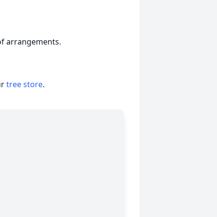
 of arrangements.
ur
tree store
.