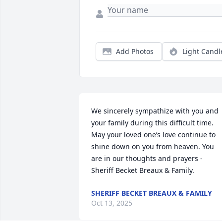
Add Photos
Light Candl
We sincerely sympathize with you and 
your family during this difficult time. 
May your loved one’s love continue to 
shine down on you from heaven. You 
are in our thoughts and prayers - 
Sheriff Becket Breaux & Family.
SHERIFF BECKET BREAUX & FAMILY
Oct 13, 2025