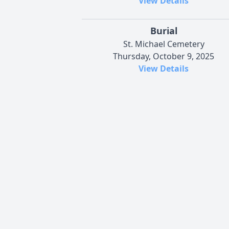
View Details
Burial
St. Michael Cemetery
Thursday, October 9, 2025
View Details