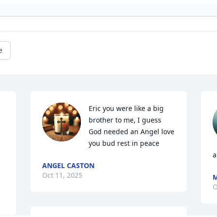
e
Eric you were like a big 
brother to me, I guess 
God needed an Angel love 
you bud rest in peace
a
ANGEL CASTON
Oct 11, 2025
M
O