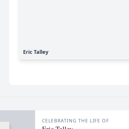
Eric Talley
CELEBRATING THE LIFE OF
Eric Talley