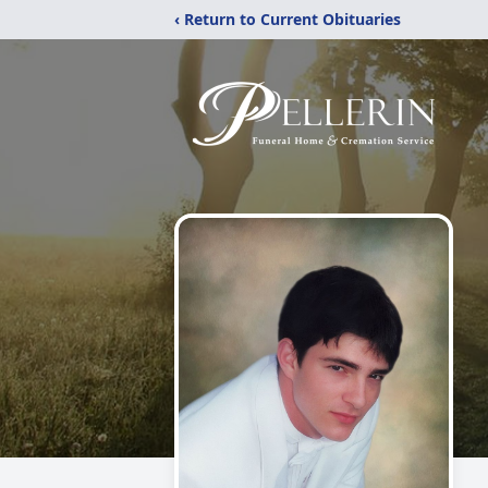
‹ Return to Current Obituaries