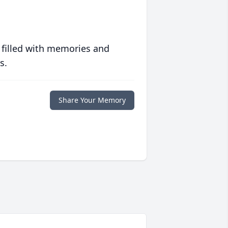
 filled with memories and
s.
Share Your Memory