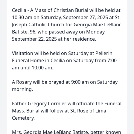
Cecilia - A Mass of Christian Burial will be held at
10:30 am on Saturday, September 27, 2025 at St.
Joseph Catholic Church for Georgia Mae LeBlanc
Batiste, 96, who passed away on Monday,
September 22, 2025 at her residence.
Visitation will be held on Saturday at Pellerin
Funeral Home in Cecilia on Saturday from 7:00
am until 10:00 am.
A Rosary will be prayed at 9:00 am on Saturday
morning.
Father Gregory Cormier will officiate the Funeral
Mass. Burial will follow at St. Rose of Lima
Cemetery.
Mrs. Georgia Mae LeBlanc Batiste, better known