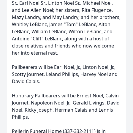
Sr., Earl Noel Sr., Linton Noel Sr., Michael Noel,
and Lee Allen Noel; her sisters, Rita Flugence,
Mazy Landry, and May Landry; and her brothers,
Whitley LeBlanc, James "Tom" LeBlanc, Alton
LeBlanc, William LeBlanc, Wilton LeBlanc, and
Antoine "Cliff" LeBlanc; along with a host of
close relatives and friends who now welcome
her into eternal rest.
Pallbearers will be Earl Noel, Jr., Linton Noel, Jr.,
Scotty Journet, Leland Phillips, Harvey Noel and
David Calais.
Honorary Pallbearers will be Ernest Noel, Calvin
Journet, Napoleon Noel, Jr., Gerald Livings, David
Noel, Ricky Joseph, Herman Calais and Lennis
Phillips.
Pellerin Funeral Home (337-332-2111) is in