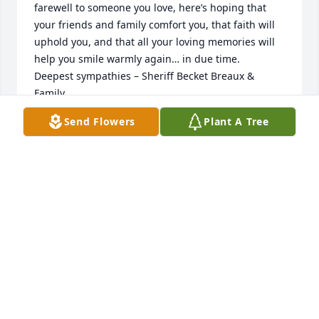
farewell to someone you love, here’s hoping that 
your friends and family comfort you, that faith will 
uphold you, and that all your loving memories will 
help you smile warmly again… in due time.  

Deepest sympathies – Sheriff Becket Breaux & 
Family.
Send Flowers
Plant A Tree
SHERIFF BECKET BREAUX & FAMILY
Sep 30, 2025