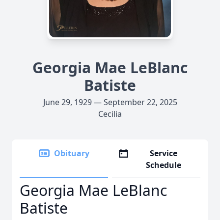
Georgia Mae LeBlanc
Batiste
June 29, 1929 — September 22, 2025
Cecilia
Obituary
Service
Schedule
Georgia Mae LeBlanc
Batiste