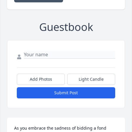
Guestbook
Add Photos
Light Candle
Submit Post
As you embrace the sadness of bidding a fond 