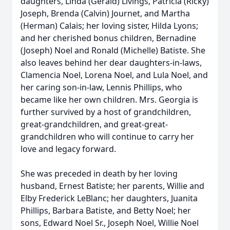
daughters, Linda (Gerald) Livings, Patricia (Ricky)
Joseph, Brenda (Calvin) Journet, and Martha
(Herman) Calais; her loving sister, Hilda Lyons;
and her cherished bonus children, Bernadine
(Joseph) Noel and Ronald (Michelle) Batiste. She
also leaves behind her dear daughters-in-laws,
Clamencia Noel, Lorena Noel, and Lula Noel, and
her caring son-in-law, Lennis Phillips, who
became like her own children. Mrs. Georgia is
further survived by a host of grandchildren,
great-grandchildren, and great-great-
grandchildren who will continue to carry her
love and legacy forward.
She was preceded in death by her loving
husband, Ernest Batiste; her parents, Willie and
Elby Frederick LeBlanc; her daughters, Juanita
Phillips, Barbara Batiste, and Betty Noel; her
sons, Edward Noel Sr., Joseph Noel, Willie Noel