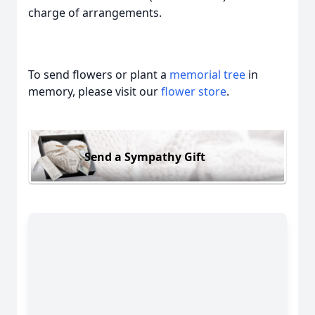
charge of arrangements.
To send flowers or plant a
memorial tree
in
memory, please visit our
flower store
.
Send a Sympathy Gift