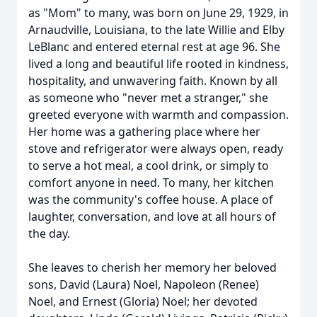
as "Mom" to many, was born on June 29, 1929, in
Arnaudville, Louisiana, to the late Willie and Elby
LeBlanc and entered eternal rest at age 96. She
lived a long and beautiful life rooted in kindness,
hospitality, and unwavering faith. Known by all
as someone who "never met a stranger," she
greeted everyone with warmth and compassion.
Her home was a gathering place where her
stove and refrigerator were always open, ready
to serve a hot meal, a cool drink, or simply to
comfort anyone in need. To many, her kitchen
was the community's coffee house. A place of
laughter, conversation, and love at all hours of
the day.
She leaves to cherish her memory her beloved
sons, David (Laura) Noel, Napoleon (Renee)
Noel, and Ernest (Gloria) Noel; her devoted