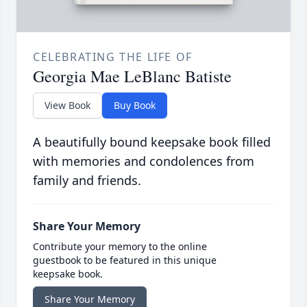
CELEBRATING THE LIFE OF
Georgia Mae LeBlanc Batiste
View Book
Buy Book
A beautifully bound keepsake book filled
with memories and condolences from
family and friends.
Share Your Memory
Contribute your memory to the online
guestbook to be featured in this unique
keepsake book.
Share Your Memory