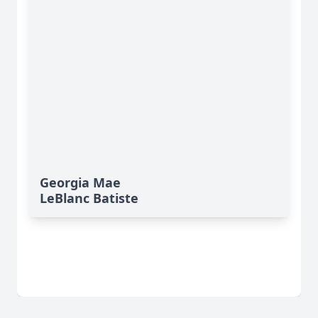
Georgia Mae
LeBlanc Batiste