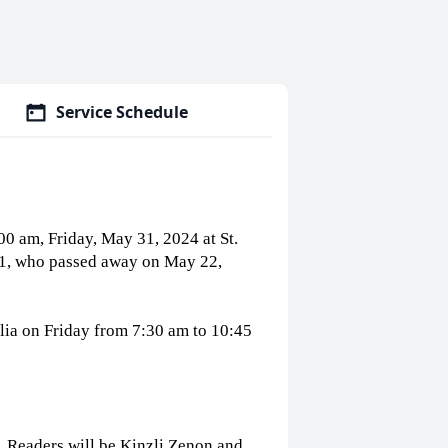
Service Schedule
:00 am, Friday, May 31, 2024 at St.
91, who passed away on May 22,
cilia on Friday from 7:30 am to 10:45
s. Readers will be Kinzli Zenon and