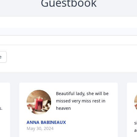
Guestbook
e
Beautiful lady, she will be 
missed very miss rest in 
. 
heaven
ANNA BABINEAUX
s
May 30, 2024
a