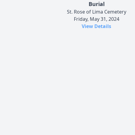
Burial
St. Rose of Lima Cemetery
Friday, May 31, 2024
View Details