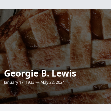
Georgie B. Lewis
January 17, 1933 — May 22, 2024