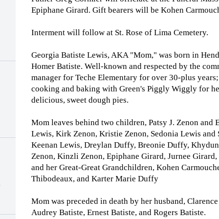
Epiphane Girard. Gift bearers will be Kohen Carmouc
Interment will follow at St. Rose of Lima Cemetery.
Georgia Batiste Lewis, AKA "Mom," was born in Hende
Homer Batiste. Well-known and respected by the com
manager for Teche Elementary for over 30-plus years; 
cooking and baking with Green's Piggly Wiggly for he
delicious, sweet dough pies.
Mom leaves behind two children, Patsy J. Zenon and E
Lewis, Kirk Zenon, Kristie Zenon, Sedonia Lewis and 
Keenan Lewis, Dreylan Duffy, Breonie Duffy, Khydun
Zenon, Kinzli Zenon, Epiphane Girard, Jurnee Girard
and her Great-Great Grandchildren, Kohen Carmouche
Thibodeaux, and Karter Marie Duffy
)
Mom was preceded in death by her husband, Clarence L
Audrey Batiste, Ernest Batiste, and Rogers Batiste.