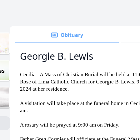
Obituary
Georgie B. Lewis
es
Cecilia - A Mass of Christian Burial will be held at 11
Rose of Lima Catholic Church for Georgie B. Lewis, 
2024 at her residence.
A visitation will take place at the funeral home in Ce
am.
A rosary will be prayed at 9:00 am on Friday.
Father Greg Cormier will officiate at the Funeral Mas