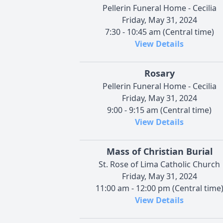
Pellerin Funeral Home - Cecilia
Friday, May 31, 2024
7:30 - 10:45 am (Central time)
View Details
Rosary
Pellerin Funeral Home - Cecilia
Friday, May 31, 2024
9:00 - 9:15 am (Central time)
View Details
Mass of Christian Burial
St. Rose of Lima Catholic Church
Friday, May 31, 2024
11:00 am - 12:00 pm (Central time
View Details