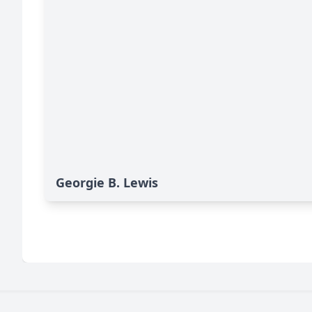
Georgie B. Lewis