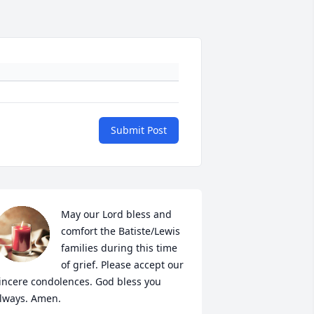
Submit Post
May our Lord bless and 
comfort the Batiste/Lewis 
families during this time 
of grief. Please accept our 
incere condolences. God bless you 
lways. Amen.