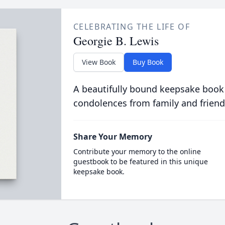
CELEBRATING THE LIFE OF
Georgie B. Lewis
View Book
Buy Book
A beautifully bound keepsake book
condolences from family and friend
Share Your Memory
Contribute your memory to the online
guestbook to be featured in this unique
keepsake book.