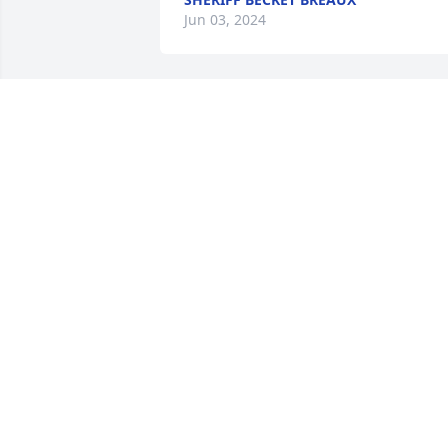
Jun 03, 2024
My deepest condolences 
to the family.
CAMELLIA SINEGAL-
ROSSYION
May 29, 2024
My Condolences 💐 To The Family Of 
Yik,Rest In Heaven. Yik was a Beautiful 
Woman A Heart Of Love. 🙏🏼🙏🏼🙏🏼
CAROLYN BABINEAUX
May 28, 2024