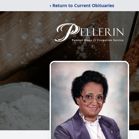
‹ Return to Current Obituaries