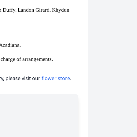
an Duffy, Landon Girard, Khydun
f Acadiana.
 charge of arrangements.
, please visit our
flower store
.