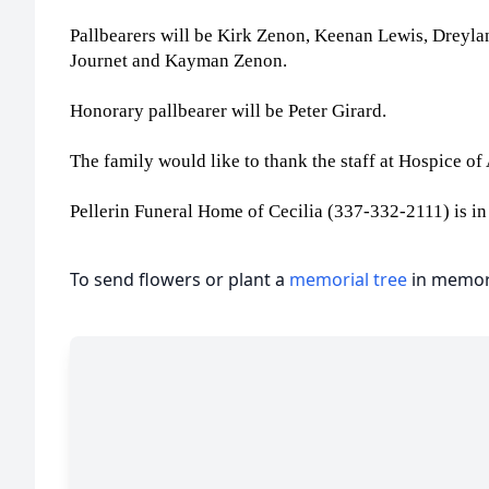
Pallbearers will be Kirk Zenon, Keenan Lewis, Dreyl
Journet and Kayman Zenon.
Honorary pallbearer will be Peter Girard.
The family would like to thank the staff at Hospice o
Pellerin Funeral Home of Cecilia (337-332-2111) is in
To send flowers or plant a
memorial tree
in memory