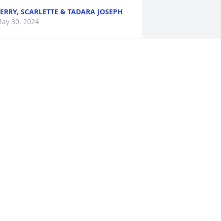
ERRY, SCARLETTE & TADARA JOSEPH
ay 30, 2024
y deepest sympathy goes to the 
amily. May she rest in peace. 🙏🏽
ERLENE CELESTINE RUFFIN
ay 28, 2024
My deepest & sincere 
sympathy to Patsy & 
Ernest & the entire Family. 
May she rest in Heaven 
🏾🙏🏾🙏🏾 🙏🏾💖