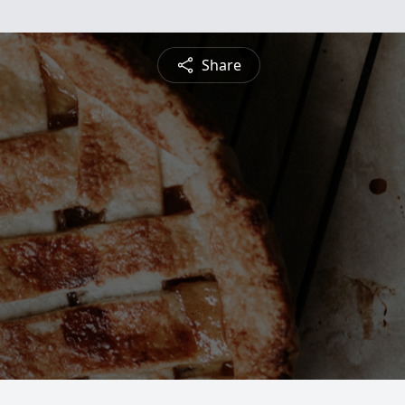
Share