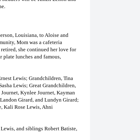
he.
rson, Louisiana, to Aloise and
munity, Mom was a cafeteria
retired, she continued her love for
r plate lunches and famous,
rnest Lewis; Grandchildren, Tina
Sasha Lewis; Great Grandchildren,
 Journet, Kynlee Journet, Kayman
, Landon Girard, and Lundyn Girard;
, Kali Rose Lewis, Ahni
ewis, and siblings Robert Batiste,