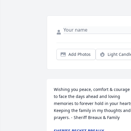
Add Photos
Light Candl
Wishing you peace, comfort & courage 
to face the days ahead and loving 
memories to forever hold in your hearts
Keeping the family in my thoughts and 
prayers. - Sheriff Breaux & Family
SHERIFF BECKET BREAUX