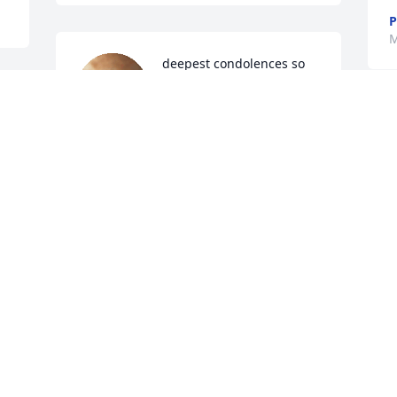
P
M
deepest condolences so 
sorry for your loss
MADELINE JOSEPH
M
May 29, 2024
f
M
M
