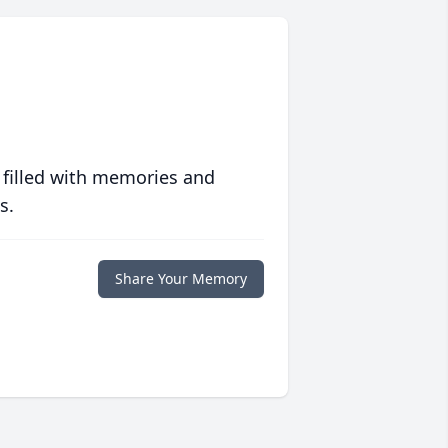
 filled with memories and
s.
Share Your Memory