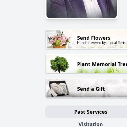
Send Flowers
Hand delivered by a local florist
Plant Memorial Tre
Send a Gift
Past Services
Visitation