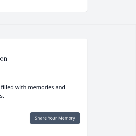
ron
 filled with memories and
s.
Share Your Memory