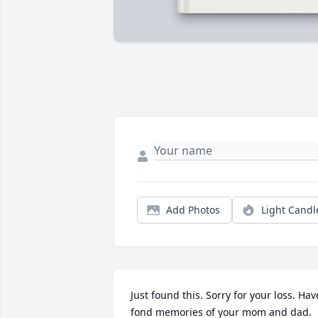
Add Photos
Light Candl
Just found this. Sorry for your loss. Have
fond memories of your mom and dad.