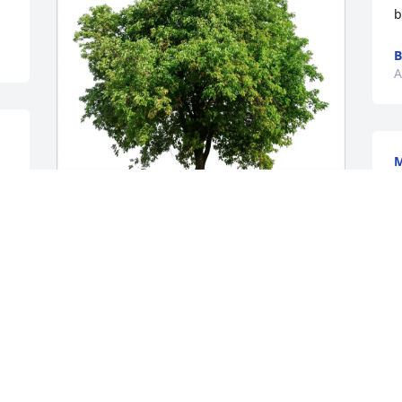
b
B
A
M
F
C
R
 
A
Beth David purchased Eco-Friendly 
Memorial Trees for Geraldine "Gerry" 
Hebert Doiron
BETH DAVID
Jan 16, 2026