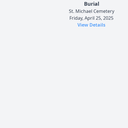
Burial
St. Michael Cemetery
Friday, April 25, 2025
View Details