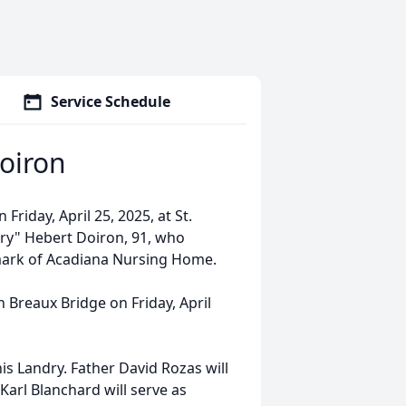
Service Schedule
oiron
Friday, April 25, 2025, at St.
rry" Hebert Doiron, 91, who
dmark of Acadiana Nursing Home.
in Breaux Bridge on Friday, April
s Landry. Father David Rozas will
Karl Blanchard will serve as