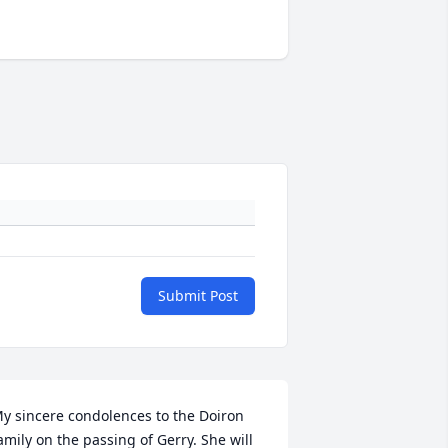
Submit Post
y sincere condolences to the Doiron 
amily on the passing of Gerry. She will 