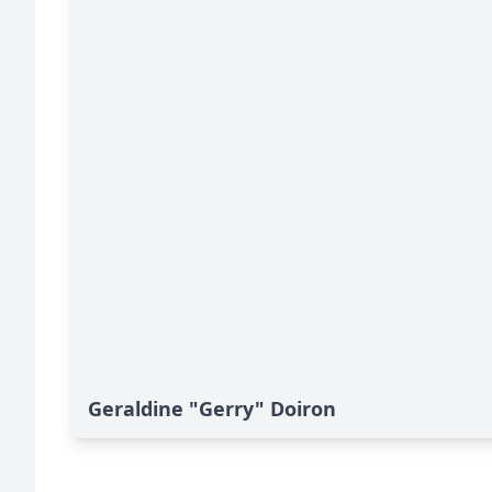
Geraldine "Gerry" Doiron