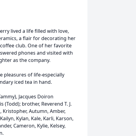
y lived a life filled with love,
ramics, a flair for decorating her
coffee club. One of her favorite
nswered phones and visited with
aughter as the company.
pleasures of life-especially
ndary iced tea in hand.
(Tammy), Jacques Doiron
s (Todd); brother, Reverend T. J.
n, Kristopher, Autumn, Amber,
ailyn, Kylan, Kale, Karli, Karson,
ander, Cameron, Kylie, Kelsey,
n.