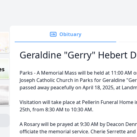
Obituary
Geraldine "Gerry" Hebert D
es
Parks - A Memorial Mass will be held at 11:00 AM on 
Joseph Catholic Church in Parks for Geraldine "Ge
passed away peacefully on April 18, 2025, at Lan
Visitation will take place at Pellerin Funeral Home 
25th, from 8:30 AM to 10:30 AM.
A Rosary will be prayed at 9:30 AM by Deacon Denni
officiate the memorial service. Cherie Serrette and 