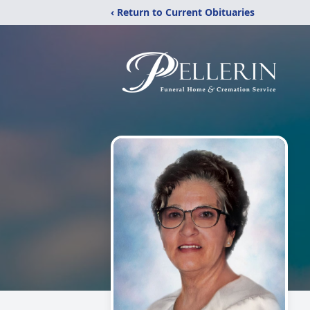
‹ Return to Current Obituaries