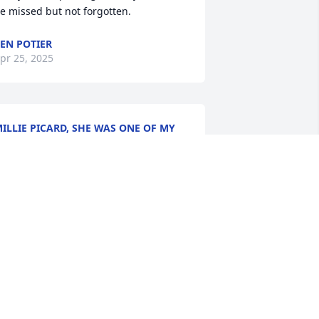
e missed but not forgotten.
EN POTIER
pr 25, 2025
ILLIE PICARD, SHE WAS ONE OF MY
AVORITE TEACHERS . SO LOVING AND
ARING . DEEPEST SYMPATHIES AND
IP MS
pr 24, 2025
Oh what beautiful 
memories I have of Ms. 
Gerry, my beloved 5th 
grade teacher at St. 