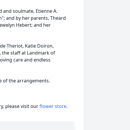
 and soulmate, Etienne A.
an"; and by her parents, Theard
lewelyn Hebert; and her
ude Theriot, Katie Doiron,
, the staff at Landmark of
loving care and endless
ge of the arrangements.
, please visit our
flower store
.