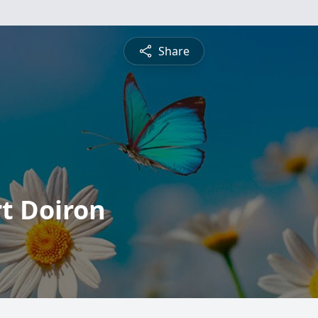
Share
t Doiron