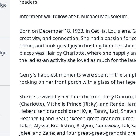
readers.
dge
Interment will follow at St. Michael Mausoleum.
Born on December 18, 1933, in Cecilia, Louisiana, Gerr
creativity, and connection. She had a passion for ce
home, and took great joy in hosting her cherished 
dge
places was Hair by Charlotte, where she happily a
the ladies-an activity she loved as much for the l
Gerry's happiest moments were spent in the simple 
rocking on her front porch with a glass of her lege
She is survived by her four children: Tony Doiron 
(Charlotte), Michelle Prince (Ricky), and Renée Harri
Hebert; ten grandchildren: Kyle, Tanny, Laci, Shaw
)
Heather, BJ and Beau; sixteen great-grandchildren: K
Talan, Alyssa, Brackston, Aislynn, Genevieve, Tali, S
Jolee, and Zane; and four great-great-grandchildre