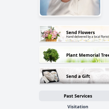
Send Flowers
Hand delivered by a local florist
Plant Memorial Tre
Send a Gift
Past Services
Visitation