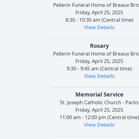
Pellerin Funeral Home of Breaux Bri
Friday, April 25, 2025
8:30 - 10:30 am (Central time)
View Details
Rosary
Pellerin Funeral Home of Breaux Bri
Friday, April 25, 2025
9:30 - 9:45 am (Central time)
View Details
Memorial Service
St. Joseph Catholic Church - Parks
Friday, April 25, 2025
11:00 am - 12:00 pm (Central time
View Details