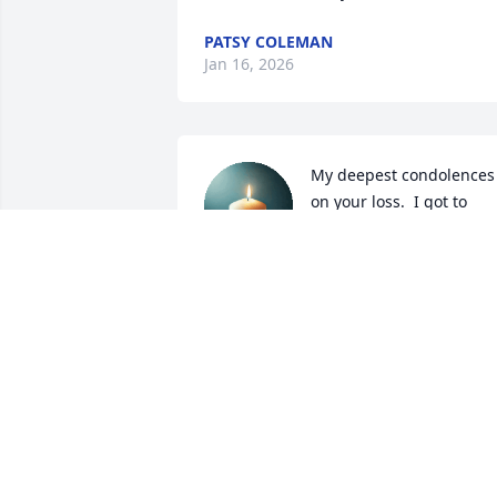
PATSY COLEMAN
Jan 16, 2026
My deepest condolences 
on your loss.  I got to 
know Ms. Gerry at 
Charlotte's and it was 
always a joy when I got to visit with her. 
May her soul rest in heavenly peace.
CHERYL PELTIER MIRE
Apr 25, 2025
As you share your stories and 