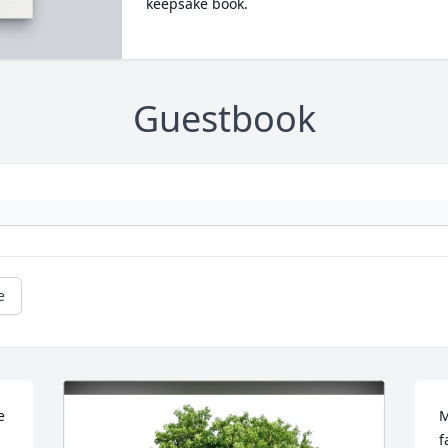
keepsake book.
Guestbook
e
 
M
f