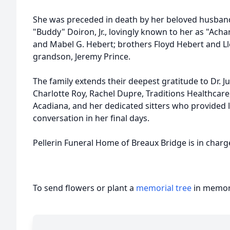
She was preceded in death by her beloved husband
"Buddy" Doiron, Jr., lovingly known to her as "Ach
and Mabel G. Hebert; brothers Floyd Hebert and L
grandson, Jeremy Prince.
The family extends their deepest gratitude to Dr. J
Charlotte Roy, Rachel Dupre, Traditions Healthcare
Acadiana, and her dedicated sitters who provided 
conversation in her final days.
Pellerin Funeral Home of Breaux Bridge is in char
To send flowers or plant a
memorial tree
in memory