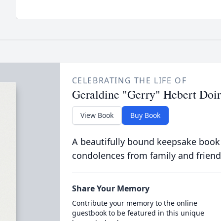
CELEBRATING THE LIFE OF
Geraldine "Gerry" Hebert Doi
View Book
Buy Book
A beautifully bound keepsake book
condolences from family and friend
Share Your Memory
Contribute your memory to the online
guestbook to be featured in this unique