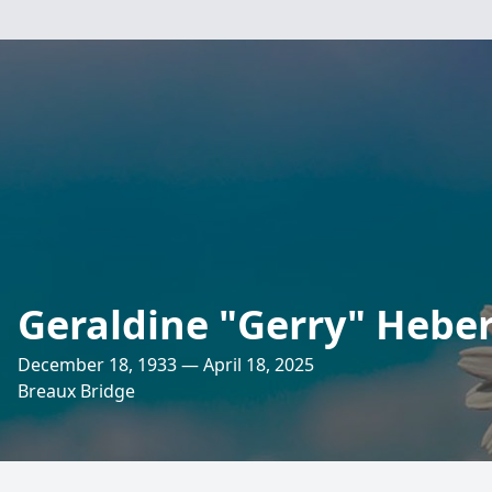
Geraldine "Gerry" Heber
December 18, 1933 — April 18, 2025
Breaux Bridge