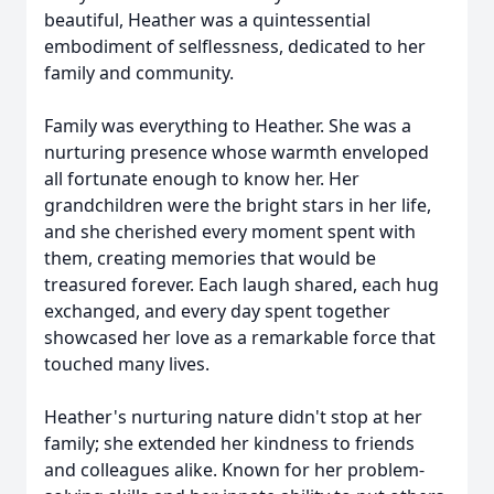
beautiful, Heather was a quintessential
embodiment of selflessness, dedicated to her
family and community.
Family was everything to Heather. She was a
nurturing presence whose warmth enveloped
all fortunate enough to know her. Her
grandchildren were the bright stars in her life,
and she cherished every moment spent with
them, creating memories that would be
treasured forever. Each laugh shared, each hug
exchanged, and every day spent together
showcased her love as a remarkable force that
touched many lives.
Heather's nurturing nature didn't stop at her
family; she extended her kindness to friends
and colleagues alike. Known for her problem-