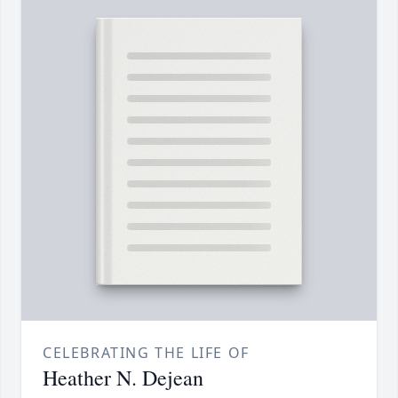
CELEBRATING THE LIFE OF
Heather N. Dejean