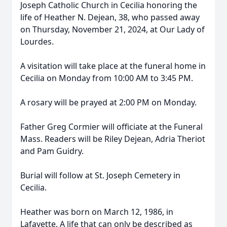
Joseph Catholic Church in Cecilia honoring the
life of Heather N. Dejean, 38, who passed away
on Thursday, November 21, 2024, at Our Lady of
Lourdes.
A visitation will take place at the funeral home in
Cecilia on Monday from 10:00 AM to 3:45 PM.
A rosary will be prayed at 2:00 PM on Monday.
Father Greg Cormier will officiate at the Funeral
Mass. Readers will be Riley Dejean, Adria Theriot
and Pam Guidry.
Burial will follow at St. Joseph Cemetery in
Cecilia.
Heather was born on March 12, 1986, in
Lafayette. A life that can only be described as