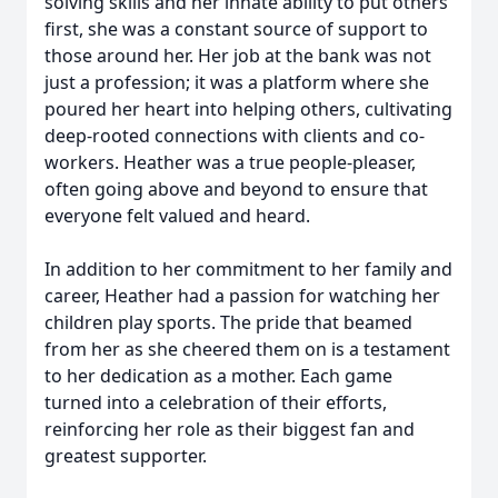
solving skills and her innate ability to put others
first, she was a constant source of support to
those around her. Her job at the bank was not
just a profession; it was a platform where she
poured her heart into helping others, cultivating
deep-rooted connections with clients and co-
workers. Heather was a true people-pleaser,
often going above and beyond to ensure that
everyone felt valued and heard.
In addition to her commitment to her family and
career, Heather had a passion for watching her
children play sports. The pride that beamed
from her as she cheered them on is a testament
to her dedication as a mother. Each game
turned into a celebration of their efforts,
reinforcing her role as their biggest fan and
greatest supporter.