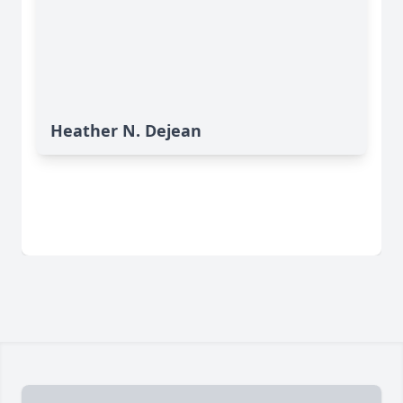
Heather N. Dejean