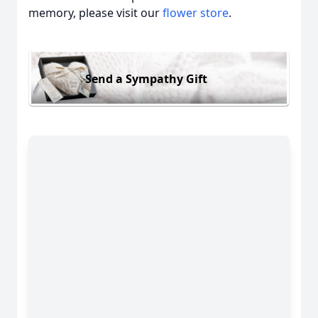
memory, please visit our
flower store
.
Send a Sympathy Gift