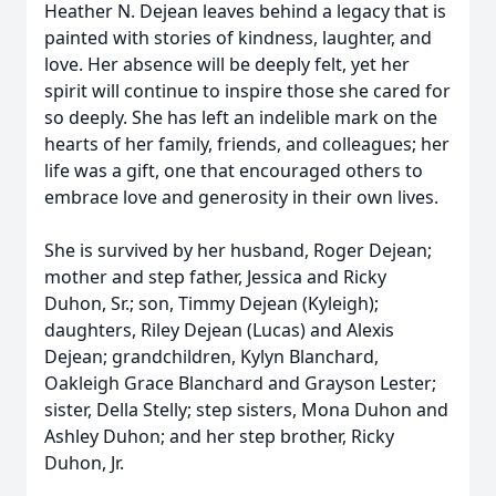
Heather N. Dejean leaves behind a legacy that is
painted with stories of kindness, laughter, and
love. Her absence will be deeply felt, yet her
spirit will continue to inspire those she cared for
so deeply. She has left an indelible mark on the
hearts of her family, friends, and colleagues; her
life was a gift, one that encouraged others to
embrace love and generosity in their own lives.
She is survived by her husband, Roger Dejean;
mother and step father, Jessica and Ricky
Duhon, Sr.; son, Timmy Dejean (Kyleigh);
daughters, Riley Dejean (Lucas) and Alexis
Dejean; grandchildren, Kylyn Blanchard,
Oakleigh Grace Blanchard and Grayson Lester;
sister, Della Stelly; step sisters, Mona Duhon and
Ashley Duhon; and her step brother, Ricky
Duhon, Jr.