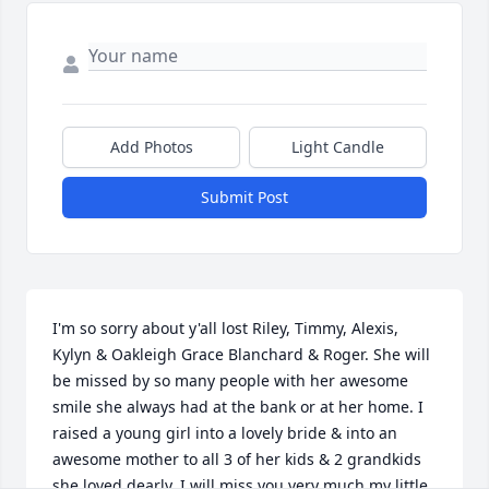
Add Photos
Light Candle
Submit Post
I'm so sorry about y'all lost Riley, Timmy, Alexis, 
Kylyn & Oakleigh Grace Blanchard & Roger. She will 
be missed by so many people with her awesome 
smile she always had at the bank or at her home. I 
raised a young girl into a lovely bride & into an 
awesome mother to all 3 of her kids & 2 grandkids 
she loved dearly. I will miss you very much my little 