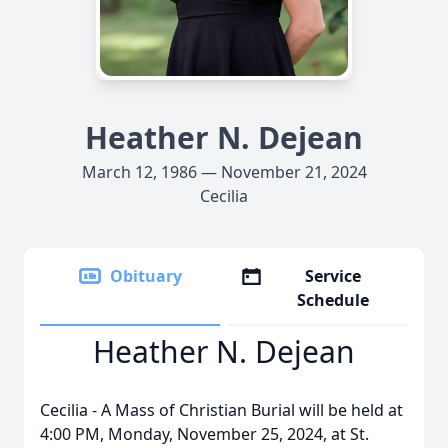
Heather N. Dejean
March 12, 1986 — November 21, 2024
Cecilia
Obituary
Service
Schedule
Heather N. Dejean
Cecilia - A Mass of Christian Burial will be held at
4:00 PM, Monday, November 25, 2024, at St.