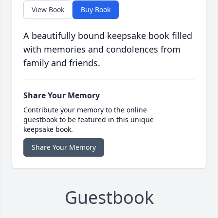
View Book
Buy Book
A beautifully bound keepsake book filled
with memories and condolences from
family and friends.
Share Your Memory
Contribute your memory to the online
guestbook to be featured in this unique
keepsake book.
Share Your Memory
Guestbook