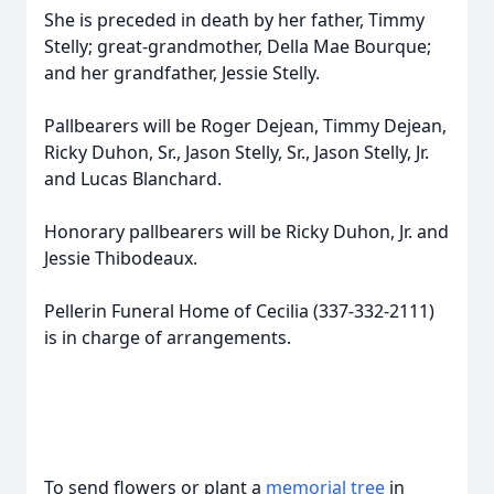
She is preceded in death by her father, Timmy
Stelly; great-grandmother, Della Mae Bourque;
and her grandfather, Jessie Stelly.
Pallbearers will be Roger Dejean, Timmy Dejean,
Ricky Duhon, Sr., Jason Stelly, Sr., Jason Stelly, Jr.
and Lucas Blanchard.
Honorary pallbearers will be Ricky Duhon, Jr. and
Jessie Thibodeaux.
Pellerin Funeral Home of Cecilia (337-332-2111)
is in charge of arrangements.
To send flowers or plant a
memorial tree
in