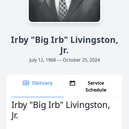
Irby "Big Irb" Livingston,
Jr.
July 12, 1968 — October 25, 2024
Obituary
Service
Schedule
Irby "Big Irb" Livingston,
Jr.