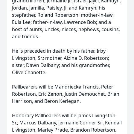
grandchildren, Jermaine Jr., Israel, Jayci, Kamdyn,
Jordan, Jamilla, Paisley, Ji, and Kamryn; his
stepfather, Roland Robertson; mother-in-law,
Eula Lee; father-in-law, Lawrence Bob; and a
host of aunts, uncles, nieces, nephews, cousins,
and friends.
He is preceded in death by his father, Irby
Livingston, Sr.; mother, Alzina D. Robertson;
sister, Dawn Dalbany; and his grandmother,
Olive Chanette.
Pallbearers will be Mandriecka Francis, Peter
Robertson, Eric Zenon, Justin Demouchet, Brian
Harrison, and Beron Kerlegan.
Honorary Pallbearers will be James Livingston
Sr., Marcus Dalbany, Jermaine Conner Sr., Kendall
Livingston, Marley Prade, Brandon Robertson,