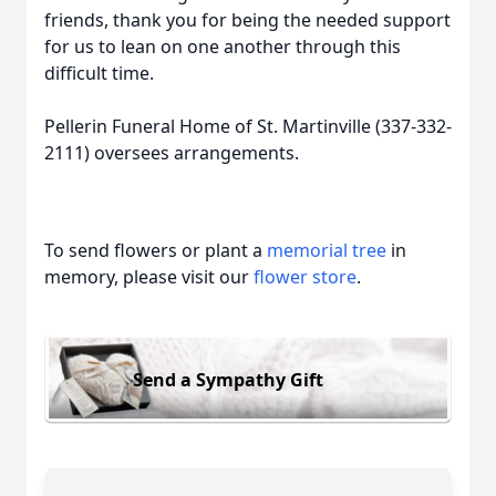
friends, thank you for being the needed support
for us to lean on one another through this
difficult time.
Pellerin Funeral Home of St. Martinville (337-332-
2111) oversees arrangements.
To send flowers or plant a
memorial tree
in
memory, please visit our
flower store
.
Send a Sympathy Gift