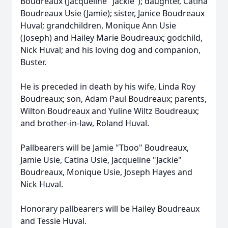
Boudreaux (Jacqueline "Jackie"); daughter, Catina
Boudreaux Usie (Jamie); sister, Janice Boudreaux
Huval; grandchildren, Monique Ann Usie
(Joseph) and Hailey Marie Boudreaux; godchild,
Nick Huval; and his loving dog and companion,
Buster.
He is preceded in death by his wife, Linda Roy
Boudreaux; son, Adam Paul Boudreaux; parents,
Wilton Boudreaux and Yuline Wiltz Boudreaux;
and brother-in-law, Roland Huval.
Pallbearers will be Jamie "Tboo" Boudreaux,
Jamie Usie, Catina Usie, Jacqueline "Jackie"
Boudreaux, Monique Usie, Joseph Hayes and
Nick Huval.
Honorary pallbearers will be Hailey Boudreaux
and Tessie Huval.