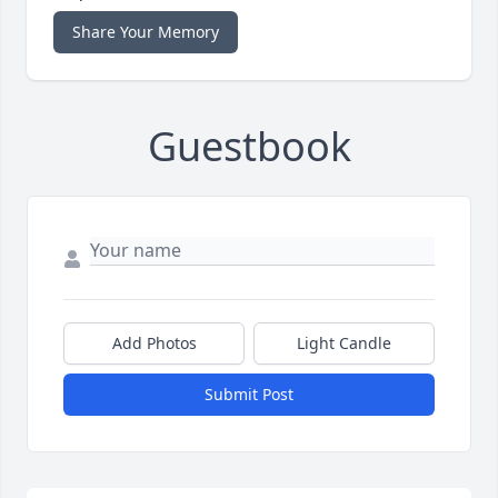
Share Your Memory
Guestbook
Add Photos
Light Candle
Submit Post