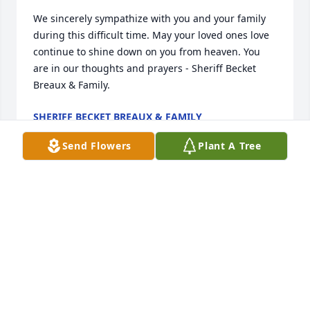
We sincerely sympathize with you and your family 
during this difficult time. May your loved ones love 
continue to shine down on you from heaven. You 
are in our thoughts and prayers - Sheriff Becket 
Breaux & Family.
SHERIFF BECKET BREAUX & FAMILY
Mar 31, 2025
Send Flowers
Plant A Tree
Work with James roughneck with different 
companies he was a great guy so sad rip my friend 
praying for him and his family
ALLEN GERARD
Mar 28, 2025