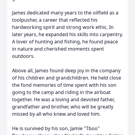
James dedicated many years to the oilfield as a
toolpusher, a career that reflected his
hardworking spirit and strong work ethic. In
later years, he expanded his skills into carpentry.
A lover of hunting and fishing, he found peace
in nature and cherished moments spent
outdoors.
Above all, James found deep joy in the company
of his children and grandchildren. He held close
the fond memories of time spent with his son
going to the camp and riding in the airboat
together. He was a loving and devoted father,
grandfather and brother, who will be greatly
missed by all who knew and loved him.
He is survived by his son, Jamie "Tboo"