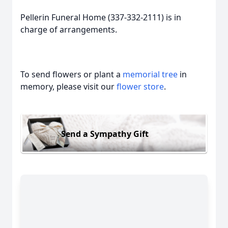
Pellerin Funeral Home (337-332-2111) is in
charge of arrangements.
To send flowers or plant a
memorial tree
in
memory, please visit our
flower store
.
Send a Sympathy Gift