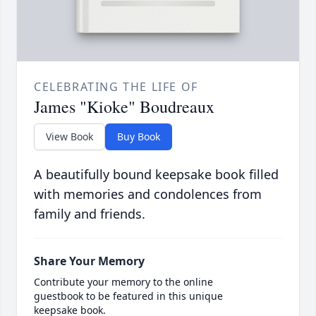
CELEBRATING THE LIFE OF
James "Kioke" Boudreaux
View Book
Buy Book
A beautifully bound keepsake book filled
with memories and condolences from
family and friends.
Share Your Memory
Contribute your memory to the online
guestbook to be featured in this unique
keepsake book.