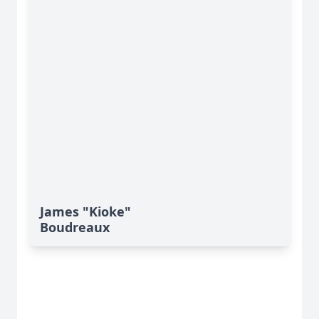
James "Kioke"
Boudreaux