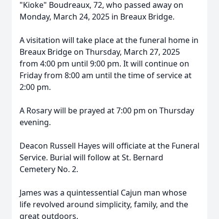
"Kioke" Boudreaux, 72, who passed away on
Monday, March 24, 2025 in Breaux Bridge.
A visitation will take place at the funeral home in
Breaux Bridge on Thursday, March 27, 2025
from 4:00 pm until 9:00 pm. It will continue on
Friday from 8:00 am until the time of service at
2:00 pm.
A Rosary will be prayed at 7:00 pm on Thursday
evening.
Deacon Russell Hayes will officiate at the Funeral
Service. Burial will follow at St. Bernard
Cemetery No. 2.
James was a quintessential Cajun man whose
life revolved around simplicity, family, and the
great outdoors.