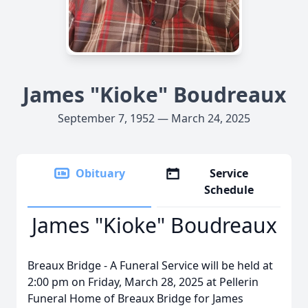
James "Kioke" Boudreaux
September 7, 1952 — March 24, 2025
Obituary
Service
Schedule
James "Kioke" Boudreaux
Breaux Bridge - A Funeral Service will be held at
2:00 pm on Friday, March 28, 2025 at Pellerin
Funeral Home of Breaux Bridge for James