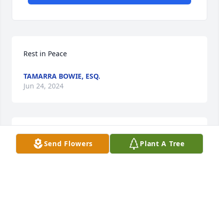
Rest in Peace
TAMARRA BOWIE, ESQ.
Jun 24, 2024
Glenn and family

Send Flowers
Plant A Tree
So sorry for your loss 

Prayers for the family
JOAN BOUDREAUX
Jun 18, 2024