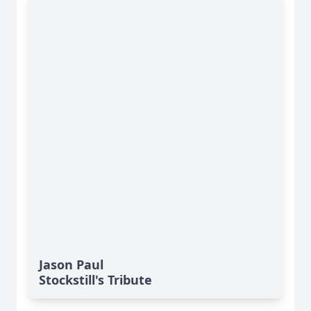
Jason Paul
Stockstill's Tribute