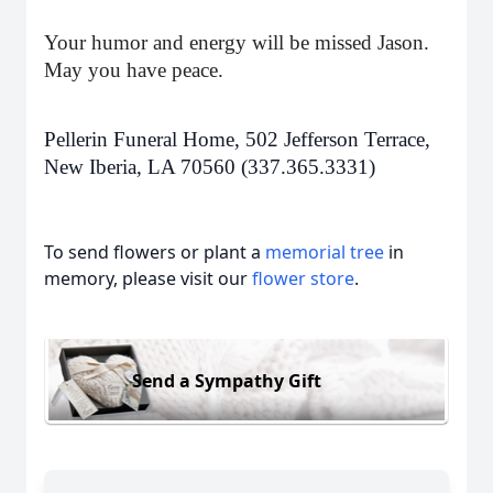
Your humor and energy will be missed Jason.
May you have peace.
Pellerin Funeral Home, 502 Jefferson Terrace,
New Iberia, LA 70560 (337.365.3331)
To send flowers or plant a
memorial tree
in
memory, please visit our
flower store
.
Send a Sympathy Gift