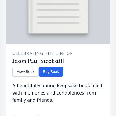
CELEBRATING THE LIFE OF
Jason Paul Stockstill
View Book
Buy Book
A beautifully bound keepsake book filled
with memories and condolences from
family and friends.