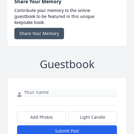
Share Your Memory
Contribute your memory to the online
guestbook to be featured in this unique
keepsake book.
Share Your Memory
Guestbook
Add Photos
Light Candle
Submit Post