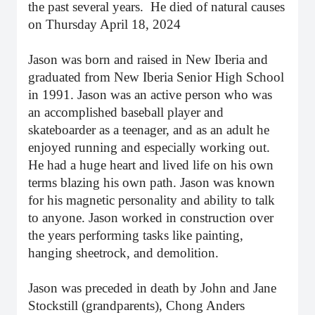
the past several years. He died of natural causes
on Thursday April 18, 2024
Jason was born and raised in New Iberia and
graduated from New Iberia Senior High School
in 1991. Jason was an active person who was
an accomplished baseball player and
skateboarder as a teenager, and as an adult he
enjoyed running and especially working out.
He had a huge heart and lived life on his own
terms blazing his own path. Jason was known
for his magnetic personality and ability to talk
to anyone. Jason worked in construction over
the years performing tasks like painting,
hanging sheetrock, and demolition.
Jason was preceded in death by John and Jane
Stockstill (grandparents), Chong Anders