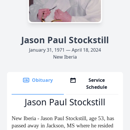
Jason Paul Stockstill
January 31, 1971 — April 18, 2024
New Iberia
Obituary
Service
Schedule
Jason Paul Stockstill
New Iberia - Jason Paul Stockstill, age 53, has
passed away in Jackson, MS where he resided