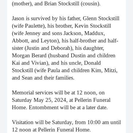
(mother), and Brian Stockstill (cousin).
Jason is survived by his father, Glenn Stockstill
(wife Paulette), his brother, Kevin Stockstill
(wife Jenney and sons Jackson, Maddux,
Abbott, and Leyton), his half-brother and half-
sister (Justin and Deborah), his daughter,
Morgan Berard (husband Dustin and children
Kai and Vivian), and his uncle, Donald
Stockstill (wife Paula and children Kim, Mitzi,
and Sean and their families.
Memorial services will be at 12 noon, on
Saturday May 25, 2024, at Pellerin Funeral
Home. Entombment will be at a later date.
Visitation will be Saturday, from 10:00 am until
12 noon at Pellerin Funeral Home.