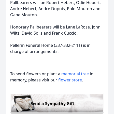
Pallbearers will be Robert Hebert,
Odie
Hebert,
Andre Hebert, Andre Dupuis, Polo Mouton and
Gabe Mouton.
Honorary Pallbearers will be Lane LaRose, John
Wiltz, David Solis and Frank Cuccio.
Pellerin
Funeral Home (337-332-2111) is in
charge of arrangements.
To send flowers or plant a
memorial tree
in
memory, please visit our
flower store
.
Send a Sympathy Gift