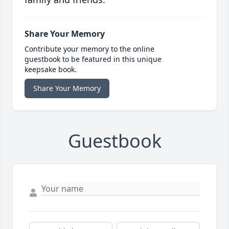
Share Your Memory
Contribute your memory to the online
guestbook to be featured in this unique
keepsake book.
Share Your Memory
Guestbook