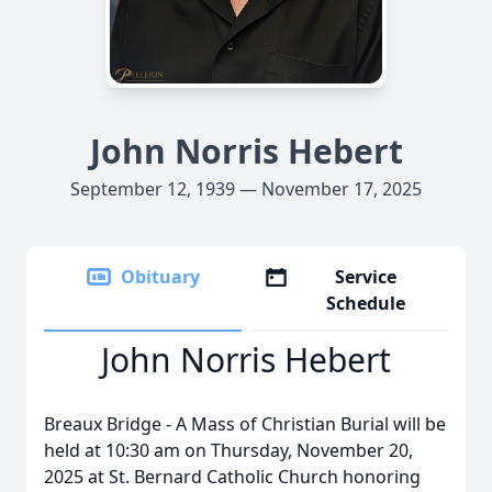
John Norris Hebert
September 12, 1939 — November 17, 2025
Obituary
Service
Schedule
John Norris Hebert
Breaux
Bridge - A Mass of Christian Burial will be
held at 10:30 am on Thursday, November 20,
2025 at St. Bernard Catholic Church honoring