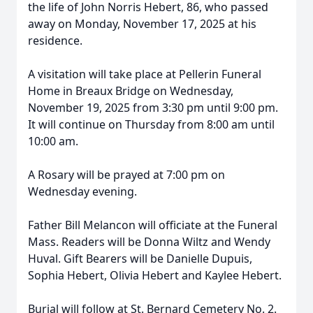
the life of John Norris Hebert, 86, who passed
away on Monday, November 17, 2025 at his
residence.
A visitation will take place at
Pellerin
Funeral
Home in Breaux Bridge on Wednesday,
November 19, 2025 from 3:30 pm until 9:00 pm.
It will continue on Thursday from 8:00 am until
10:00 am.
A Rosary will be prayed at 7:00 pm on
Wednesday evening.
Father Bill Melancon will officiate at the Funeral
Mass. Readers will be Donna Wiltz and Wendy
Huval. Gift Bearers will be Danielle Dupuis,
Sophia Hebert, Olivia Hebert and Kaylee Hebert.
Burial will follow at St. Bernard Cemetery No. 2.