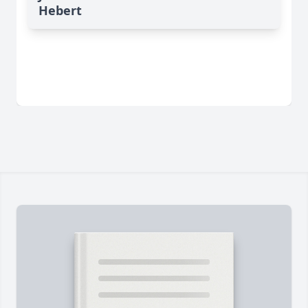
Hebert