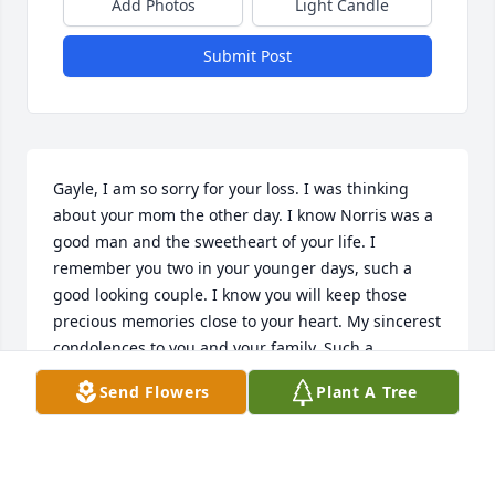
Add Photos
Light Candle
Submit Post
Gayle, I am so sorry for your loss. I was thinking 
about your mom the other day. I know Norris was a 
good man and the sweetheart of your life. I 
remember you two in your younger days, such a 
good looking couple. I know you will keep those 
precious memories close to your heart. My sincerest 
condolences to you and your family. Such a 
beautiful tribute video, you have a beautiful family. 
Send Flowers
Plant A Tree
All the best. Just take it one day at a time, I lost my 
Chuck in 2026, Chuck, Mom and Dad are all gone. 
Good memories of S. Pierce and growing up there, 
the really good old days.