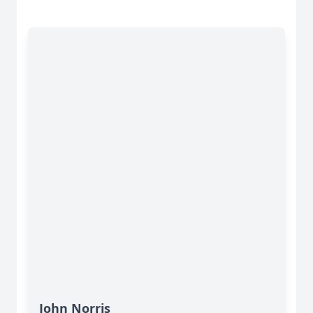
John Norris