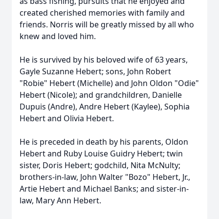
as bass fishing, pursuits that he enjoyed and
created cherished memories with family and
friends. Norris will be greatly missed by all who
knew and loved him.
He is survived by his beloved wife of 63 years,
Gayle Suzanne Hebert; sons, John Robert
"
Robie
" Hebert (Michelle) and John Oldon "
Odie
"
Hebert (Nicole); and grandchildren, Danielle
Dupuis (Andre), Andre Hebert (
Kaylee
), Sophia
Hebert and Olivia Hebert.
He is preceded in death by his parents, Oldon
Hebert and Ruby Louise Guidry Hebert; twin
sister, Doris Hebert; godchild, Nita McNulty;
brothers-in-law, John Walter "Bozo" Hebert, Jr.,
Artie Hebert and Michael Banks; and sister-in-
law, Mary Ann Hebert.