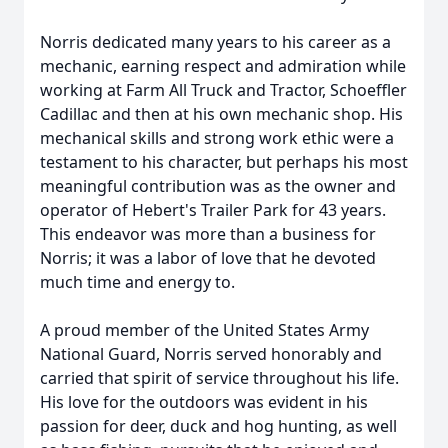
Norris dedicated many years to his career as a
mechanic, earning respect and admiration while
working at Farm All Truck and Tractor,
Schoeffler
Cadillac and then at his own mechanic shop. His
mechanical skills and strong work ethic were a
testament to his character, but perhaps his most
meaningful contribution was as the owner and
operator of Hebert's Trailer Park for 43 years.
This endeavor was more than a business for
Norris; it was a labor of love that he devoted
much time and energy to.
A proud member of the United States Army
National Guard, Norris served honorably and
carried that spirit of service throughout his life.
His love for the outdoors was evident in his
passion for deer, duck and hog hunting, as well