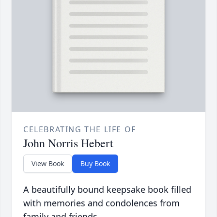
CELEBRATING THE LIFE OF
John Norris Hebert
View Book
Buy Book
A beautifully bound keepsake book filled
with memories and condolences from
family and friends.