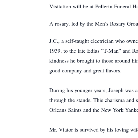
Visitation will be at Pellerin Funeral
A rosary, led by the Men’s Rosary Grou
J.C., a self-taught electrician who own
1939, to the late Edias “T-Man” and Ros
kindness he brought to those around him
good company and great flavors.
During his younger years, Joseph was a
through the stands. This charisma and s
Orleans Saints and the New York Yankees
Mr. Viator is survived by his loving wi