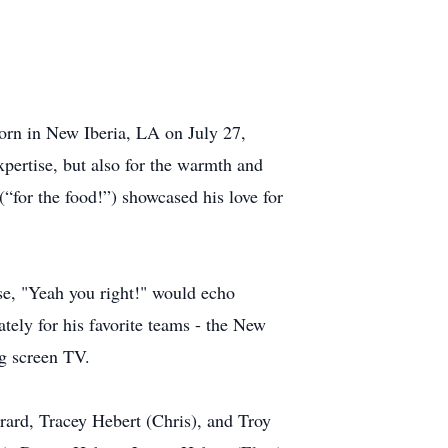
born in New Iberia, LA on July 27,
xpertise, but also for the warmth and
(“for the food!”) showcased his love for
se, "Yeah you right!" would echo
tely for his favorite teams - the New
ig screen TV.
rard, Tracey Hebert (Chris), and Troy