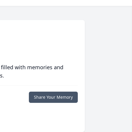
 filled with memories and
s.
Share Your Memory