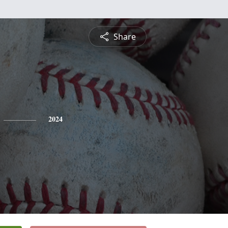
Share
2024