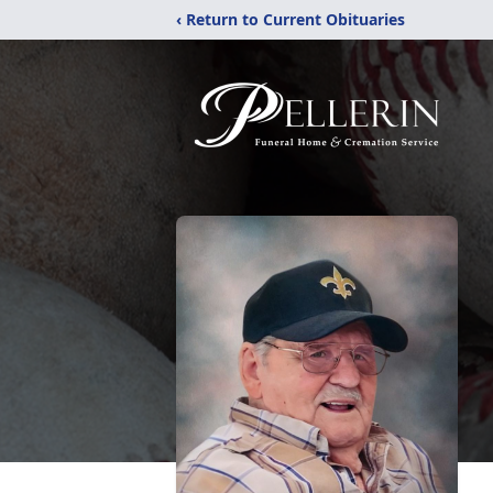
‹ Return to Current Obituaries