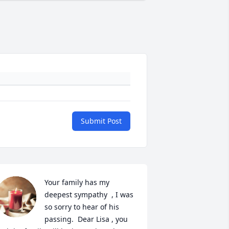
Submit Post
Your family has my 
deepest sympathy  , I was 
so sorry to hear of his 
passing.  Dear Lisa , you 