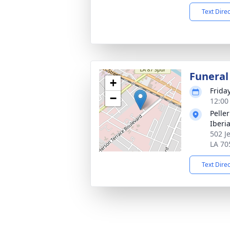
Text Dire
Funeral
+
Frida
−
12:00
Pelle
Iberi
502 J
LA 70
Text Dire