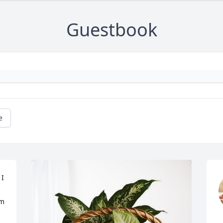
Guestbook
e
I 
m 