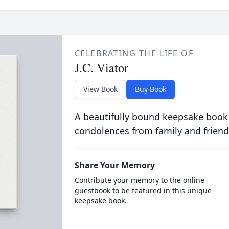
CELEBRATING THE LIFE OF
J.C. Viator
View Book
Buy Book
A beautifully bound keepsake book
condolences from family and friend
Share Your Memory
Contribute your memory to the online
guestbook to be featured in this unique
keepsake book.