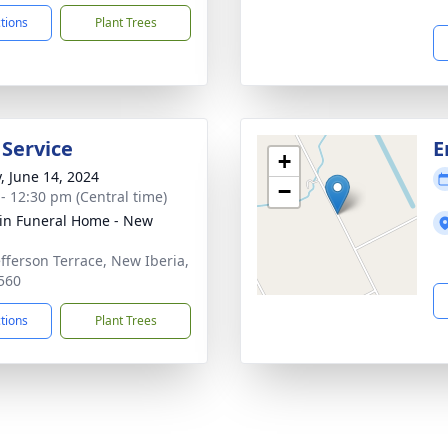
ctions
Plant Trees
 Service
E
+
y, June 14, 2024
−
 - 12:30 pm (Central time)
rin Funeral Home - New
a
efferson Terrace, New Iberia,
560
ctions
Plant Trees