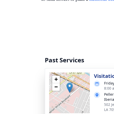
Past Services
Visitati
+
Frida
−
8:00 
Pelle
Iberi
502 J
LA 70