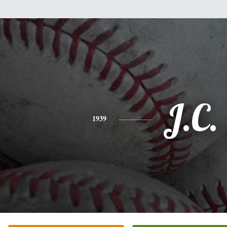
J.C.
1939