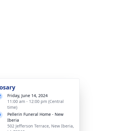
osary
Friday, June 14, 2024
11:00 am - 12:00 pm (Central
time)
Pellerin Funeral Home - New
Iberia
502 Jefferson Terrace, New Iberia,