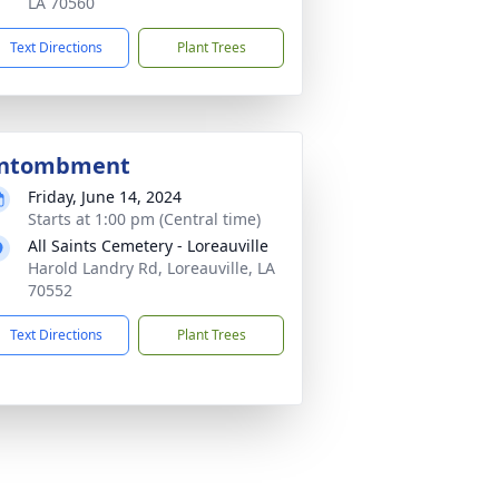
LA 70560
Text Directions
Plant Trees
ntombment
Friday, June 14, 2024
Starts at 1:00 pm (Central time)
All Saints Cemetery - Loreauville
Harold Landry Rd, Loreauville, LA
70552
Text Directions
Plant Trees