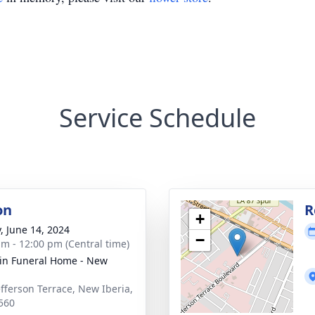
Service Schedule
on
R
+
y, June 14, 2024
−
am - 12:00 pm (Central time)
rin Funeral Home - New
a
efferson Terrace, New Iberia,
560