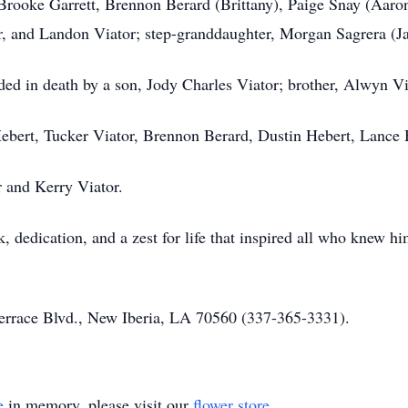
 Brooke Garrett, Brennon Berard (Brittany), Paige Snay (Aaron
or, and Landon Viator; step-granddaughter, Morgan Sagrera (J
eded in death by a son, Jody Charles Viator; brother, Alwyn 
 Hebert, Tucker Viator, Brennon Berard, Dustin Hebert, Lance
r and Kerry Viator.
k, dedication, and a zest for life that inspired all who knew 
Terrace Blvd., New Iberia, LA 70560 (337-365-3331).
e
in memory, please visit our
flower store
.