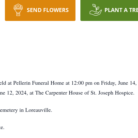
SEND FLOWERS
PLANT A TR
eld at Pellerin Funeral Home at 12:00 pm on Friday, June 14, 
e 12, 2024, at The Carpenter House of St. Joseph Hospice.
Cemetery in Loreauville.
te.