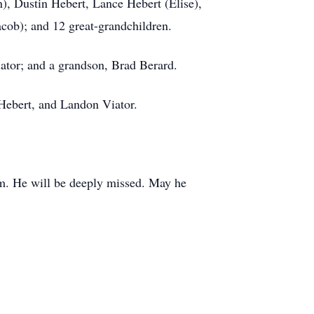
), Dustin Hebert, Lance Hebert (Elise),
acob); and 12 great-grandchildren.
Viator; and a grandson, Brad Berard.
 Hebert, and Landon Viator.
him. He will be deeply missed. May he