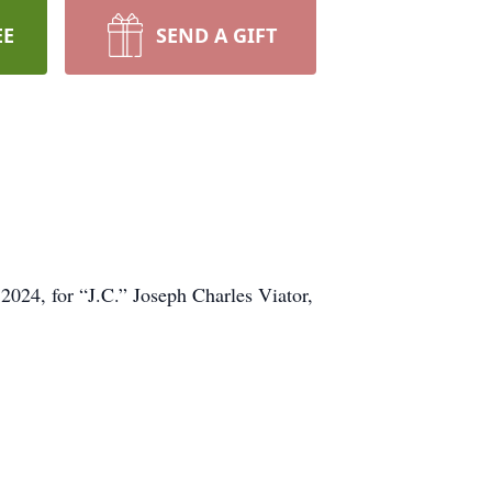
EE
SEND A GIFT
2024, for “J.C.” Joseph Charles Viator,