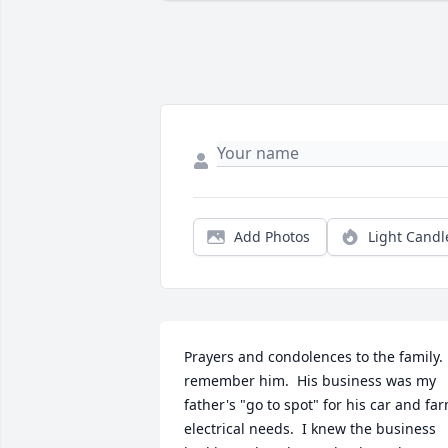
Add Photos
Light Candl
Prayers and condolences to the family.  
remember him.  His business was my 
father's "go to spot" for his car and far
electrical needs.  I knew the business 