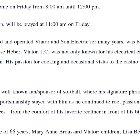
 Home on Friday from 8:00 am until 12:00 pm.
p, will be prayed at 11:00 am on Friday.
ed and operated Viator and Son Electric for many years, was 
e Hebert Viator. J.C. was not only known for his electrical e
. His passion for cooking and occasional visits to the casino 
 well-known fan/sponsor of softball, where his signature phra
portsmanship stayed with him as he continued to root passiona
 - from the comfort of his favorite recliner in front of his b
fe of 66 years, Mary Anne Broussard Viator; children, Lisa Be