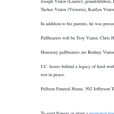
Joseph Viator (Laurie); grandchildren,
Tucker Viator (Victoria), Kaitlyn Viat
In addition to his parents, he was prec
Pallbearers will be Troy Viator, Chris
Honorary pallbearers are Rodney Viato
J.C. leaves behind a legacy of hard wor
rest in peace.
Pellerin Funeral Home, 502 Jefferson 
To send flowers or plant a
memorial tre