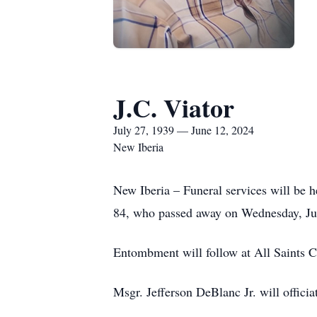
J.C. Viator
July 27, 1939 — June 12, 2024
New Iberia
New Iberia – Funeral services will be h
84, who passed away on Wednesday, Jun
Entombment will follow at All Saints 
Msgr. Jefferson DeBlanc Jr. will officia