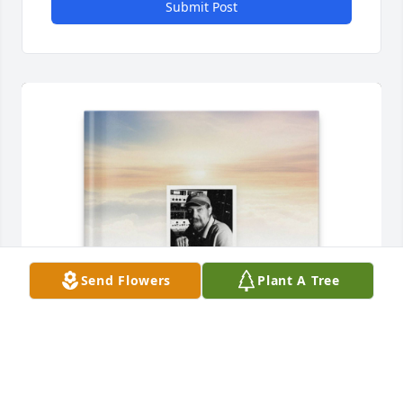
Submit Post
Send Flowers
Plant A Tree
Kyle St John purchased Memory Book for Joshua 