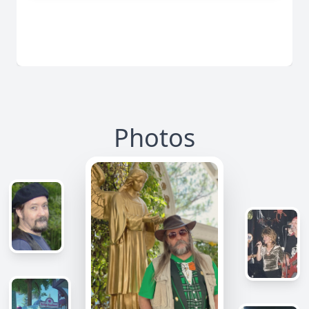
Photos