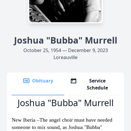
Joshua "Bubba" Murrell
October 25, 1954 — December 9, 2023
Loreauville
Obituary
Service
Schedule
Joshua "Bubba" Murrell
New Iberia –The angel choir must have needed
someone to mix sound, as Joshua "Bubba"