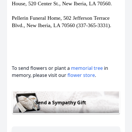
House, 520 Center St., New Iberia, LA 70560.
Pellerin Funeral Home, 502 Jefferson Terrace
Blvd., New Iberia, LA 70560 (337-365-3331).
To send flowers or plant a
memorial tree
in
memory, please visit our
flower store
.
Send a Sympathy Gift