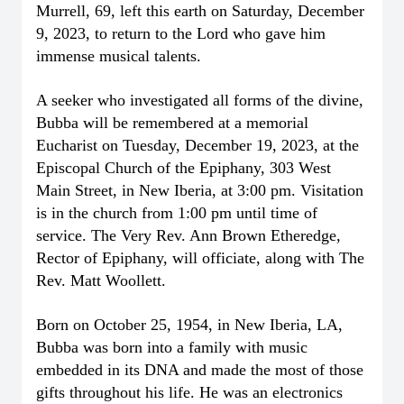
Murrell, 69, left this earth on Saturday, December
9, 2023, to return to the Lord who gave him
immense musical talents.
A seeker who investigated all forms of the divine,
Bubba will be remembered at a memorial
Eucharist on Tuesday, December 19, 2023, at the
Episcopal Church of the Epiphany, 303 West
Main Street, in New Iberia, at 3:00 pm. Visitation
is in the church from 1:00 pm until time of
service. The Very Rev. Ann Brown Etheredge,
Rector of Epiphany, will officiate, along with The
Rev. Matt Woollett.
Born on October 25, 1954, in New Iberia, LA,
Bubba was born into a family with music
embedded in its DNA and made the most of those
gifts throughout his life. He was an electronics