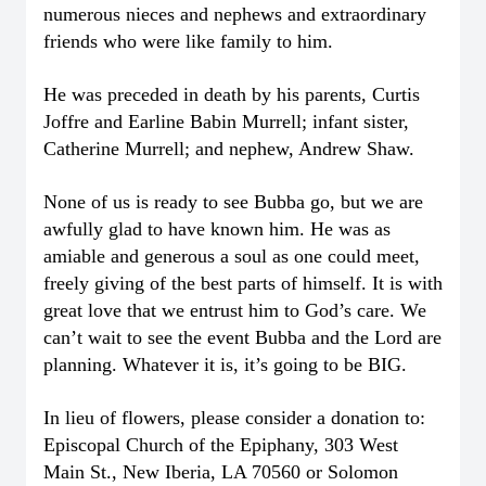
numerous nieces and nephews and extraordinary
friends who were like family to him.
He was preceded in death by his parents, Curtis
Joffre and Earline Babin Murrell; infant sister,
Catherine Murrell; and nephew, Andrew Shaw.
None of us is ready to see Bubba go, but we are
awfully glad to have known him. He was as
amiable and generous a soul as one could meet,
freely giving of the best parts of himself. It is with
great love that we entrust him to God’s care. We
can’t wait to see the event Bubba and the Lord are
planning. Whatever it is, it’s going to be BIG.
In lieu of flowers, please consider a donation to:
Episcopal Church of the Epiphany, 303 West
Main St., New Iberia, LA 70560 or Solomon