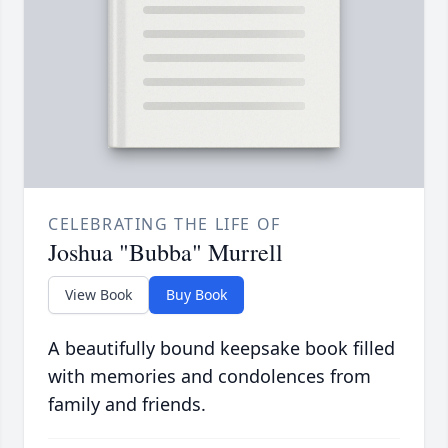
CELEBRATING THE LIFE OF
Joshua "Bubba" Murrell
View Book
Buy Book
A beautifully bound keepsake book filled
with memories and condolences from
family and friends.