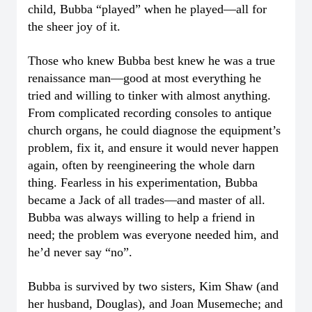
child, Bubba “played” when he played—all for
the sheer joy of it.
Those who knew Bubba best knew he was a true
renaissance man—good at most everything he
tried and willing to tinker with almost anything.
From complicated recording consoles to antique
church organs, he could diagnose the equipment’s
problem, fix it, and ensure it would never happen
again, often by reengineering the whole darn
thing. Fearless in his experimentation, Bubba
became a Jack of all trades—and master of all.
Bubba was always willing to help a friend in
need; the problem was everyone needed him, and
he’d never say “no”.
Bubba is survived by two sisters, Kim Shaw (and
her husband, Douglas), and Joan Musemeche; and