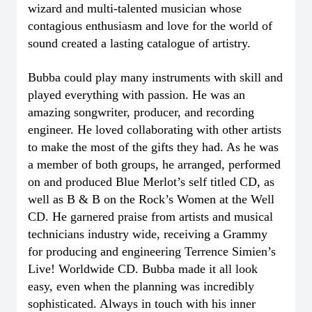
wizard and multi-talented musician whose
contagious enthusiasm and love for the world of
sound created a lasting catalogue of artistry.
Bubba could play many instruments with skill and
played everything with passion. He was an
amazing songwriter, producer, and recording
engineer. He loved collaborating with other artists
to make the most of the gifts they had. As he was
a member of both groups, he arranged, performed
on and produced Blue Merlot’s self titled CD, as
well as B & B on the Rock’s Women at the Well
CD. He garnered praise from artists and musical
technicians industry wide, receiving a Grammy
for producing and engineering Terrence Simien’s
Live! Worldwide CD. Bubba made it all look
easy, even when the planning was incredibly
sophisticated. Always in touch with his inner