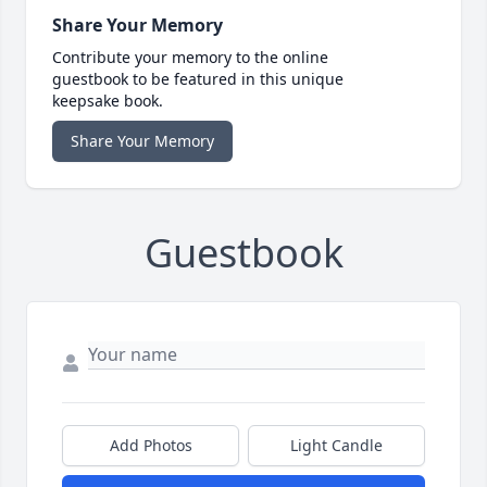
Share Your Memory
Contribute your memory to the online
guestbook to be featured in this unique
keepsake book.
Share Your Memory
Guestbook
Add Photos
Light Candle