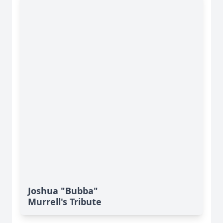
Joshua "Bubba"
Murrell's Tribute