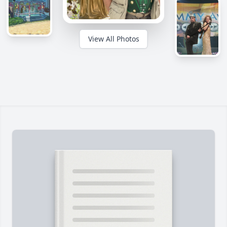
View All Photos