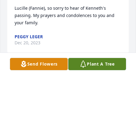
Lucille (Fannie), so sorry to hear of Kenneth's 
passing. My prayers and condolences to you and 
your family.
PEGGY LEGER
Dec 20, 2023
Send Flowers
Plant A Tree
My sympathy and love goes out to the 
Duplechein family especially Ritchie, 
my punkin !!
VALERIE GILB
Dec 20, 2023