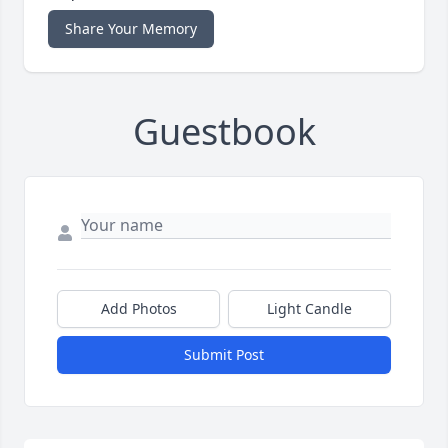
Share Your Memory
Guestbook
Add Photos
Light Candle
Submit Post