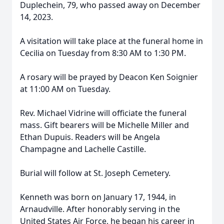
Duplechein, 79, who passed away on December
14, 2023.
A visitation will take place at the funeral home in
Cecilia on Tuesday from 8:30 AM to 1:30 PM.
A rosary will be prayed by Deacon Ken Soignier
at 11:00 AM on Tuesday.
Rev. Michael Vidrine will officiate the funeral
mass. Gift bearers will be Michelle Miller and
Ethan Dupuis. Readers will be Angela
Champagne and Lachelle Castille.
Burial will follow at St. Joseph Cemetery.
Kenneth was born on January 17, 1944, in
Arnaudville. After honorably serving in the
United States Air Force, he began his career in