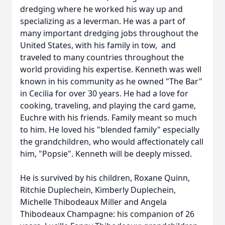
dredging where he worked his way up and
specializing as a leverman. He was a part of
many important dredging jobs throughout the
United States, with his family in tow, and
traveled to many countries throughout the
world providing his expertise. Kenneth was well
known in his community as he owned "The Bar"
in Cecilia for over 30 years. He had a love for
cooking, traveling, and playing the card game,
Euchre with his friends. Family meant so much
to him. He loved his "blended family" especially
the grandchildren, who would affectionately call
him, "Popsie". Kenneth will be deeply missed.
He is survived by his children, Roxane Quinn,
Ritchie Duplechein, Kimberly Duplechein,
Michelle Thibodeaux Miller and Angela
Thibodeaux Champagne: his companion of 26