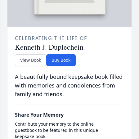
CELEBRATING THE LIFE OF
Kenneth J. Duplechein
View Book
Buy Book
A beautifully bound keepsake book filled
with memories and condolences from
family and friends.
Share Your Memory
Contribute your memory to the online
guestbook to be featured in this unique
keepsake book.