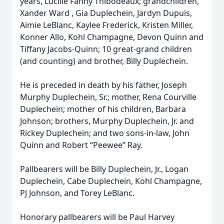
years, Lucille Fanny Thibodeaux; grandchildren,
Xander Ward , Gia Duplechein, Jardyn Dupuis,
Aimie LeBlanc, Kaylee Frederick, Kristen Miller,
Konner Allo, Kohl Champagne, Devon Quinn and
Tiffany Jacobs-Quinn; 10 great-grand children
(and counting) and brother, Billy Duplechein.
He is preceded in death by his father, Joseph
Murphy Duplechein, Sr.; mother, Rena Courville
Duplechein; mother of his children, Barbara
Johnson; brothers, Murphy Duplechein, Jr. and
Rickey Duplechein; and two sons-in-law, John
Quinn and Robert “Peewee” Ray.
Pallbearers will be Billy Duplechein, Jr., Logan
Duplechein, Cabe Duplechein, Kohl Champagne,
PJ Johnson, and Torey LeBlanc.
Honorary pallbearers will be Paul Harvey