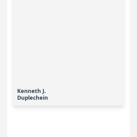
Kenneth J.
Duplechein