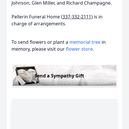
Johnson, Glen Miller, and Richard Champagne.
Pellerin Funeral Home (
337-332-2111
) is in
charge of arrangements.
To send flowers or plant a
memorial tree
in
memory, please visit our
flower store
.
Send a Sympathy Gift