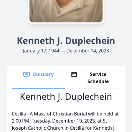
Kenneth J. Duplechein
January 17, 1944 — December 14, 2023
Obituary
Service
Schedule
Kenneth J. Duplechein
Cecilia - A Mass of Christian Burial will be held at
2:00 PM, Tuesday, December 19, 2023, at St.
Joseph Catholic Church in Cecilia for Kenneth J.