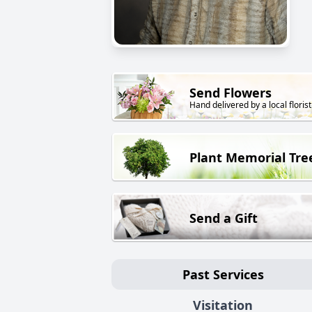
Send Flowers
Hand delivered by a local florist
Plant Memorial Tre
Send a Gift
Past Services
Visitation