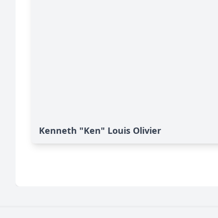
Kenneth "Ken" Louis Olivier