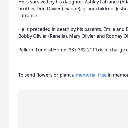
He is survived by his daughter, Ashley Lafrance (Ada
brother, Don Olivier (Dianne); grandchildren, Joshu
Lafrance.
He is preceded in death by his parents, Emile and Ev
Bobby Olivier (Renella), Mary Olivier and Rodney Oli
Pellerin Funeral Home (337-332-2111) is in charge
To send flowers or plant a
memorial tree
in memory