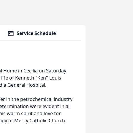
Service Schedule
eral Home in Cecilia on Saturday
life of Kenneth "Ken" Louis
dia General Hospital.
ver in the petrochemical industry
termination were evident in all
is warm spirit and love for
Lady of Mercy Catholic Church.