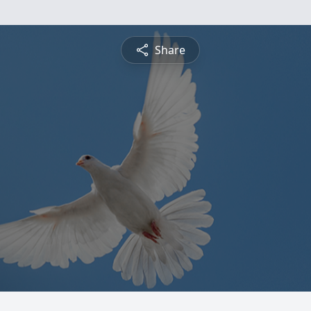
Share