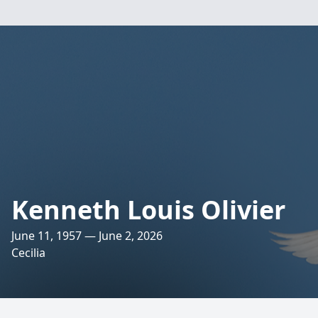
Kenneth Louis Olivier
June 11, 1957 — June 2, 2026
Cecilia