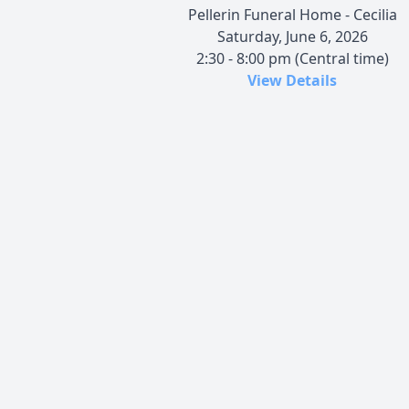
Pellerin Funeral Home - Cecilia
Saturday, June 6, 2026
2:30 - 8:00 pm (Central time)
View Details