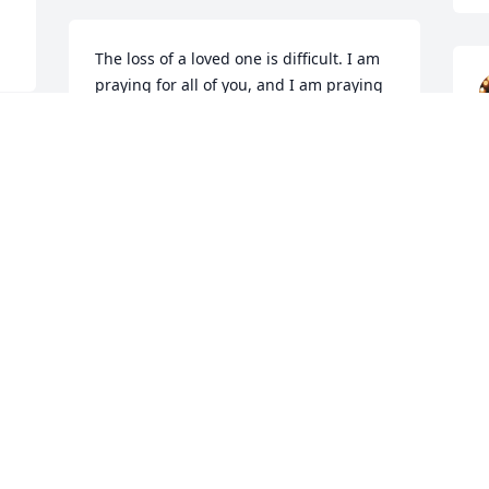
The loss of a loved one is difficult. I am 
praying for all of you, and I am praying 
for our brother in the Lord. May he rest 
in peace. We and the people of st 
 
Joseph will pray.
FR GREGORY P CORMIER
Jun 06, 2026
JACKSON
Jun 04, 2026