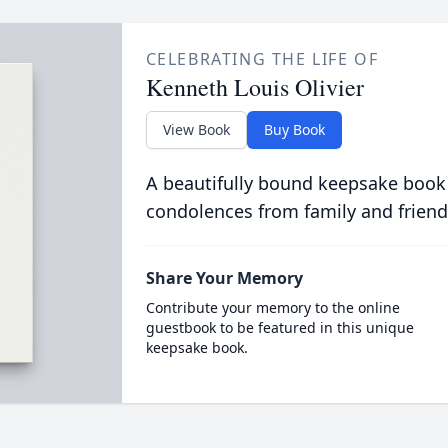
CELEBRATING THE LIFE OF
Kenneth Louis Olivier
View Book
Buy Book
A beautifully bound keepsake book
condolences from family and friend
Share Your Memory
Contribute your memory to the online
guestbook to be featured in this unique
keepsake book.