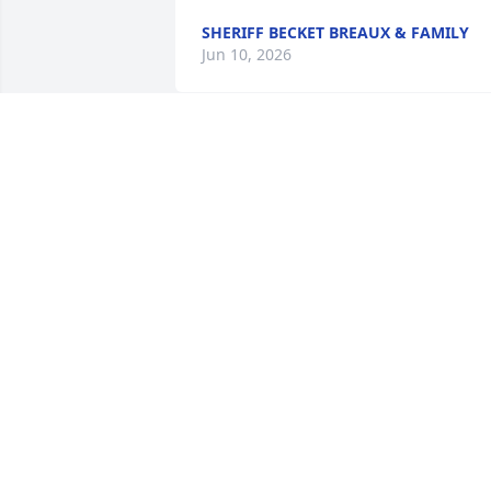
SHERIFF BECKET BREAUX & FAMILY
Jun 10, 2026
I am so sorry for your loss
pris and Ashley may he 
rest in peace
MARQUETTA GUIDRY
Jun 06, 2026
So sorry to learn of your 
passing.Now you can be 
with our dear friends 
Craig and Mike .RIP dear 