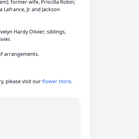
m); former wife, Priscilla Robin;
a Lafrance, Jr. and Jackson
elyn Hardy Olivier; siblings,
vier.
 of arrangements.
, please visit our
flower store
.