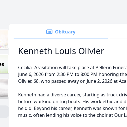
Obituary
Kenneth Louis Olivier
es
Cecilia- A visitation will take place at Pellerin Fun
June 6, 2026 from 2:30 PM to 8:00 PM honoring the 
Olivier, 68, who passed away on June 2, 2026 at Aca
Kenneth had a diverse career, starting as truck dri
before working on tug boats. His work ethic and de
he did. Beyond his career, Kenneth was known for h
music, often lending his voice to the choir at Our 