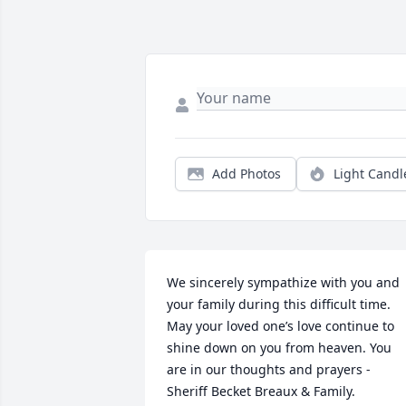
Add Photos
Light Candl
We sincerely sympathize with you and 
your family during this difficult time. 
May your loved one’s love continue to 
shine down on you from heaven. You 
are in our thoughts and prayers - 
Sheriff Becket Breaux & Family.