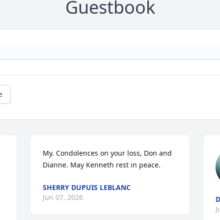
Guestbook
e
My. Condolences on your loss, Don and 
Dianne. May Kenneth rest in peace.
SHERRY DUPUIS LEBLANC
Jun 07, 2026
D
J