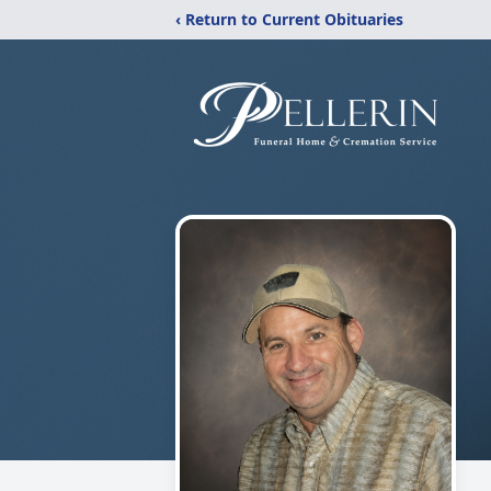
‹ Return to Current Obituaries