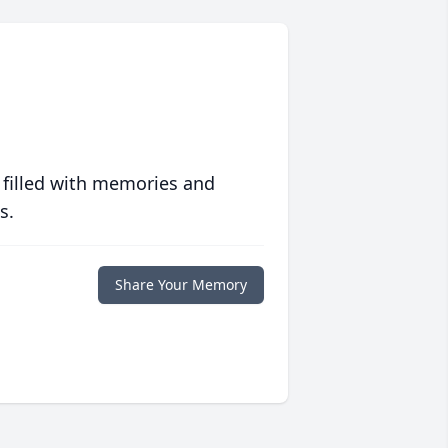
 filled with memories and
s.
Share Your Memory