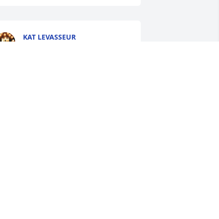
KAT LEVASSEUR
Jun 04, 2026