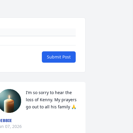
Submit Post
I’m so sorry to hear the 
loss of Kenny. My prayers 
go out to all his family 🙏
EBBIE
un 07, 2026