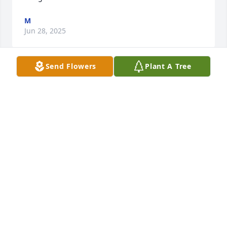
M
Jun 28, 2025
Send Flowers
Plant A Tree
SO VERY SORRY FOR YOUR LOSS,REST IN PEACE
KITTY.
May 03, 2025
So sorry for your loss. Thoughts and 
prayers go out to the family.
JERMAINE BOURQUE
May 02, 2025