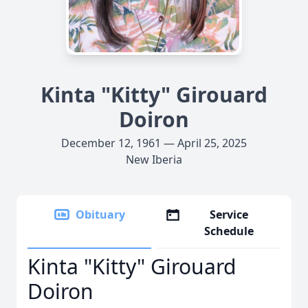
Kinta "Kitty" Girouard
Doiron
December 12, 1961 — April 25, 2025
New Iberia
Obituary
Service
Schedule
Kinta "Kitty" Girouard
Doiron