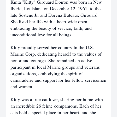
Kinta "Kitty" Girouard Doiron was born in New
Iberia, Louisiana on December 12, 1961, to the
late Sostene Jr. and Dorena Buteaux Girouard.
She lived her life with a heart wide open,
embracing the beauty of service, faith, and
unconditional love for all beings.
Kitty proudly served her country in the U.S.
Marine Corp, dedicating herself to the values of
honor and courage. She remained an active
participant in local Marine groups and veterans
organizations, embodying the spirit of
camaraderie and support for her fellow servicemen
and women.
Kitty was a true cat lover, sharing her home with
an incredible 26 feline companions. Each of her
cats held a special place in her heart, and she