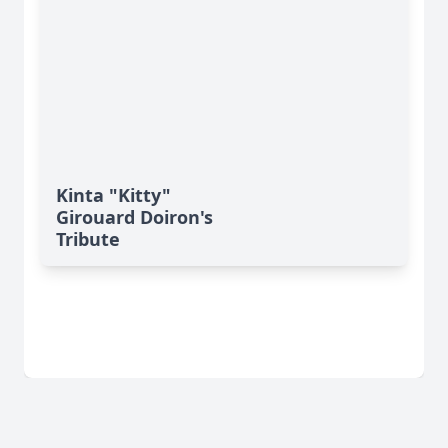
Kinta "Kitty"
Girouard Doiron's
Tribute