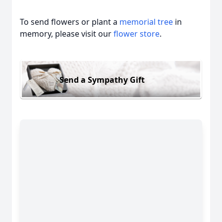
To send flowers or plant a
memorial tree
in
memory, please visit our
flower store
.
Send a Sympathy Gift