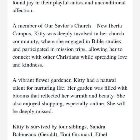
found joy in their playful antics and unconditional
affection.
A member of Our Savior’s Church – New Iberia
Campus, Kitty was deeply involved in her church
community, where she engaged in Bible studies
and participated in mission trips, allowing her to
connect with other Christians while spreading love
and kindness.
A vibrant flower gardener, Kitty had a natural
talent for nurturing life. Her garden was filled with
blooms that reflected her warmth and beauty. She
also enjoyed shopping, especially online. She will
be deeply missed.
Kitty is survived by four siblings, Sandra
Babineaux (Gerald), Toni Girouard, Ethel