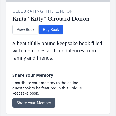
CELEBRATING THE LIFE OF
Kinta "Kitty" Girouard Doiron
View Book
Buy Book
A beautifully bound keepsake book filled
with memories and condolences from
family and friends.
Share Your Memory
Contribute your memory to the online
guestbook to be featured in this unique
keepsake book.
Share Your Memory