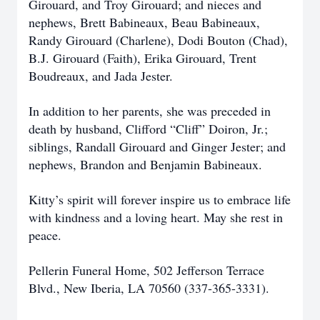
Girouard, and Troy Girouard; and nieces and
nephews, Brett Babineaux, Beau Babineaux,
Randy Girouard (Charlene), Dodi Bouton (Chad),
B.J. Girouard (Faith), Erika Girouard, Trent
Boudreaux, and Jada Jester.
In addition to her parents, she was preceded in
death by husband, Clifford “Cliff” Doiron, Jr.;
siblings, Randall Girouard and Ginger Jester; and
nephews, Brandon and Benjamin Babineaux.
Kitty’s spirit will forever inspire us to embrace life
with kindness and a loving heart. May she rest in
peace.
Pellerin Funeral Home, 502 Jefferson Terrace
Blvd., New Iberia, LA 70560 (337-365-3331).