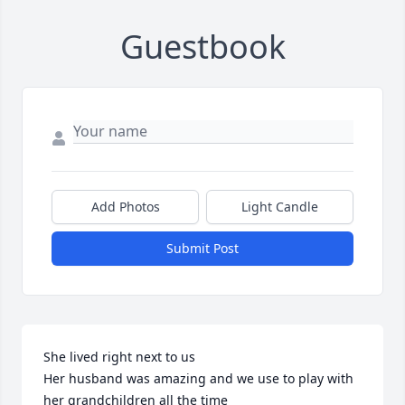
Guestbook
Add Photos
Light Candle
Submit Post
She lived right next to us 

Her husband was amazing and we use to play with 
her grandchildren all the time