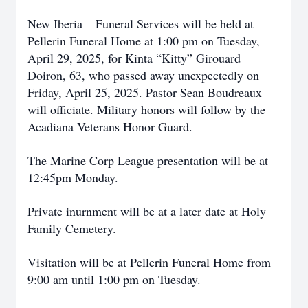
New Iberia – Funeral Services will be held at
Pellerin Funeral Home at 1:00 pm on Tuesday,
April 29, 2025, for Kinta “Kitty” Girouard
Doiron, 63, who passed away unexpectedly on
Friday, April 25, 2025. Pastor Sean Boudreaux
will officiate. Military honors will follow by the
Acadiana Veterans Honor Guard.
The Marine Corp League presentation will be at
12:45pm Monday.
Private inurnment will be at a later date at Holy
Family Cemetery.
Visitation will be at Pellerin Funeral Home from
9:00 am until 1:00 pm on Tuesday.