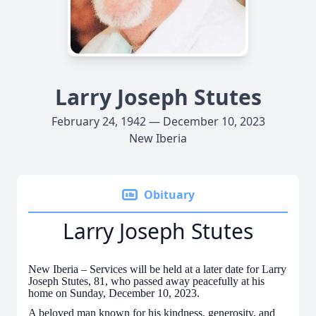
Larry Joseph Stutes
February 24, 1942 — December 10, 2023
New Iberia
Obituary
Larry Joseph Stutes
New Iberia – Services will be held at a later date for Larry
Joseph Stutes, 81, who passed away peacefully at his
home on Sunday, December 10, 2023.
A beloved man known for his kindness, generosity, and