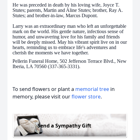
He was preceded in death by his loving wife, Joyce T.
Stutes; parents, Martin and Aline Stutes; brother, Ray A.
Stutes; and brother-in-law, Marcus Dupont.
Larry was an extraordinary man who left an unforgettable
mark on the world. His gentle nature, infectious sense of
humor, and unwavering love for his family and friends
will be deeply missed. May his vibrant spirit live on in our
hearts, reminding us to embrace life's adventures and
cherish the moments we have together.
Pellerin Funeral Home, 502 Jefferson Terrace Blvd., New
Iberia, LA 70560 (337-365-3331).
To send flowers or plant a
memorial tree
in
memory, please visit our
flower store
.
Send a Sympathy Gift