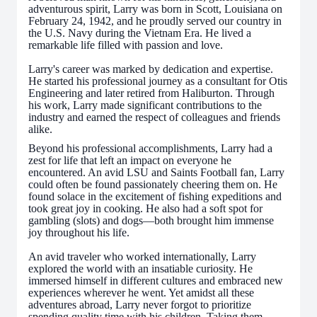
adventurous spirit, Larry was born in Scott, Louisiana on
February 24, 1942, and he proudly served our country in
the U.S. Navy during the Vietnam Era. He lived a
remarkable life filled with passion and love.
Larry's career was marked by dedication and expertise.
He started his professional journey as a consultant for Otis
Engineering and later retired from Haliburton. Through
his work, Larry made significant contributions to the
industry and earned the respect of colleagues and friends
alike.
Beyond his professional accomplishments, Larry had a
zest for life that left an impact on everyone he
encountered. An avid LSU and Saints Football fan, Larry
could often be found passionately cheering them on. He
found solace in the excitement of fishing expeditions and
took great joy in cooking. He also had a soft spot for
gambling (slots) and dogs—both brought him immense
joy throughout his life.
An avid traveler who worked internationally, Larry
explored the world with an insatiable curiosity. He
immersed himself in different cultures and embraced new
experiences wherever he went. Yet amidst all these
adventures abroad, Larry never forgot to prioritize
spending quality time with his children. Taking them