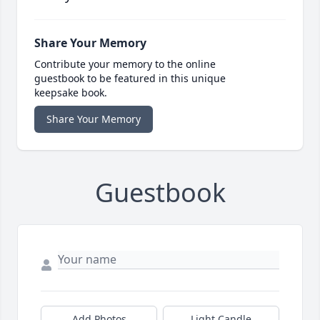
Share Your Memory
Contribute your memory to the online
guestbook to be featured in this unique
keepsake book.
Share Your Memory
Guestbook
Add Photos
Light Candle