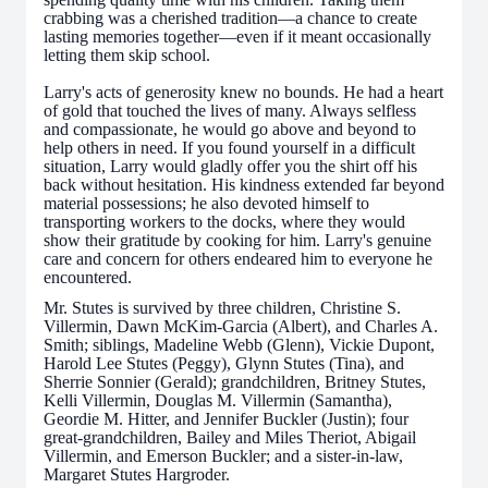
crabbing was a cherished tradition—a chance to create
lasting memories together—even if it meant occasionally
letting them skip school.
Larry's acts of generosity knew no bounds. He had a heart
of gold that touched the lives of many. Always selfless
and compassionate, he would go above and beyond to
help others in need. If you found yourself in a difficult
situation, Larry would gladly offer you the shirt off his
back without hesitation. His kindness extended far beyond
material possessions; he also devoted himself to
transporting workers to the docks, where they would
show their gratitude by cooking for him. Larry's genuine
care and concern for others endeared him to everyone he
encountered.
Mr. Stutes is survived by three children, Christine S.
Villermin, Dawn McKim-Garcia (Albert), and Charles A.
Smith; siblings, Madeline Webb (Glenn), Vickie Dupont,
Harold Lee Stutes (Peggy), Glynn Stutes (Tina), and
Sherrie Sonnier (Gerald); grandchildren, Britney Stutes,
Kelli Villermin, Douglas M. Villermin (Samantha),
Geordie M. Hitter, and Jennifer Buckler (Justin); four
great-grandchildren, Bailey and Miles Theriot, Abigail
Villermin, and Emerson Buckler; and a sister-in-law,
Margaret Stutes Hargroder.