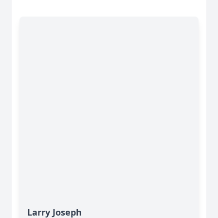
Larry Joseph