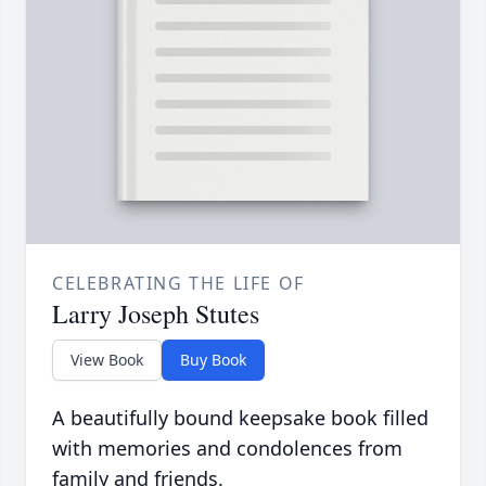
CELEBRATING THE LIFE OF
Larry Joseph Stutes
View Book
Buy Book
A beautifully bound keepsake book filled
with memories and condolences from
family and friends.