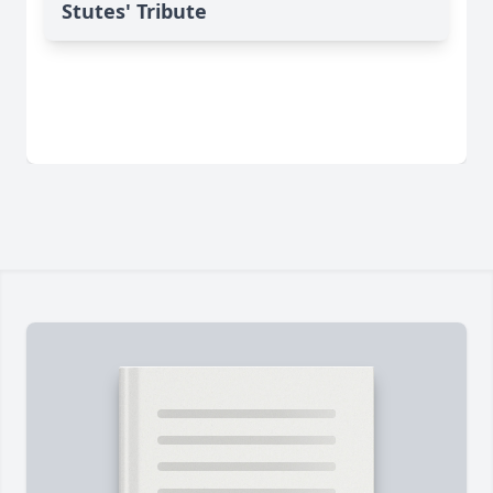
Stutes' Tribute