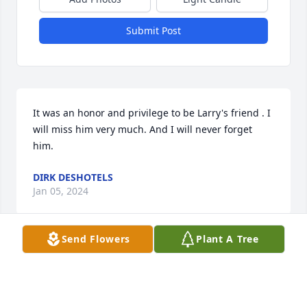
Submit Post
It was an honor and privilege to be Larry's friend . I 
will miss him very much. And I will never forget 
him.
DIRK DESHOTELS
Jan 05, 2024
Send Flowers
Plant A Tree
He was a very generous man with a big heart. RIP 
Uncle Larry. You were always loved .