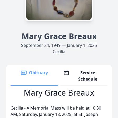
Mary Grace Breaux
September 24, 1949 — January 1, 2025
Cecilia
Obituary
Service
Schedule
Mary Grace Breaux
Cecilia - A Memorial Mass will be held at 10:30
AM, Saturday, January 18, 2025, at St. Joseph