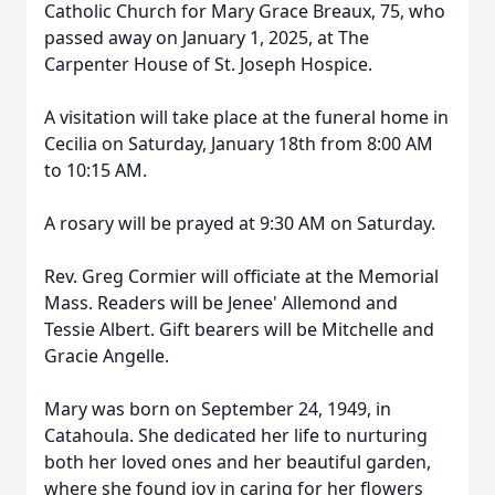
Catholic Church for Mary Grace Breaux, 75, who
passed away on January 1, 2025, at The
Carpenter House of St. Joseph Hospice.
A visitation will take place at the funeral home in
Cecilia on Saturday, January 18th from 8:00 AM
to 10:15 AM.
A rosary will be prayed at 9:30 AM on Saturday.
Rev. Greg Cormier will officiate at the Memorial
Mass. Readers will be Jenee' Allemond and
Tessie Albert. Gift bearers will be Mitchelle and
Gracie Angelle.
Mary was born on September 24, 1949, in
Catahoula. She dedicated her life to nurturing
both her loved ones and her beautiful garden,
where she found joy in caring for her flowers