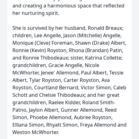
and creating a harmonious space that reflected
her nurturing spirit.
She is survived by her husband, Ronald Breaux;
children, Lee Angelle, Jason (Mitchelle) Angelle,
Monique (Cleve) Foreman, Shawn (Drake) Albert,
Ronnie (Kevin) Royston, Rhona (Brandan) Patin,
and Ronnie Thibodeaux; sister, Katrina Collette;
grandchildren, Gracie Angelle, Nicole
McWhorter, Jenee' Allemond, Paul Albert, Tessie
Albert, Tylar Royston, Carter Royston, Ava
Royston, Courtland Bernard, Victor Simon, Caleb
Schott and Chelsie Thibodeaux; and her great
grandchildren, Raelee Kidder, Roland Smith-
Patno, Jaylon Albert, Gunner Allemond, Reed
Simon, Phoebe Allemond, Aubree Royston,
Elliana Simon, Rhyatt Simon, Freya Allemond and
Weston McWhorter.