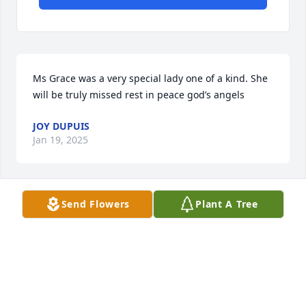
Ms Grace was a very special lady one of a kind. She 
will be truly missed rest in peace god’s angels
JOY DUPUIS
Jan 19, 2025
Send Flowers
Plant A Tree
AMANDA LASSEIGNE
Jan 18, 2025
In these moments, when there are no 
words, know that the ones we love 