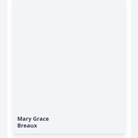
Mary Grace
Breaux