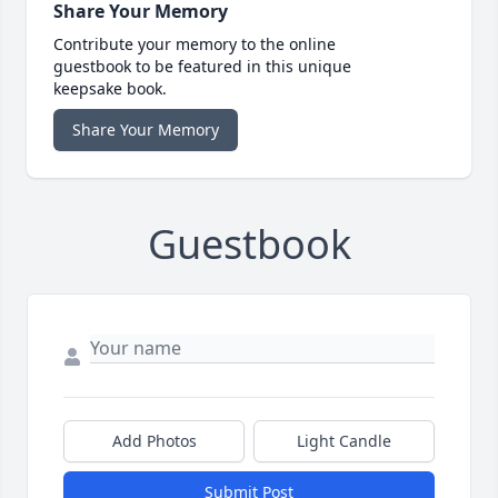
Share Your Memory
Contribute your memory to the online
guestbook to be featured in this unique
keepsake book.
Share Your Memory
Guestbook
Add Photos
Light Candle
Submit Post