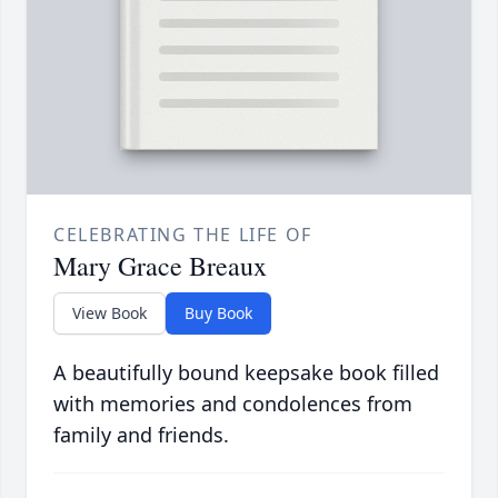
CELEBRATING THE LIFE OF
Mary Grace Breaux
View Book
Buy Book
A beautifully bound keepsake book filled
with memories and condolences from
family and friends.