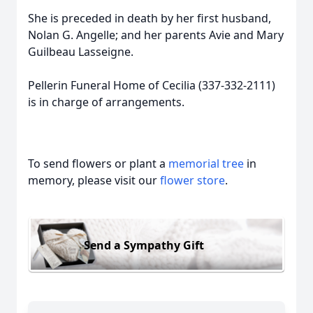
She is preceded in death by her first husband,
Nolan G. Angelle; and her parents Avie and Mary
Guilbeau Lasseigne.
Pellerin Funeral Home of Cecilia (337-332-2111)
is in charge of arrangements.
To send flowers or plant a
memorial tree
in
memory, please visit our
flower store
.
Send a Sympathy Gift