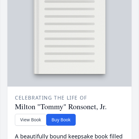
CELEBRATING THE LIFE OF
Milton "Tommy" Ronsonet, Jr.
View Book
Buy Book
A beautifully bound keepsake book filled