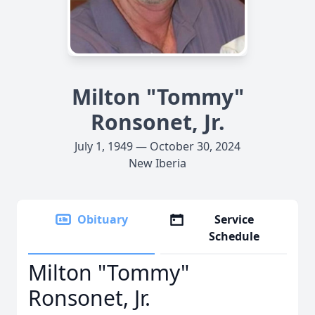
Milton "Tommy"
Ronsonet, Jr.
July 1, 1949 — October 30, 2024
New Iberia
Obituary
Service
Schedule
Milton "Tommy"
Ronsonet, Jr.