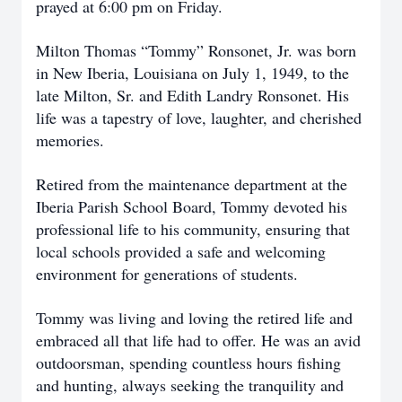
prayed at 6:00 pm on Friday.
Milton Thomas “Tommy” Ronsonet, Jr. was born
in New Iberia, Louisiana on July 1, 1949, to the
late Milton, Sr. and Edith Landry Ronsonet. His
life was a tapestry of love, laughter, and cherished
memories.
Retired from the maintenance department at the
Iberia Parish School Board, Tommy devoted his
professional life to his community, ensuring that
local schools provided a safe and welcoming
environment for generations of students.
Tommy was living and loving the retired life and
embraced all that life had to offer. He was an avid
outdoorsman, spending countless hours fishing
and hunting, always seeking the tranquility and