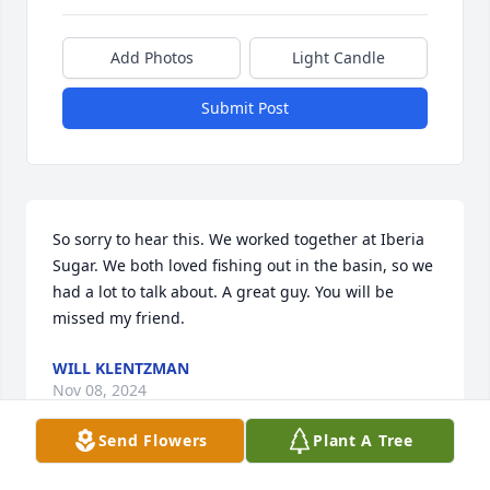
Add Photos
Light Candle
Submit Post
So sorry to hear this. We worked together at Iberia 
Sugar. We both loved fishing out in the basin, so we 
had a lot to talk about. A great guy. You will be 
missed my friend.
WILL KLENTZMAN
Nov 08, 2024
Send Flowers
Plant A Tree