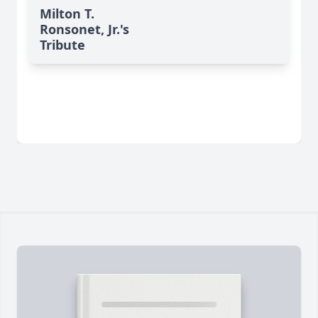
Milton T.
Ronsonet, Jr.'s
Tribute