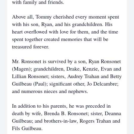
with family and friends.
Above all, Tommy cherished every moment spent
with his son, Ryan, and his grandchildren. His
heart overflowed with love for them, and the time
spent together created memories that will be
treasured forever.
Mr. Ronsonet is survived by a son, Ryan Ronsonet
(Magen); grandchildren, Drake, Kenzie, Evan and
Lillian Ronsonet; sisters, Audrey Trahan and Betty
Guilbeau (Paul); significant other, Jo Delcambre;
and numerous nieces and nephews.
In addition to his parents, he was preceded in
death by wife, Brenda B. Ronsonet; sister, Deanna
Guilbeau; and brothers-in-law, Rogers Trahan and
Fils Guilbeau.