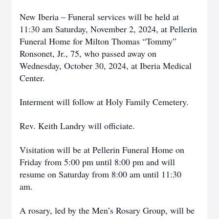
New Iberia – Funeral services will be held at
11:30 am Saturday, November 2, 2024, at Pellerin
Funeral Home for Milton Thomas “Tommy”
Ronsonet, Jr., 75, who passed away on
Wednesday, October 30, 2024, at Iberia Medical
Center.
Interment will follow at Holy Family Cemetery.
Rev. Keith Landry will officiate.
Visitation will be at Pellerin Funeral Home on
Friday from 5:00 pm until 8:00 pm and will
resume on Saturday from 8:00 am until 11:30
am.
A rosary, led by the Men’s Rosary Group, will be