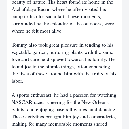
beauty of nature. His heart found its home in the
Atchafalaya Basin, where he often visited his
camp to fish for sac a lait. These moments,
surrounded by the splendor of the outdoors, were
where he felt most alive.
Tommy also took great pleasure in tending to his
vegetable garden, nurturing plants with the same
love and care he displayed towards his family. He
found joy in the simple things, often enhancing
the lives of those around him with the fruits of his
labor.
A sports enthusiast, he had a passion for watching
NASCAR races, cheering for the New Orleans
Saints, and enjoying baseball games, and dancing.
These activities brought him joy and camaraderie,
making for many memorable moments shared