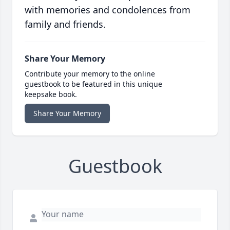
with memories and condolences from
family and friends.
Share Your Memory
Contribute your memory to the online
guestbook to be featured in this unique
keepsake book.
Share Your Memory
Guestbook