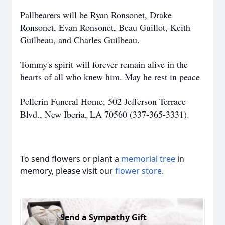
Pallbearers will be Ryan Ronsonet, Drake
Ronsonet, Evan Ronsonet, Beau Guillot, Keith
Guilbeau, and Charles Guilbeau.
Tommy's spirit will forever remain alive in the
hearts of all who knew him. May he rest in peace
Pellerin Funeral Home, 502 Jefferson Terrace
Blvd., New Iberia, LA 70560 (337-365-3331).
To send flowers or plant a
memorial tree
in
memory, please visit our
flower store
.
Send a Sympathy Gift