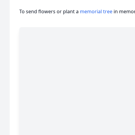
To send flowers or plant a
memorial tree
in memory