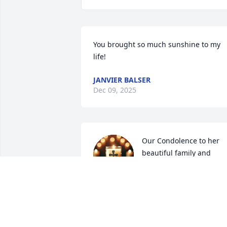
You brought so much sunshine to my 
life!
JANVIER BALSER
Dec 09, 2025
Our Condolence to her 
beautiful family and 
friends very sweet person
💔💔 this one really hurts.
Because she was the glue that held the
family together. I know deep in my hear
that she will be missed by many. Father,
God, please wrap your arms around her