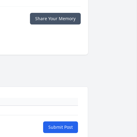
Share Your Memory
Submit Post