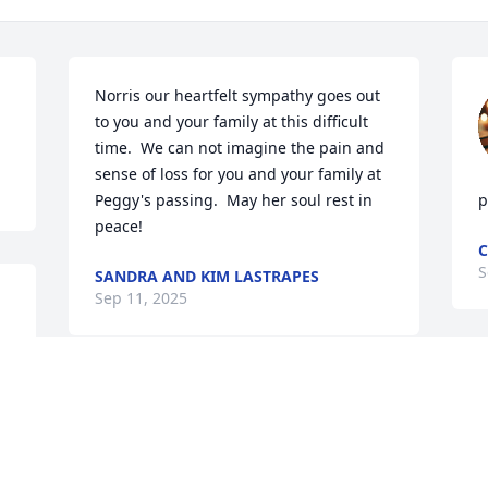
Norris our heartfelt sympathy goes out 
to you and your family at this difficult 
time.  We can not imagine the pain and 
sense of loss for you and your family at 
Peggy's passing.  May her soul rest in 
p
peace!
C
S
SANDRA AND KIM LASTRAPES
Sep 11, 2025
 
F
  
S
 
Ms. Peggy taught Gemma in pre-k. She 
t 
loved all her babies. She will be greatly 
 
missed!! Condolences to the family.
 