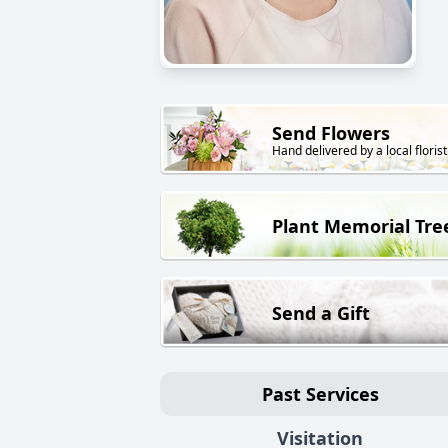
Send Flowers
Hand delivered by a local florist
Plant Memorial Tre
Send a Gift
Past Services
Visitation