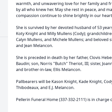
warmth, and unwavering love for her family and fr
by all who knew her. May she rest in peace, and ma
compassion continue to shine brightly in our heart
)
She is survived by her devoted husband of 53 years,
Koty Knight and Milly Mullens (Cody); grandchildre
Calyn Mullens, and Michele Mullens; and beloved si
and Jean Melancon.
She is preceded in death by her father, Clovis Hebe
Baudin; son, Norris "Butch" Theriot, III; sister, Joan
and brother-in-law, Ellis Melancon.
Pallbearers will be Kason Knight, Kade Knight, Co
Thibodeaux, and E.J. Melancon.
Pellerin Funeral Home (337-332-2111) is in charge