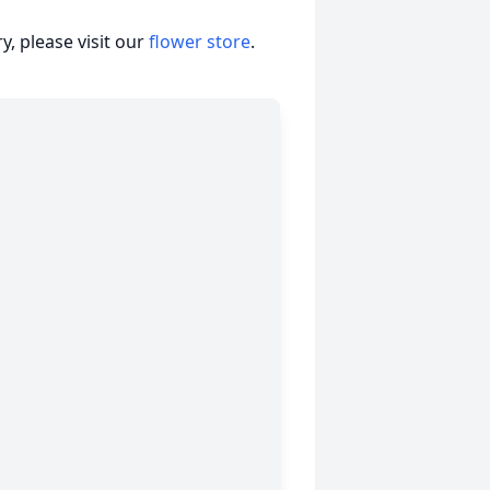
, please visit our
flower store
.