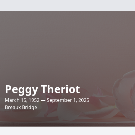
Peggy Theriot
March 15, 1952 — September 1, 2025
Breaux Bridge