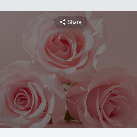
Share