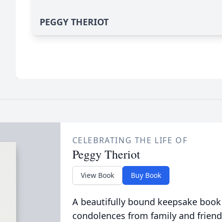
PEGGY THERIOT
CELEBRATING THE LIFE OF
Peggy Theriot
View Book
Buy Book
A beautifully bound keepsake book
condolences from family and friend