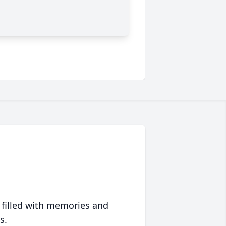
 filled with memories and
s.