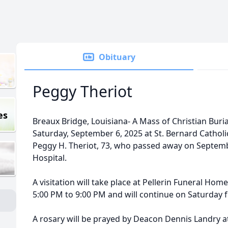
Obituary
Peggy Theriot
es
Breaux Bridge, Louisiana- A Mass of Christian Burial
Saturday, September 6, 2025 at St. Bernard Catholi
Peggy H. Theriot, 73, who passed away on Septemb
Hospital.
A visitation will take place at Pellerin Funeral Ho
5:00 PM to 9:00 PM and will continue on Saturday 
A rosary will be prayed by Deacon Dennis Landry at