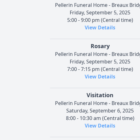
Pellerin Funeral Home - Breaux Bri
Friday, September 5, 2025
5:00 - 9:00 pm (Central time)
View Details
Rosary
Pellerin Funeral Home - Breaux Bri
Friday, September 5, 2025
7:00 - 7:15 pm (Central time)
View Details
Visitation
Pellerin Funeral Home - Breaux Bri
Saturday, September 6, 2025
8:00 - 10:30 am (Central time)
View Details