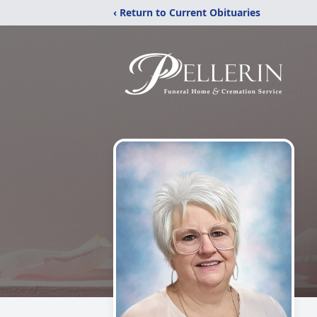
‹ Return to Current Obituaries