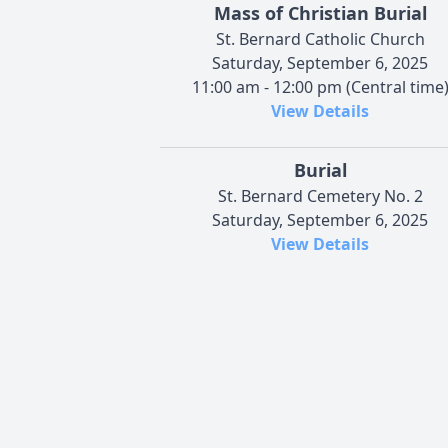
Mass of Christian Burial
St. Bernard Catholic Church
Saturday, September 6, 2025
11:00 am - 12:00 pm (Central time
View Details
Burial
St. Bernard Cemetery No. 2
Saturday, September 6, 2025
View Details