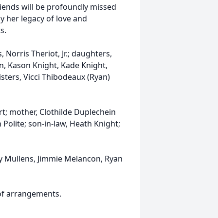
iends will be profoundly missed
y her legacy of love and
s.
 Norris Theriot, Jr.; daughters,
n, Kason Knight, Kade Knight,
sters, Vicci Thibodeaux (Ryan)
rt; mother, Clothilde Duplechein
n Polite; son-in-law, Heath Knight;
dy Mullens, Jimmie Melancon, Ryan
 of arrangements.