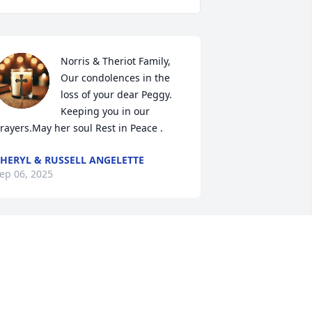
Norris & Theriot Family,

Our condolences in the 
loss of your dear Peggy. 
Keeping you in our 
rayers.May her soul Rest in Peace .
HERYL & RUSSELL ANGELETTE
ep 06, 2025
RANK GUIDRY
ep 05, 2025