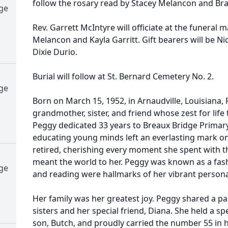
follow the rosary read by Stacey Melancon and Br
dge
Rev. Garrett McIntyre will officiate at the funeral 
Melancon and Kayla Garritt. Gift bearers will be N
Dixie Durio.
Burial will follow at St. Bernard Cemetery No. 2.
dge
Born on March 15, 1952, in Arnaudville, Louisiana,
grandmother, sister, and friend whose zest for lif
Peggy dedicated 33 years to Breaux Bridge Primary
educating young minds left an everlasting mark on
retired, cherishing every moment she spent with t
meant the world to her. Peggy was known as a fash
dge
and reading were hallmarks of her vibrant personal
Her family was her greatest joy. Peggy shared a pa
sisters and her special friend, Diana. She held a spe
son, Butch, and proudly carried the number 55 in h