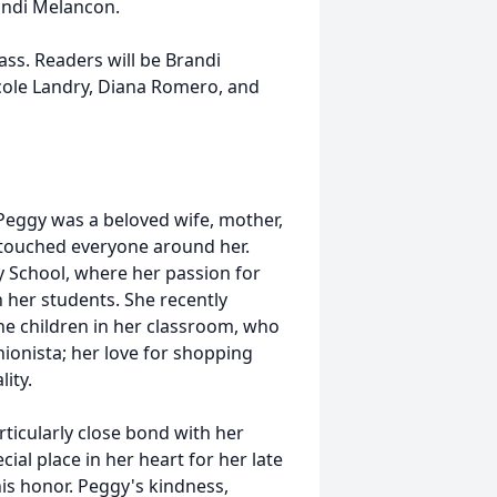
andi Melancon.
mass. Readers will be Brandi
icole Landry, Diana Romero, and
 Peggy was a beloved wife, mother,
e touched everyone around her.
 School, where her passion for
 her students. She recently
he children in her classroom, who
ionista; her love for shopping
ity.
rticularly close bond with her
cial place in her heart for her late
is honor. Peggy's kindness,