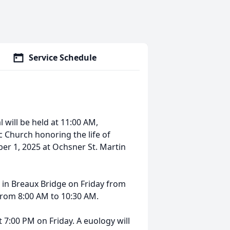
Service Schedule
 will be held at 11:00 AM,
c Church honoring the life of
er 1, 2025 at Ochsner St. Martin
me in Breaux Bridge on Friday from
from 8:00 AM to 10:30 AM.
 7:00 PM on Friday. A euology will