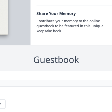
Share Your Memory
Contribute your memory to the online
guestbook to be featured in this unique
keepsake book.
Guestbook
e