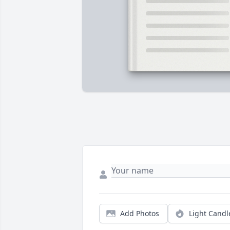
Add Photos
Light Candl