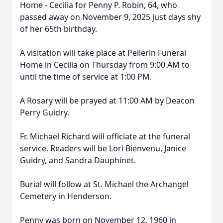
Home - Cecilia for Penny P. Robin, 64, who
passed away on November 9, 2025 just days shy
of her 65th birthday.
A visitation will take place at Pellerin Funeral
Home in Cecilia on Thursday from 9:00 AM to
until the time of service at 1:00 PM.
A Rosary will be prayed at 11:00 AM by Deacon
Perry Guidry.
Fr. Michael Richard will officiate at the funeral
service. Readers will be Lori Bienvenu, Janice
Guidry, and Sandra Dauphinet.
Burial will follow at St. Michael the Archangel
Cemetery in Henderson.
Penny was born on November 12, 1960 in