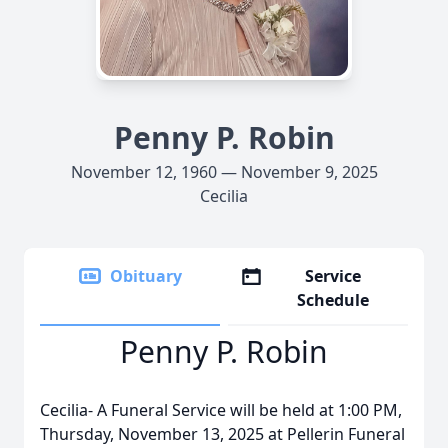
Penny P. Robin
November 12, 1960 — November 9, 2025
Cecilia
Obituary
Service
Schedule
Penny P. Robin
Cecilia- A Funeral Service will be held at 1:00 PM,
Thursday, November 13, 2025 at Pellerin Funeral