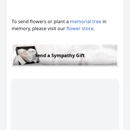
To send flowers or plant a
memorial tree
in
memory, please visit our
flower store
.
Send a Sympathy Gift