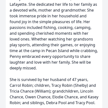
Lafayette. She dedicated her life to her family as
a devoted wife, mother and grandmother. She
took immense pride in her household and
found joy in the simple pleasures of life. Her
passions included fishing, cooking, camping,
and spending cherished moments with her
loved ones. Whether watching her grandsons
play sports, attending their games, or enjoying
time at the camp in Pecan Island while crabbing,
Penny embraced every opportunity to share
laughter and love with her family. She will be
deeply missed.
She is survived by her husband of 47 years,
Carrol Robin; children, Tracy Robin (Shelby) and
Tricia Chance (William); grandchildren, Lincoln
Chance, Owen Chance, Elodie Chance, and Kasey
Robin; and siblings, Debra Pool and Tracy Pool.