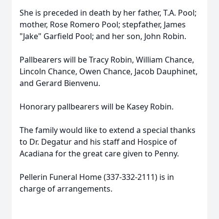
She is preceded in death by her father, T.A. Pool;
mother, Rose Romero Pool; stepfather, James
"Jake" Garfield Pool; and her son, John Robin.
Pallbearers will be Tracy Robin, William Chance,
Lincoln Chance, Owen Chance, Jacob Dauphinet,
and Gerard Bienvenu.
Honorary pallbearers will be Kasey Robin.
The family would like to extend a special thanks
to Dr. Degatur and his staff and Hospice of
Acadiana for the great care given to Penny.
Pellerin Funeral Home (337-332-2111) is in
charge of arrangements.