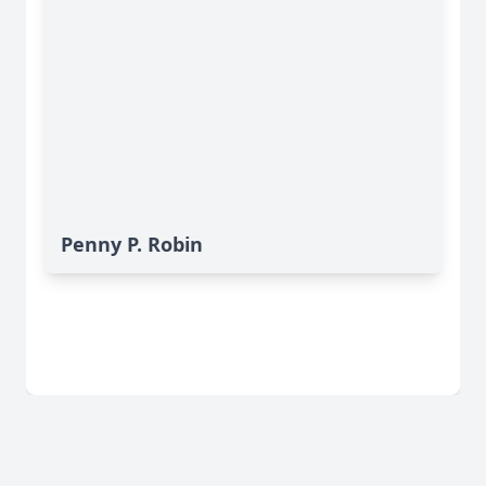
Penny P. Robin