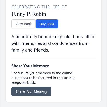
CELEBRATING THE LIFE OF
Penny P. Robin
View Book
Buy Book
A beautifully bound keepsake book filled
with memories and condolences from
family and friends.
Share Your Memory
Contribute your memory to the online
guestbook to be featured in this unique
keepsake book.
Share Your Memory