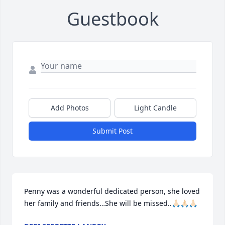
Guestbook
Add Photos
Light Candle
Submit Post
Penny was a wonderful dedicated person, she loved 
her family and friends…She will be missed..🙏🏻🙏🏻🙏🏻