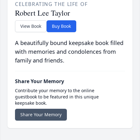
CELEBRATING THE LIFE OF
Robert Lee Taylor
View Book
Buy Book
A beautifully bound keepsake book filled
with memories and condolences from
family and friends.
Share Your Memory
Contribute your memory to the online
guestbook to be featured in this unique
keepsake book.
Share Your Memory