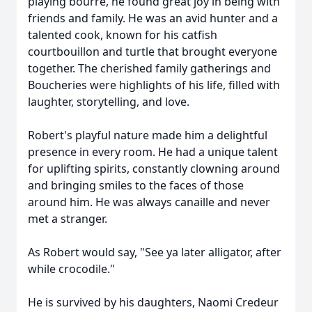
playing bourre, he found great joy in being with
friends and family. He was an avid hunter and a
talented cook, known for his catfish
courtbouillon and turtle that brought everyone
together. The cherished family gatherings and
Boucheries were highlights of his life, filled with
laughter, storytelling, and love.
Robert's playful nature made him a delightful
presence in every room. He had a unique talent
for uplifting spirits, constantly clowning around
and bringing smiles to the faces of those
around him. He was always canaille and never
met a stranger.
As Robert would say, "See ya later alligator, after
while crocodile."
He is survived by his daughters, Naomi Credeur