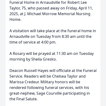
Funeral Home in Arnaudville for Robert Lee
Taylor, 75, who passed away on Friday, April 11,
2025, at J. Michael Morrow Memorial Nursing
Home.
A visitation will take place at the funeral home in
Arnaudville on Tuesday from 8:30 am until the
time of service at 4:00 pm.
A Rosary will be prayed at 11:30 am on Tuesday
morning by Sheila Gresko.
Deacon Russell Hayes will officiate at the Funeral
Service. Readers will be Chelsea Taylor and
Marissa Credeur. Military honors will be
rendered following funeral services, with his
great-nephew, Sage Courville participating in
the Final Salute.