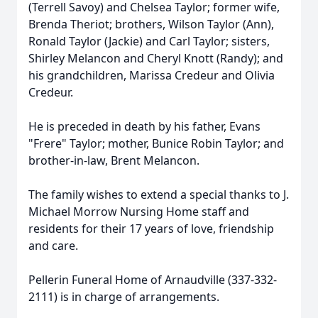
(Terrell Savoy) and Chelsea Taylor; former wife,
Brenda Theriot; brothers, Wilson Taylor (Ann),
Ronald Taylor (Jackie) and Carl Taylor; sisters,
Shirley Melancon and Cheryl Knott (Randy); and
his grandchildren, Marissa Credeur and Olivia
Credeur.
He is preceded in death by his father, Evans
"Frere" Taylor; mother, Bunice Robin Taylor; and
brother-in-law, Brent Melancon.
The family wishes to extend a special thanks to J.
Michael Morrow Nursing Home staff and
residents for their 17 years of love, friendship
and care.
Pellerin Funeral Home of Arnaudville (337-332-
2111) is in charge of arrangements.