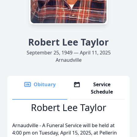
Robert Lee Taylor
September 25, 1949 — April 11, 2025
Arnaudville
Obituary
Service
Schedule
Robert Lee Taylor
Arnaudville - A Funeral Service will be held at
4:00 pm on Tuesday, April 15, 2025, at Pellerin