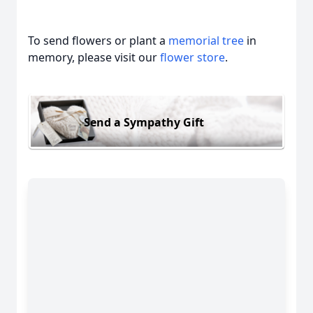
To send flowers or plant a
memorial tree
in
memory, please visit our
flower store
.
Send a Sympathy Gift