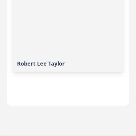
Robert Lee Taylor