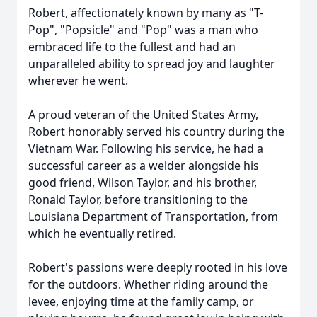
Robert, affectionately known by many as "T-
Pop", "Popsicle" and "Pop" was a man who
embraced life to the fullest and had an
unparalleled ability to spread joy and laughter
wherever he went.
A proud veteran of the United States Army,
Robert honorably served his country during the
Vietnam War. Following his service, he had a
successful career as a welder alongside his
good friend, Wilson Taylor, and his brother,
Ronald Taylor, before transitioning to the
Louisiana Department of Transportation, from
which he eventually retired.
Robert's passions were deeply rooted in his love
for the outdoors. Whether riding around the
levee, enjoying time at the family camp, or