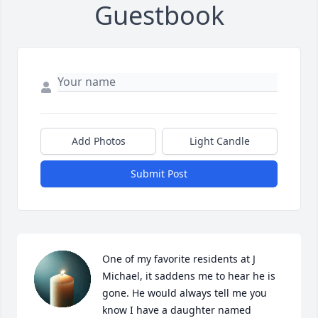
Guestbook
Add Photos
Light Candle
Submit Post
One of my favorite residents at J 
Michael, it saddens me to hear he is 
gone. He would always tell me you 
know I have a daughter named 