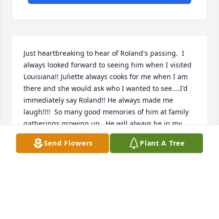
Just heartbreaking to hear of Roland's passing.  I 
always looked forward to seeing him when I visited 
Louisiana!! Juliette always cooks for me when I am 
there and she would ask who I wanted to see....I'd 
immediately say Roland!! He always made me 
laugh!!!!  So many good memories of him at family 
gatherings growing up.  He will always be in my 
heart.  Love you Roland.  Shoo-Shoo
Send Flowers
Plant A Tree
RONALD GREIG
Nov 06, 2025
JAMES MELANCON