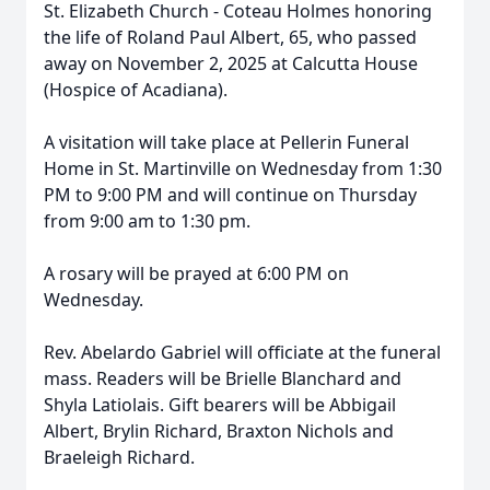
St. Elizabeth Church - Coteau Holmes honoring
the life of Roland Paul Albert, 65, who passed
away on November 2, 2025 at Calcutta House
(Hospice of Acadiana).
A visitation will take place at Pellerin Funeral
Home in St. Martinville on Wednesday from 1:30
PM to 9:00 PM and will continue on Thursday
from 9:00 am to 1:30 pm.
A rosary will be prayed at 6:00 PM on
Wednesday.
Rev. Abelardo Gabriel will officiate at the funeral
mass. Readers will be Brielle Blanchard and
Shyla Latiolais. Gift bearers will be Abbigail
Albert, Brylin Richard, Braxton Nichols and
Braeleigh Richard.