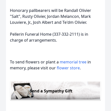
Honorary pallbearers will be Randall Olivier
"Salt", Rusty Olivier, Jordan Melancon, Mark
Louviere, Jr., Josh Albert and Te'dm Olivier.
Pellerin Funeral Home (337-332-2111) is in
charge of arrangements.
To send flowers or plant a
memorial tree
in
memory, please visit our
flower store
.
Send a Sympathy Gift