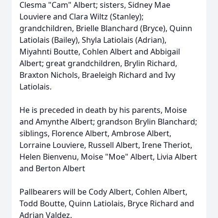
Clesma "Cam" Albert; sisters, Sidney Mae
Louviere and Clara Wiltz (Stanley);
grandchildren, Brielle Blanchard (Bryce), Quinn
Latiolais (Bailey), Shyla Latiolais (Adrian),
Miyahnti Boutte, Cohlen Albert and Abbigail
Albert; great grandchildren, Brylin Richard,
Braxton Nichols, Braeleigh Richard and Ivy
Latiolais.
He is preceded in death by his parents, Moise
and Amynthe Albert; grandson Brylin Blanchard;
siblings, Florence Albert, Ambrose Albert,
Lorraine Louviere, Russell Albert, Irene Theriot,
Helen Bienvenu, Moise "Moe" Albert, Livia Albert
and Berton Albert
Pallbearers will be Cody Albert, Cohlen Albert,
Todd Boutte, Quinn Latiolais, Bryce Richard and
Adrian Valdez.