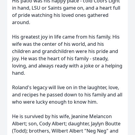
His patio was his happy place - cold Coors Light
in hand, LSU or Saints game on, and a heart full
of pride watching his loved ones gathered
around.
His greatest joy in life came from his family. His
wife was the center of his world, and his
children and grandchildren were his pride and
joy. He was the heart of his family - steady,
loving, and always ready with a joke or a helping
hand.
Roland's legacy will live on in the laughter, love,
and recipes he passed down to his family and all
who were lucky enough to know him.
He is survived by his wife, Jeanine Melancon
Albert; son, Cody Albert; daughter, Jaylyn Boutte
(Todd); brothers, Wilbert Albert "Neg Neg" and