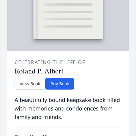
CELEBRATING THE LIFE OF
Roland P. Albert
View Book
Buy Book
A beautifully bound keepsake book filled
with memories and condolences from
family and friends.