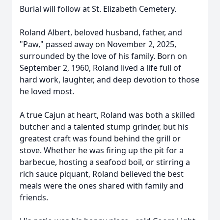
Burial will follow at St. Elizabeth Cemetery.
Roland Albert, beloved husband, father, and
"Paw," passed away on November 2, 2025,
surrounded by the love of his family. Born on
September 2, 1960, Roland lived a life full of
hard work, laughter, and deep devotion to those
he loved most.
A true Cajun at heart, Roland was both a skilled
butcher and a talented stump grinder, but his
greatest craft was found behind the grill or
stove. Whether he was firing up the pit for a
barbecue, hosting a seafood boil, or stirring a
rich sauce piquant, Roland believed the best
meals were the ones shared with family and
friends.