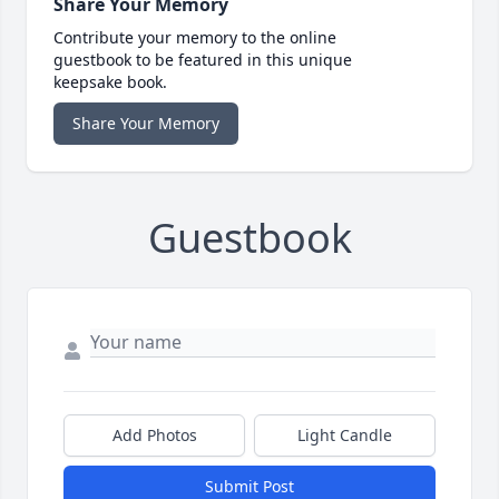
Share Your Memory
Contribute your memory to the online
guestbook to be featured in this unique
keepsake book.
Share Your Memory
Guestbook
Add Photos
Light Candle
Submit Post