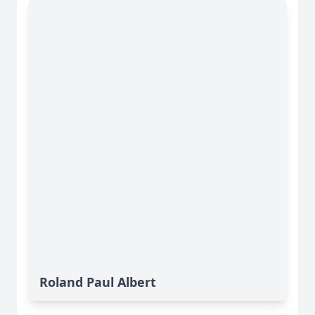
Roland Paul Albert