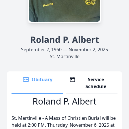
Roland P. Albert
September 2, 1960 — November 2, 2025
St. Martinville
Obituary
Service
Schedule
Roland P. Albert
St. Martinville - A Mass of Christian Burial will be
held at 2:00 PM, Thursday, November 6, 2025 at