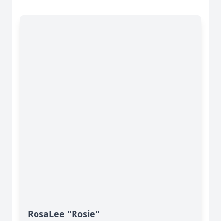
RosaLee "Rosie"