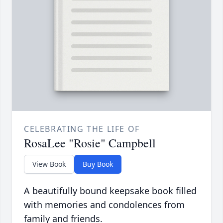
CELEBRATING THE LIFE OF
RosaLee "Rosie" Campbell
View Book
Buy Book
A beautifully bound keepsake book filled
with memories and condolences from
family and friends.