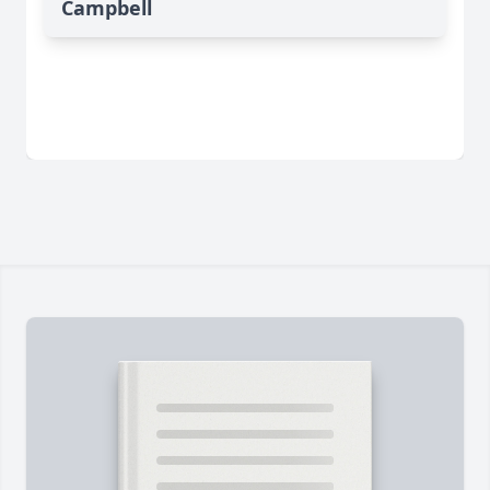
Campbell