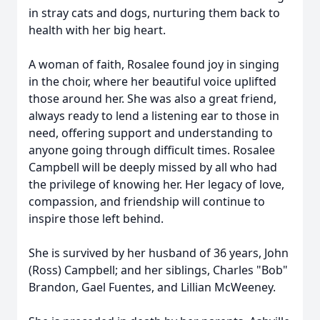
in stray cats and dogs, nurturing them back to
health with her big heart.
A woman of faith, Rosalee found joy in singing
in the choir, where her beautiful voice uplifted
those around her. She was also a great friend,
always ready to lend a listening ear to those in
need, offering support and understanding to
anyone going through difficult times. Rosalee
Campbell will be deeply missed by all who had
the privilege of knowing her. Her legacy of love,
compassion, and friendship will continue to
inspire those left behind.
She is survived by her husband of 36 years, John
(Ross) Campbell; and her siblings, Charles "Bob"
Brandon, Gael Fuentes, and Lillian McWeeney.