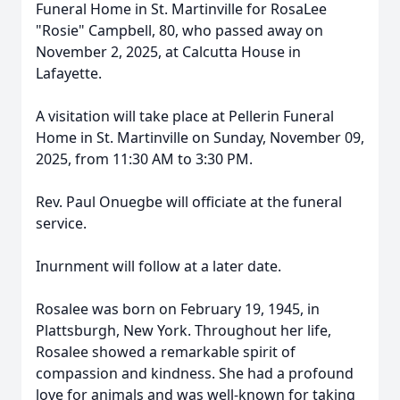
Funeral Home in St. Martinville for RosaLee
"Rosie" Campbell, 80, who passed away on
November 2, 2025, at Calcutta House in
Lafayette.
A visitation will take place at Pellerin Funeral
Home in St. Martinville on Sunday, November 09,
2025, from 11:30 AM to 3:30 PM.
Rev. Paul Onuegbe will officiate at the funeral
service.
Inurnment will follow at a later date.
Rosalee was born on February 19, 1945, in
Plattsburgh, New York. Throughout her life,
Rosalee showed a remarkable spirit of
compassion and kindness. She had a profound
love for animals and was well-known for taking