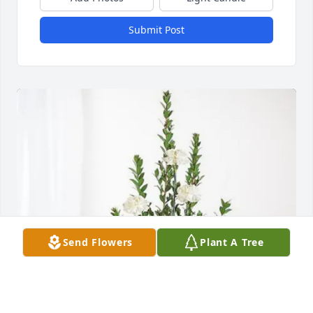
Submit Post
Send Flowers
Plant A Tree