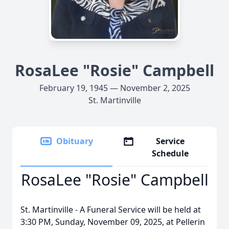
RosaLee "Rosie" Campbell
February 19, 1945 — November 2, 2025
St. Martinville
Obituary
Service
Schedule
RosaLee "Rosie" Campbell
St. Martinville - A Funeral Service will be held at
3:30 PM, Sunday, November 09, 2025, at Pellerin