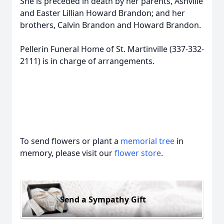
She is preceded in death by her parents, Ashville
and Easter Lillian Howard Brandon; and her
brothers, Calvin Brandon and Howard Brandon.
Pellerin Funeral Home of St. Martinville (337-332-
2111) is in charge of arrangements.
To send flowers or plant a
memorial tree
in
memory, please visit our
flower store
.
Send a Sympathy Gift