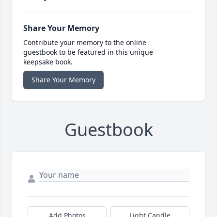
Share Your Memory
Contribute your memory to the online
guestbook to be featured in this unique
keepsake book.
Share Your Memory
Guestbook
Add Photos
Light Candle