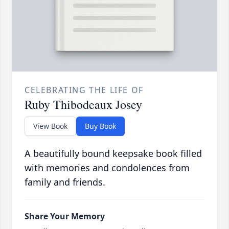
CELEBRATING THE LIFE OF
Ruby Thibodeaux Josey
View Book
Buy Book
A beautifully bound keepsake book filled
with memories and condolences from
family and friends.
Share Your Memory