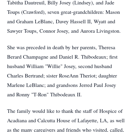
Tabitha Dautreuil, Billy Josey (Lindsey), and Jade
Toups (Crawford), seven great-grandchildren: Mason
and Graham LeBlanc, Davey Hassell II, Wyatt and
Sawyer Toups, Connor Josey, and Aurora Livingston.
She was preceded in death by her parents, Theresa
Berard Champagne and Daniel R. Thibodeaux; first
husband William "Willie" Josey, second husband
Charles Bertrand; sister RoseAnn Theriot; daughter
Marlene LeBlanc; and grandsons Jerred Paul Josey
and Ronny "T-Ron" Thibodeaux II.
The family would like to thank the staff of Hospice of
Acadiana and Calcutta House of Lafayette, LA, as well
as the many caregivers and friends who visited, called,