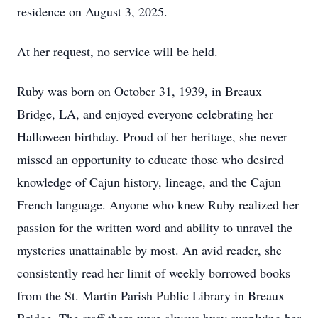
residence on August 3, 2025.
At her request, no service will be held.
Ruby was born on October 31, 1939, in Breaux
Bridge, LA, and enjoyed everyone celebrating her
Halloween birthday. Proud of her heritage, she never
missed an opportunity to educate those who desired
knowledge of Cajun history, lineage, and the Cajun
French language. Anyone who knew Ruby realized her
passion for the written word and ability to unravel the
mysteries unattainable by most. An avid reader, she
consistently read her limit of weekly borrowed books
from the St. Martin Parish Public Library in Breaux