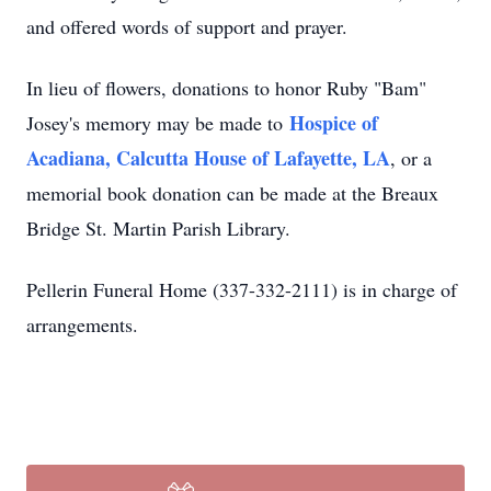
and offered words of support and prayer.
In lieu of flowers, donations to honor Ruby "Bam"
Hospice of
Josey's memory may be made to
Acadiana, Calcutta House of Lafayette, LA
, or a
memorial book donation can be made at the Breaux
Bridge St. Martin Parish Library.
Pellerin Funeral Home (337-332-2111) is in charge of
arrangements.