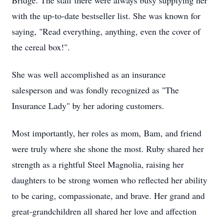
Bridge. The staff there were always busy supplying her
with the up-to-date bestseller list. She was known for
saying, "Read everything, anything, even the cover of
the cereal box!".
She was well accomplished as an insurance
salesperson and was fondly recognized as "The
Insurance Lady" by her adoring customers.
Most importantly, her roles as mom, Bam, and friend
were truly where she shone the most. Ruby shared her
strength as a rightful Steel Magnolia, raising her
daughters to be strong women who reflected her ability
to be caring, compassionate, and brave. Her grand and
great-grandchildren all shared her love and affection