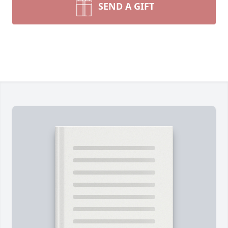
SEND A GIFT