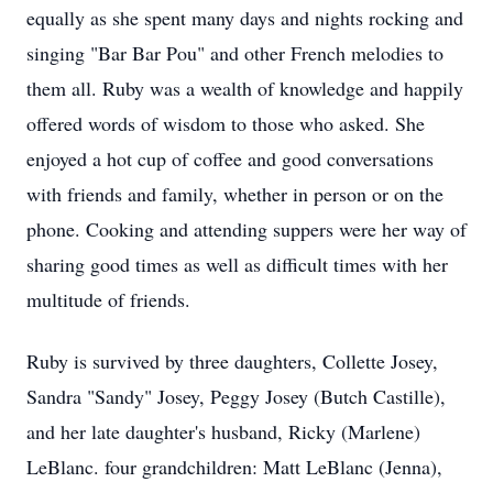
equally as she spent many days and nights rocking and
singing "Bar Bar Pou" and other French melodies to
them all. Ruby was a wealth of knowledge and happily
offered words of wisdom to those who asked. She
enjoyed a hot cup of coffee and good conversations
with friends and family, whether in person or on the
phone. Cooking and attending suppers were her way of
sharing good times as well as difficult times with her
multitude of friends.
Ruby is survived by three daughters, Collette Josey,
Sandra "Sandy" Josey, Peggy Josey (Butch Castille),
and her late daughter's husband, Ricky (Marlene)
LeBlanc. four grandchildren: Matt LeBlanc (Jenna),