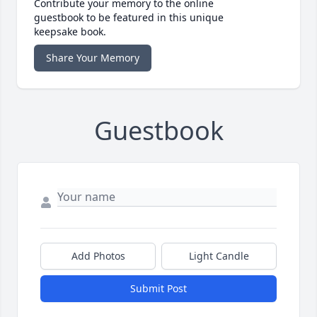
Contribute your memory to the online
guestbook to be featured in this unique
keepsake book.
Share Your Memory
Guestbook
Add Photos
Light Candle
Submit Post