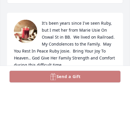
It's been years since I've seen Ruby, 
but I met her from Marie Usie On 
Oswal St in BB.  We lived on Railroad.  
My Condolences to the Family.  May 
You Rest In Peace Ruby Josie.  Bring Your Joy To 
Heaven.. God Give Her Family Strength and Comfort 
during this difficult time.
Send a Gift
TINA LANDRY
Aug 16, 2025
Sorry for your loss, I know she will be missed.  
Prayers to all.