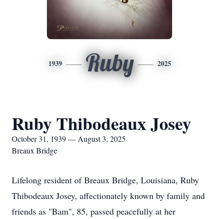
Ruby
1939
2025
Ruby Thibodeaux Josey
October 31, 1939 — August 3, 2025
Breaux Bridge
Lifelong resident of Breaux Bridge, Louisiana, Ruby
Thibodeaux Josey, affectionately known by family and
friends as "Bam", 85, passed peacefully at her