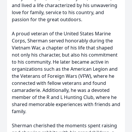
and lived a life characterized by his unwavering
love for family, service to his country, and
passion for the great outdoors.
A proud veteran of the United States Marine
Corps, Sherman served honorably during the
Vietnam War, a chapter of his life that shaped
not only his character, but also his commitment
to his community. He later became active in
organizations such as the American Legion and
the Veterans of Foreign Wars (VFW), where he
connected with fellow veterans and found
camaraderie. Additionally, he was a devoted
member of the R and L Hunting Club, where he
shared memorable experiences with friends and
family.
Sherman cherished the moments spent raising