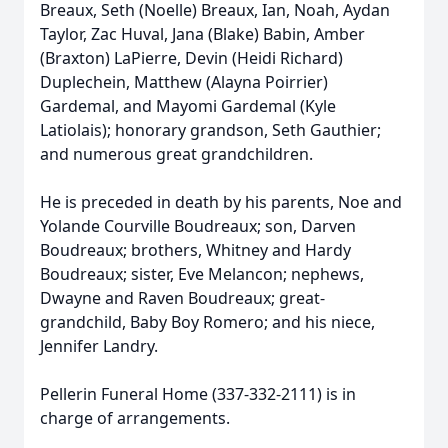
Breaux, Seth (Noelle) Breaux, Ian, Noah, Aydan
Taylor, Zac Huval, Jana (Blake) Babin, Amber
(Braxton) LaPierre, Devin (Heidi Richard)
Duplechein, Matthew (Alayna Poirrier)
Gardemal, and Mayomi Gardemal (Kyle
Latiolais); honorary grandson, Seth Gauthier;
and numerous great grandchildren.
He is preceded in death by his parents, Noe and
Yolande Courville Boudreaux; son, Darven
Boudreaux; brothers, Whitney and Hardy
Boudreaux; sister, Eve Melancon; nephews,
Dwayne and Raven Boudreaux; great-
grandchild, Baby Boy Romero; and his niece,
Jennifer Landry.
Pellerin Funeral Home (337-332-2111) is in
charge of arrangements.