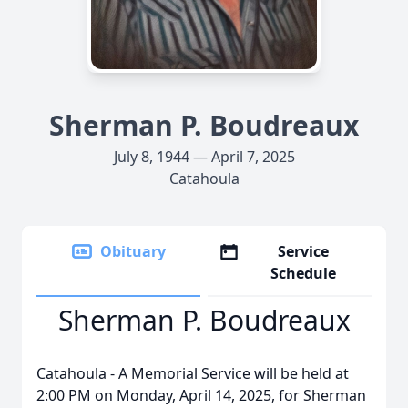
Sherman P. Boudreaux
July 8, 1944 — April 7, 2025
Catahoula
Obituary
Service
Schedule
Sherman P. Boudreaux
Catahoula - A Memorial Service will be held at
2:00 PM on Monday, April 14, 2025, for Sherman