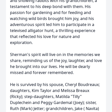
and showing rabbits with his grandchildren, a
testament to his deep bond with them. His
passion for gardening and for feeding and
watching wild birds brought him joy, and his
adventurous spirit led him to participate in a
televised alligator hunt, a thrilling experience
that reflected his love for nature and
exploration.
Sherman's spirit will live on in the memories we
share, reminding us of the joy, laughter, and love
he brought into our lives. He will be dearly
missed and forever remembered.
He is survived by his spouse, Cheryl Boudreaux;
daughters, Kim Taylor and Melissa Breaux
(Ricky); step-daughters, Matilda "Tilly"
Duplechein and Peggy Gardemal (Joey); sister,
Ruth (Mark) Jetter; grandchildren, Jake ( Navita)