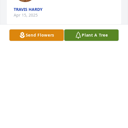
TRAVIS HARDY
Apr 15, 2025
Send Flowers
Plant A Tree