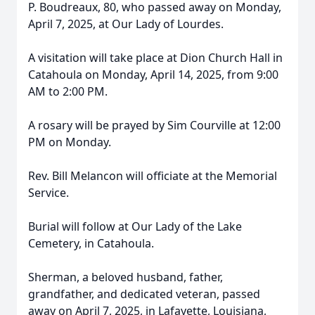
P. Boudreaux, 80, who passed away on Monday,
April 7, 2025, at Our Lady of Lourdes.
A visitation will take place at Dion Church Hall in
Catahoula on Monday, April 14, 2025, from 9:00
AM to 2:00 PM.
A rosary will be prayed by Sim Courville at 12:00
PM on Monday.
Rev. Bill Melancon will officiate at the Memorial
Service.
Burial will follow at Our Lady of the Lake
Cemetery, in Catahoula.
Sherman, a beloved husband, father,
grandfather, and dedicated veteran, passed
away on April 7, 2025, in Lafayette, Louisiana,