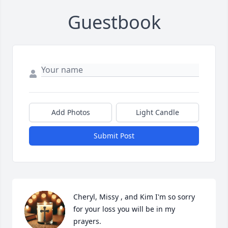
Guestbook
Add Photos
Light Candle
Submit Post
Cheryl, Missy , and Kim I'm so sorry 
for your loss you will be in my 
prayers.