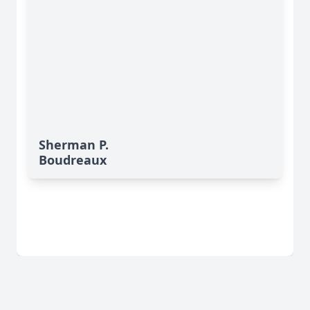
Sherman P.
Boudreaux