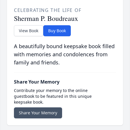
CELEBRATING THE LIFE OF
Sherman P. Boudreaux
View Book
Buy Book
A beautifully bound keepsake book filled
with memories and condolences from
family and friends.
Share Your Memory
Contribute your memory to the online
guestbook to be featured in this unique
keepsake book.
Share Your Memory