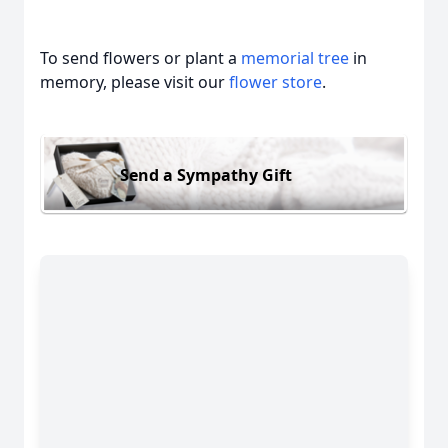
To send flowers or plant a
memorial tree
in
memory, please visit our
flower store
.
Send a Sympathy Gift