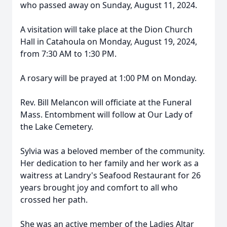
who passed away on Sunday, August 11, 2024.
A visitation will take place at the Dion Church
Hall in Catahoula on Monday, August 19, 2024,
from 7:30 AM to 1:30 PM.
A rosary will be prayed at 1:00 PM on Monday.
Rev. Bill Melancon will officiate at the Funeral
Mass. Entombment will follow at Our Lady of
the Lake Cemetery.
Sylvia was a beloved member of the community.
Her dedication to her family and her work as a
waitress at Landry's Seafood Restaurant for 26
years brought joy and comfort to all who
crossed her path.
She was an active member of the Ladies Altar