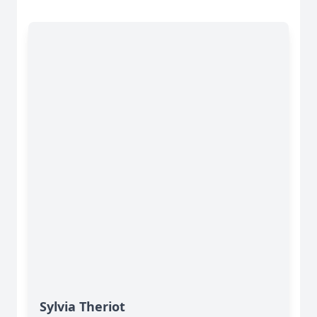
Sylvia Theriot