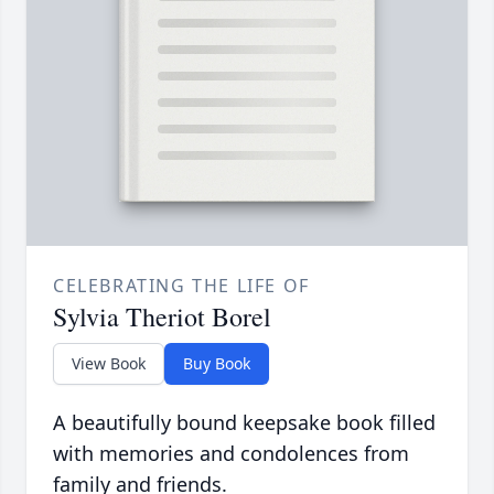
CELEBRATING THE LIFE OF
Sylvia Theriot Borel
View Book
Buy Book
A beautifully bound keepsake book filled
with memories and condolences from
family and friends.