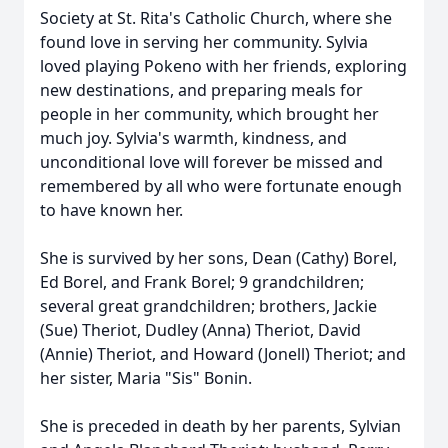
Society at St. Rita's Catholic Church, where she
found love in serving her community. Sylvia
loved playing Pokeno with her friends, exploring
new destinations, and preparing meals for
people in her community, which brought her
much joy. Sylvia's warmth, kindness, and
unconditional love will forever be missed and
remembered by all who were fortunate enough
to have known her.
She is survived by her sons, Dean (Cathy) Borel,
Ed Borel, and Frank Borel; 9 grandchildren;
several great grandchildren; brothers, Jackie
(Sue) Theriot, Dudley (Anna) Theriot, David
(Annie) Theriot, and Howard (Jonell) Theriot; and
her sister, Maria "Sis" Bonin.
She is preceded in death by her parents, Sylvian