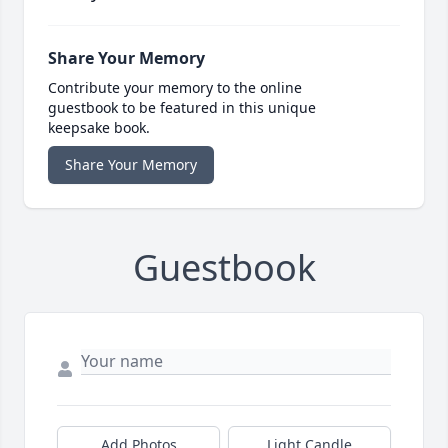
Share Your Memory
Contribute your memory to the online
guestbook to be featured in this unique
keepsake book.
Share Your Memory
Guestbook
Add Photos
Light Candle