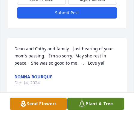
Submit Post
Dean and Cathy and family.   Just hearing of your 
mom’s passing.   I’m so sorry.  May she rest in 
peace.   She was so good to me     .   Love y’all
DONNA BOURQUE
Dec 14, 2024
Send Flowers
Plant A Tree
Praying for the Borel and Theriot 
family’s May She Rest In Peace.
LOU ANNA CASTEX