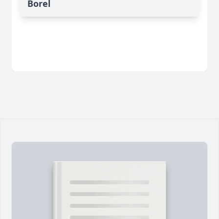
Borel