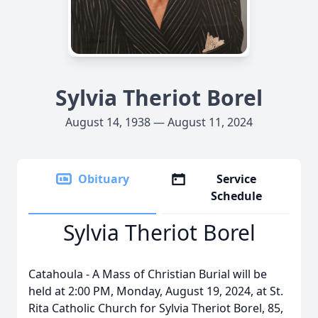
Sylvia Theriot Borel
August 14, 1938 — August 11, 2024
Obituary
Service
Schedule
Sylvia Theriot Borel
Catahoula - A Mass of Christian Burial will be
held at 2:00 PM, Monday, August 19, 2024, at St.
Rita Catholic Church for Sylvia Theriot Borel, 85,