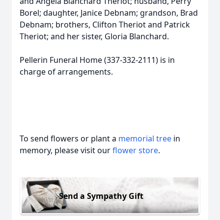
and Angela Blanchard Theriot; husband, Perry
Borel; daughter, Janice Debnam; grandson, Brad
Debnam; brothers, Clifton Theriot and Patrick
Theriot; and her sister, Gloria Blanchard.
Pellerin Funeral Home (337-332-2111) is in
charge of arrangements.
To send flowers or plant a
memorial tree
in
memory, please visit our
flower store
.
Send a Sympathy Gift