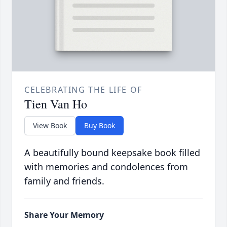
CELEBRATING THE LIFE OF
Tien Van Ho
View Book
Buy Book
A beautifully bound keepsake book filled
with memories and condolences from
family and friends.
Share Your Memory