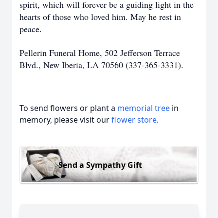
spirit, which will forever be a guiding light in the
hearts of those who loved him. May he rest in
peace.
Pellerin Funeral Home, 502 Jefferson Terrace
Blvd., New Iberia, LA 70560 (337-365-3331).
To send flowers or plant a
memorial tree
in
memory, please visit our
flower store
.
Send a Sympathy Gift