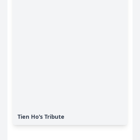
Tien Ho's Tribute