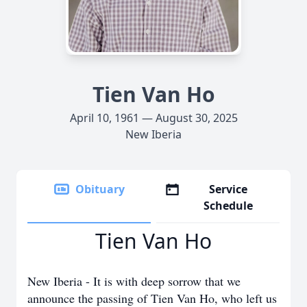
Tien Van Ho
April 10, 1961 — August 30, 2025
New Iberia
Obituary
Service
Schedule
Tien Van Ho
New Iberia - It is with deep sorrow that we
announce the passing of Tien Van Ho, who left us