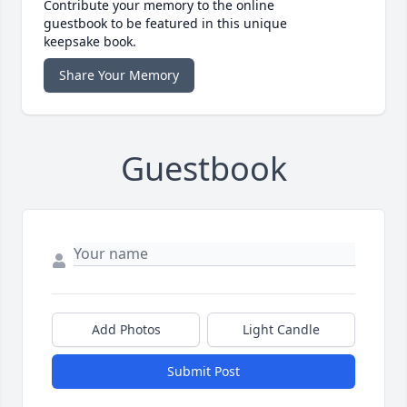
Contribute your memory to the online
guestbook to be featured in this unique
keepsake book.
Share Your Memory
Guestbook
Add Photos
Light Candle
Submit Post