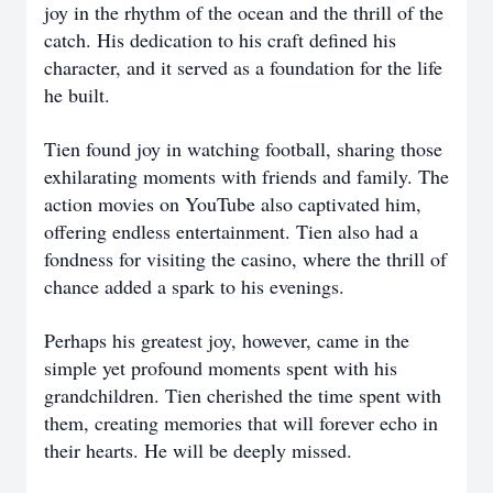
joy in the rhythm of the ocean and the thrill of the
catch. His dedication to his craft defined his
character, and it served as a foundation for the life
he built.
Tien found joy in watching football, sharing those
exhilarating moments with friends and family. The
action movies on YouTube also captivated him,
offering endless entertainment. Tien also had a
fondness for visiting the casino, where the thrill of
chance added a spark to his evenings.
Perhaps his greatest joy, however, came in the
simple yet profound moments spent with his
grandchildren. Tien cherished the time spent with
them, creating memories that will forever echo in
their hearts. He will be deeply missed.