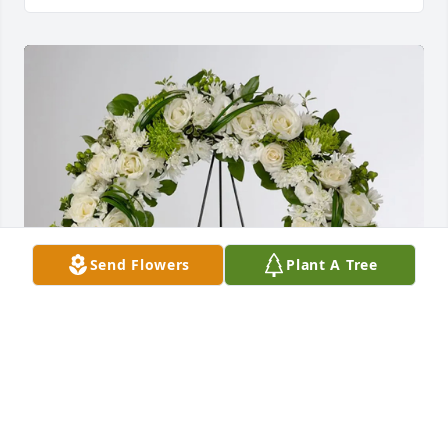
Send Flowers
Plant A Tree
Gia đình Thắng+ Ly purchased Lasting Serenity for 
Tien Ho