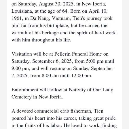
on Saturday, August 30, 2025, in New Iberia,
Louisiana, at the age of 64. Born on April 10,
1961, in Da Nang, Vietnam, Tien's journey took
him far from his birthplace, but he carried the
warmth of his heritage and the spirit of hard work
with him throughout his life.
Visitation will be at Pellerin Funeral Home on
Saturday, September 6, 2025, from 5:00 pm until
9:00 pm, and will resume on Sunday, September
7, 2025, from 8:00 am until 12:00 pm.
Entombment will follow at Nativity of Our Lady
Cemetery in New Iberia.
A devoted commercial crab fisherman, Tien
poured his heart into his career, taking great pride
in the fruits of his labor. He loved to work, finding