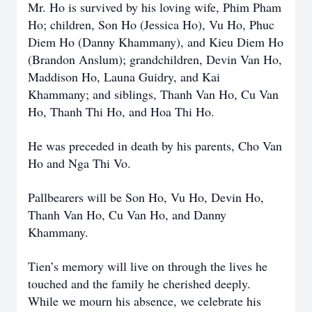
Mr. Ho is survived by his loving wife, Phim Pham
Ho; children, Son Ho (Jessica Ho), Vu Ho, Phuc
Diem Ho (Danny Khammany), and Kieu Diem Ho
(Brandon Anslum); grandchildren, Devin Van Ho,
Maddison Ho, Launa Guidry, and Kai
Khammany; and siblings, Thanh Van Ho, Cu Van
Ho, Thanh Thi Ho, and Hoa Thi Ho.
He was preceded in death by his parents, Cho Van
Ho and Nga Thi Vo.
Pallbearers will be Son Ho, Vu Ho, Devin Ho,
Thanh Van Ho, Cu Van Ho, and Danny
Khammany.
Tien’s memory will live on through the lives he
touched and the family he cherished deeply.
While we mourn his absence, we celebrate his