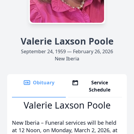
Valerie Laxson Poole
September 24, 1959 — February 26, 2026
New Iberia
Obituary
Service
Schedule
Valerie Laxson Poole
New Iberia – Funeral services will be held
at 12 Noon, on Monday, March 2, 2026, at