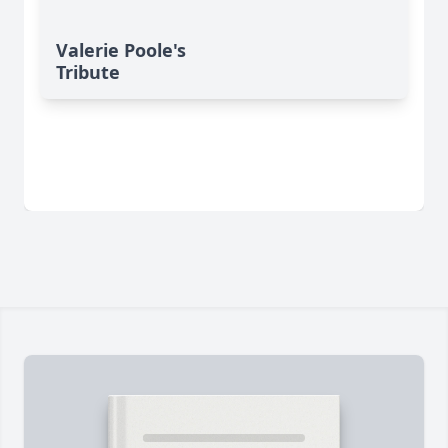
Valerie Poole's
Tribute