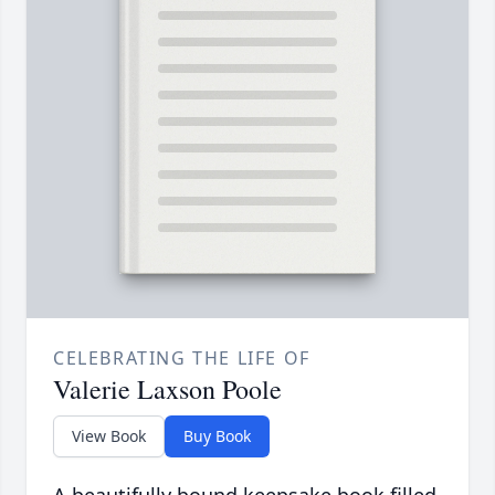
CELEBRATING THE LIFE OF
Valerie Laxson Poole
View Book
Buy Book
A beautifully bound keepsake book filled