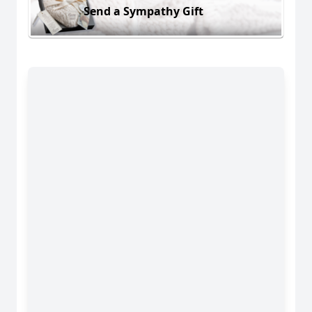
Send a Sympathy Gift