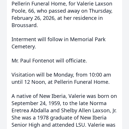
Pellerin Funeral Home, for Valerie Laxson
Poole, 66, who passed away on Thursday,
February 26, 2026, at her residence in
Broussard.
Interment will follow in Memorial Park
Cemetery.
Mr. Paul Fontenot will officiate.
Visitation will be Monday, from 10:00 am
until 12 Noon, at Pellerin Funeral Home.
A native of New Iberia, Valerie was born on
September 24, 1959, to the late Norma
Eretrea Abdalla and Shelby Allen Laxson, Jr.
She was a 1978 graduate of New Iberia
Senior High and attended LSU. Valerie was