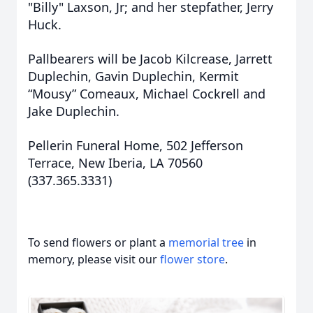
"Billy" Laxson, Jr; and her stepfather, Jerry
Huck.
Pallbearers will be Jacob Kilcrease, Jarrett
Duplechin, Gavin Duplechin, Kermit
“Mousy” Comeaux, Michael Cockrell and
Jake Duplechin.
Pellerin Funeral Home, 502 Jefferson
Terrace, New Iberia, LA 70560
(337.365.3331)
To send flowers or plant a
memorial tree
in
memory, please visit our
flower store
.