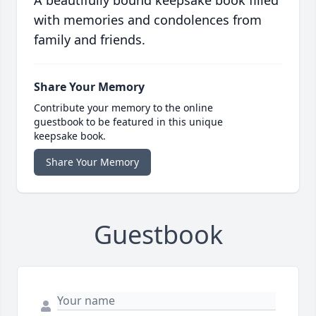
with memories and condolences from
family and friends.
Share Your Memory
Contribute your memory to the online
guestbook to be featured in this unique
keepsake book.
Share Your Memory
Guestbook