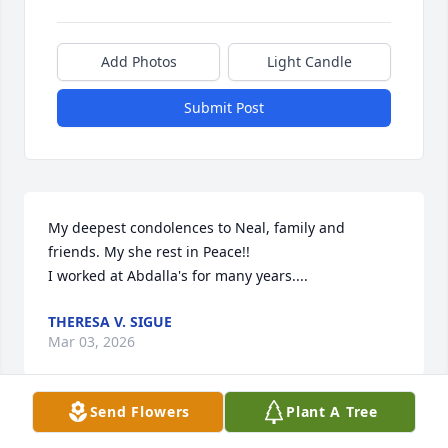
Add Photos
Light Candle
Submit Post
My deepest condolences to Neal, family and 
friends. My she rest in Peace!!

I worked at Abdalla's for many years....
THERESA V. SIGUE
Mar 03, 2026
Send Flowers
Plant A Tree
I worked with Val in the Gift Boutique 