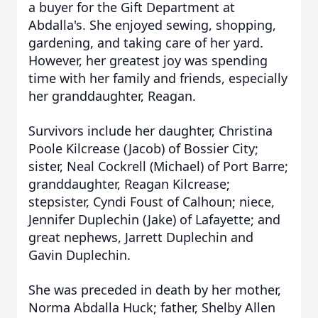
a buyer for the Gift Department at
Abdalla's. She enjoyed sewing, shopping,
gardening, and taking care of her yard.
However, her greatest joy was spending
time with her family and friends, especially
her granddaughter, Reagan.
Survivors include her daughter, Christina
Poole Kilcrease (Jacob) of Bossier City;
sister, Neal Cockrell (Michael) of Port Barre;
granddaughter, Reagan Kilcrease;
stepsister, Cyndi Foust of Calhoun; niece,
Jennifer Duplechin (Jake) of Lafayette; and
great nephews, Jarrett Duplechin and
Gavin Duplechin.
She was preceded in death by her mother,
Norma Abdalla Huck; father, Shelby Allen