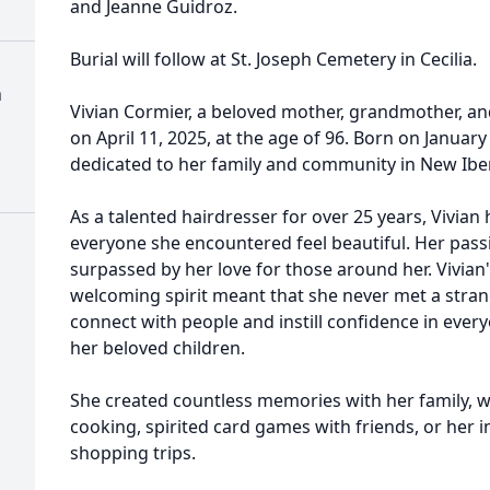
and Jeanne Guidroz.
Burial will follow at St. Joseph Cemetery in Cecilia.
a
Vivian Cormier, a beloved mother, grandmother, an
on April 11, 2025, at the age of 96. Born on January 2
dedicated to her family and community in New Iber
As a talented hairdresser for over 25 years, Vivian
everyone she encountered feel beautiful. Her passi
surpassed by her love for those around her. Vivia
welcoming spirit meant that she never met a strang
connect with people and instill confidence in ever
her beloved children.
She created countless memories with her family,
cooking, spirited card games with friends, or her 
shopping trips.