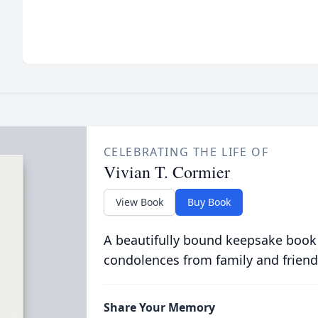
CELEBRATING THE LIFE OF
Vivian T. Cormier
View Book
Buy Book
A beautifully bound keepsake book
condolences from family and friend
Share Your Memory