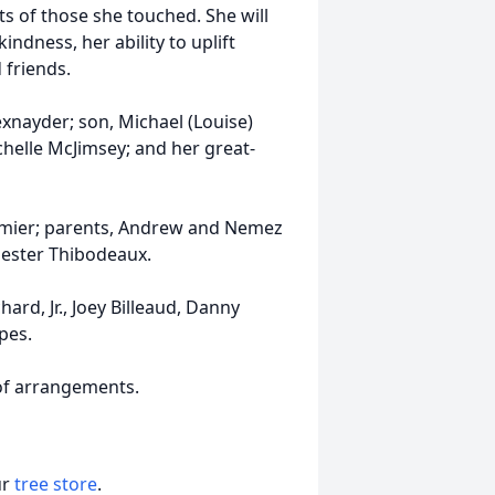
arts of those she touched. She will
ndness, her ability to uplift
 friends.
exnayder; son, Michael (Louise)
chelle McJimsey; and her great-
rmier; parents, Andrew and Nemez
hester Thibodeaux.
ard, Jr., Joey Billeaud, Danny
pes.
 of arrangements.
ur
tree store
.