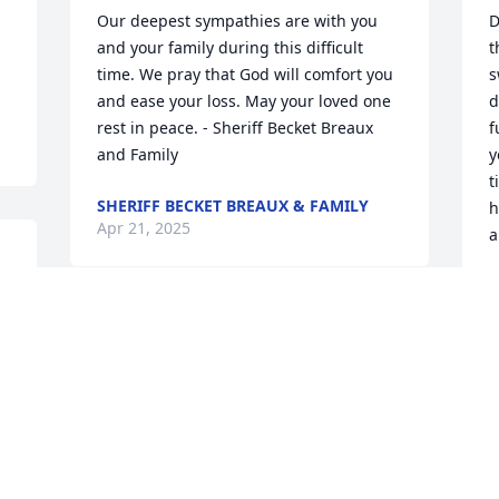
Our deepest sympathies are with you 
D
and your family during this difficult 
t
time. We pray that God will comfort you 
s
and ease your loss. May your loved one 
d
rest in peace. - Sheriff Becket Breaux 
f
and Family
y
t
SHERIFF BECKET BREAUX & FAMILY
h
Apr 21, 2025
a
S
A
V
I
H
 