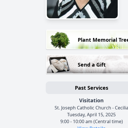
Plant Memorial Tre
Send a Gift
Past Services
Visitation
St. Joseph Catholic Church - Cecili
Tuesday, April 15, 2025
9:00 - 10:00 am (Central time)