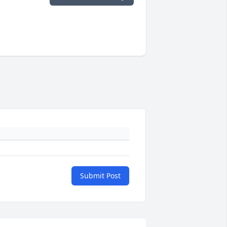
Submit Post