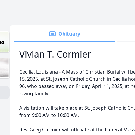
Obituary
es
Vivian T. Cormier
Cecilia, Louisiana - A Mass of Christian Burial will 
15, 2025, at St. Joseph Catholic Church in Cecilia hon
96, who passed away on Friday, April 11, 2025, at 
loving family. .
A visitation will take place at St. Joseph Catholic C
a
from 9:00 AM to 10:00 AM.
Rev. Greg Cormier will officiate at the Funeral Mass