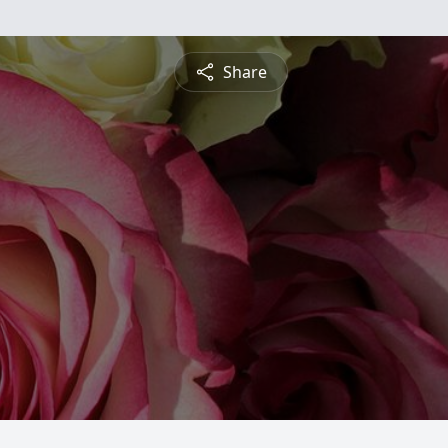
Share