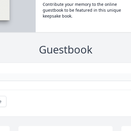
Contribute your memory to the online
guestbook to be featured in this unique
keepsake book.
Guestbook
e