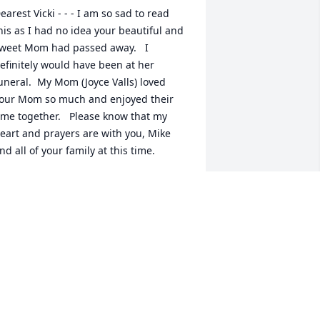
earest Vicki - - - I am so sad to read 
his as I had no idea your beautiful and 
weet Mom had passed away.   I 
efinitely would have been at her 
uneral.  My Mom (Joyce Valls) loved 
our Mom so much and enjoyed their 
ime together.   Please know that my 
eart and prayers are with you, Mike 
nd all of your family at this time.
USAN VALLS BERNARD
pr 16, 2025
icki & Mike:

 worked with Vivian at Acadiana Mental 
ealth Center many years ago; also, I 