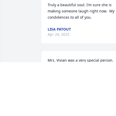
Truly a beautiful soul. I’m sure she is 
making someone laugh right now.  My 
condolences to all of you.
LISA PATOUT
Apr 24, 2025
Mrs. Vivian was a very special person.  
She always made us laugh.  She was a 
beautiful person inside and out.  RIP
PAT AND PERRY THIBODEAUX
Apr 16, 2025
Mike and Vicki, we were so sorry to hear