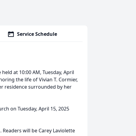
Service Schedule
be held at 10:00 AM, Tuesday, April
oring the life of Vivian T. Cormier,
her residence surrounded by her
hurch on Tuesday, April 15, 2025
. Readers will be Carey Laviolette