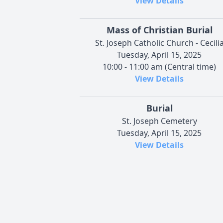
View Details
Mass of Christian Burial
St. Joseph Catholic Church - Cecili
Tuesday, April 15, 2025
10:00 - 11:00 am (Central time)
View Details
Burial
St. Joseph Cemetery
Tuesday, April 15, 2025
View Details