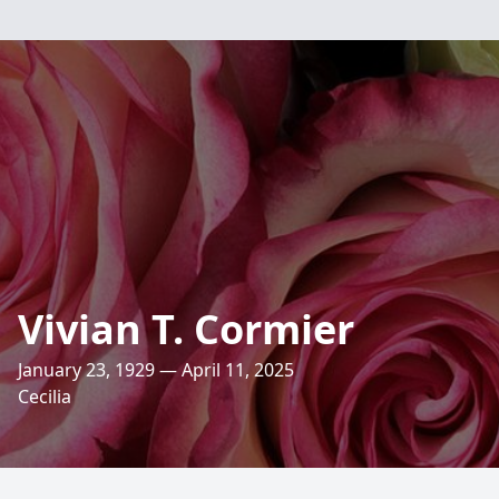
Vivian T. Cormier
January 23, 1929 — April 11, 2025
Cecilia