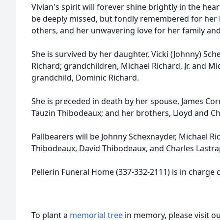
Vivian's spirit will forever shine brightly in the he
be deeply missed, but fondly remembered for her ki
others, and her unwavering love for her family and
She is survived by her daughter, Vicki (Johnny) Sch
Richard; grandchildren, Michael Richard, Jr. and Mi
grandchild, Dominic Richard.
She is preceded in death by her spouse, James Co
Tauzin Thibodeaux; and her brothers, Lloyd and C
Pallbearers will be Johnny Schexnayder, Michael Rich
Thibodeaux, David Thibodeaux, and Charles Lastra
Pellerin Funeral Home (337-332-2111) is in charge
To plant a
memorial tree
in memory, please visit o