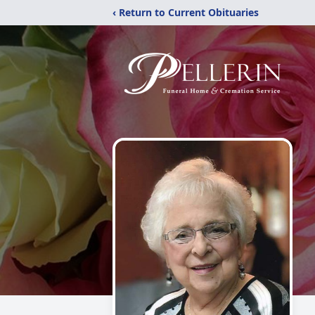
‹ Return to Current Obituaries