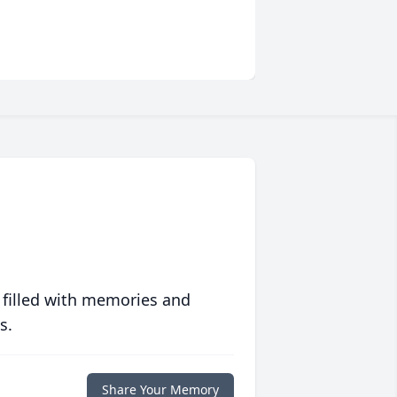
 filled with memories and
s.
Share Your Memory