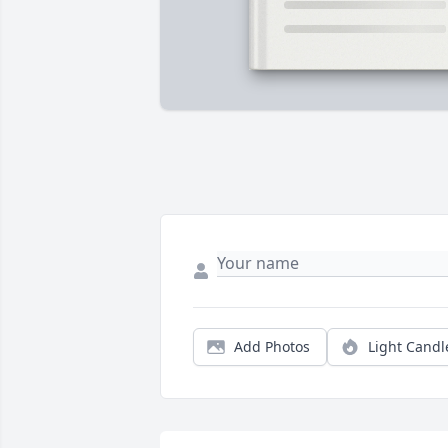
Add Photos
Light Candl