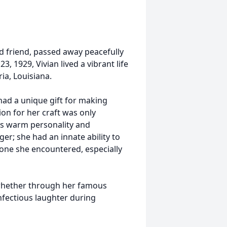
d friend, passed away peacefully
3, 1929, Vivian lived a vibrant life
ia, Louisiana.
 had a unique gift for making
on for her craft was only
n's warm personality and
er; she had an innate ability to
yone she encountered, especially
 whether through her famous
infectious laughter during